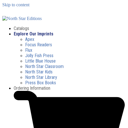
Skip to content
Catalogs
Explore Our Imprints
Apex
Focus Readers
Flux
Jolly Fish Press
Little Blue House
North Star Classroom
North Star Kids
North Star Library
Press Box Books
Ordering Information