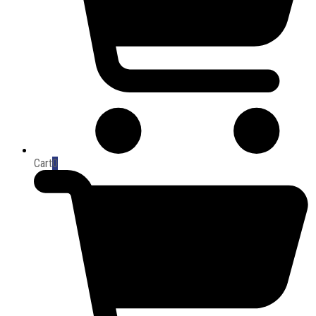
Cart
0