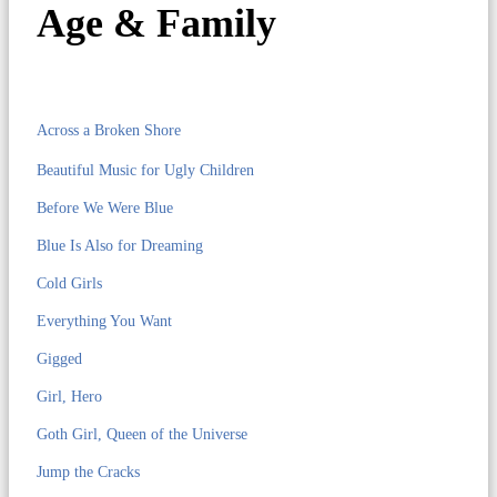
Age & Family
Across a Broken Shore
Beautiful Music for Ugly Children
Before We Were Blue
Blue Is Also for Dreaming
Cold Girls
Everything You Want
Gigged
Girl, Hero
Goth Girl, Queen of the Universe
Jump the Cracks