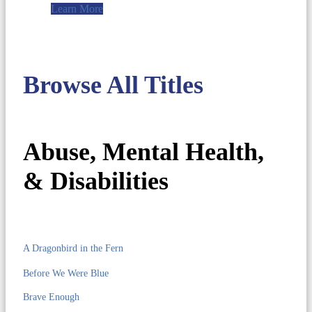
Learn More
Browse All Titles
Abuse, Mental Health,
& Disabilities
A Dragonbird in the Fern
Before We Were Blue
Brave Enough