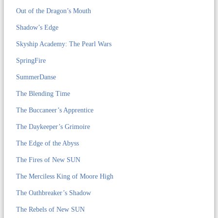
Out of the Dragon’s Mouth
Shadow’s Edge
Skyship Academy: The Pearl Wars
SpringFire
SummerDanse
The Blending Time
The Buccaneer’s Apprentice
The Daykeeper’s Grimoire
The Edge of the Abyss
The Fires of New SUN
The Merciless King of Moore High
The Oathbreaker’s Shadow
The Rebels of New SUN