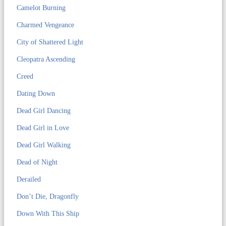
Camelot Burning
Charmed Vengeance
City of Shattered Light
Cleopatra Ascending
Creed
Dating Down
Dead Girl Dancing
Dead Girl in Love
Dead Girl Walking
Dead of Night
Derailed
Don’t Die, Dragonfly
Down With This Ship