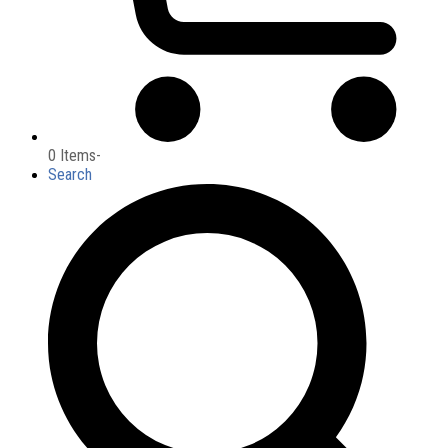
0 Items
-
Search