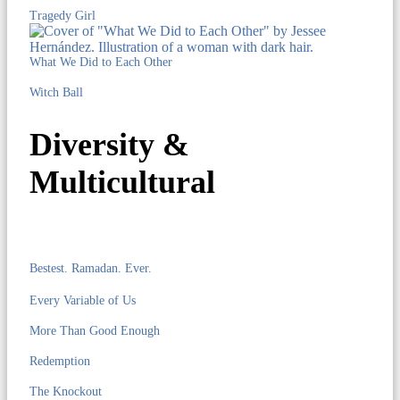
Tragedy Girl
What We Did to Each Other
Witch Ball
Diversity &
Multicultural
Bestest. Ramadan. Ever.
Every Variable of Us
More Than Good Enough
Redemption
The Knockout