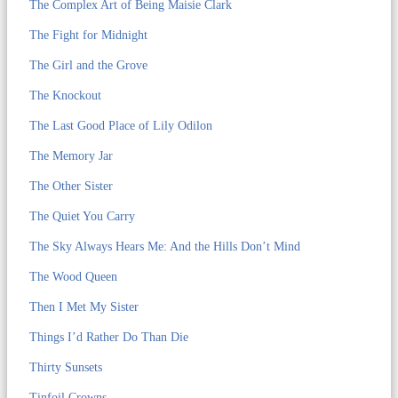
The Complex Art of Being Maisie Clark
The Fight for Midnight
The Girl and the Grove
The Knockout
The Last Good Place of Lily Odilon
The Memory Jar
The Other Sister
The Quiet You Carry
The Sky Always Hears Me: And the Hills Don’t Mind
The Wood Queen
Then I Met My Sister
Things I’d Rather Do Than Die
Thirty Sunsets
Tinfoil Crowns