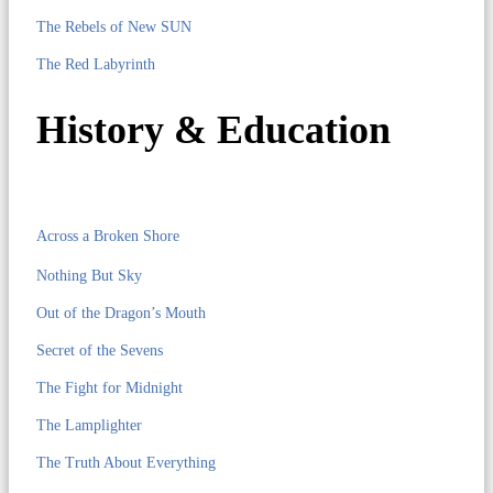
The Rebels of New SUN
The Red Labyrinth
History & Education
Across a Broken Shore
Nothing But Sky
Out of the Dragon’s Mouth
Secret of the Sevens
The Fight for Midnight
The Lamplighter
The Truth About Everything