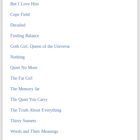
But I Love Him
Cope Field
Derailed
Finding Balance
Goth Girl, Queen of the Universe
Nothing
Quiet No More
The Fat Girl
The Memory Jar
The Quiet You Carry
The Truth About Everything
Thirty Sunsets
Words and Their Meanings