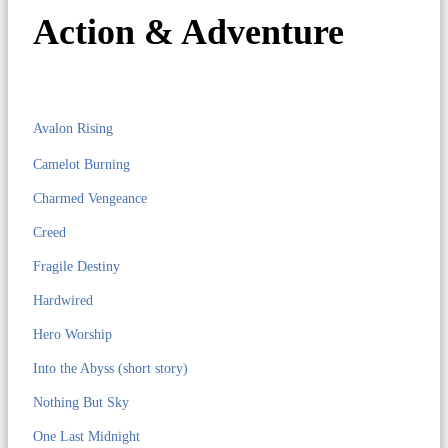
Action & Adventure
Avalon Rising
Camelot Burning
Charmed Vengeance
Creed
Fragile Destiny
Hardwired
Hero Worship
Into the Abyss (short story)
Nothing But Sky
One Last Midnight