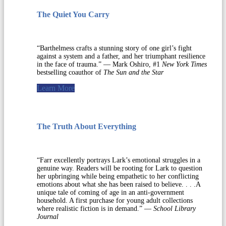
The Quiet You Carry
“Barthelmess crafts a stunning story of one girl’s fight
against a system and a father, and her triumphant resilience
in the face of trauma.” — Mark Oshiro, #1
New York Times
bestselling coauthor of
The Sun and the Star
Learn More
The Truth About Everything
“Farr excellently portrays Lark’s emotional struggles in a
genuine way. Readers will be rooting for Lark to question
her upbringing while being empathetic to her conflicting
emotions about what she has been raised to believe. . . .A
unique tale of coming of age in an anti-government
household. A first purchase for young adult collections
where realistic fiction is in demand.” —
School Library
Journal