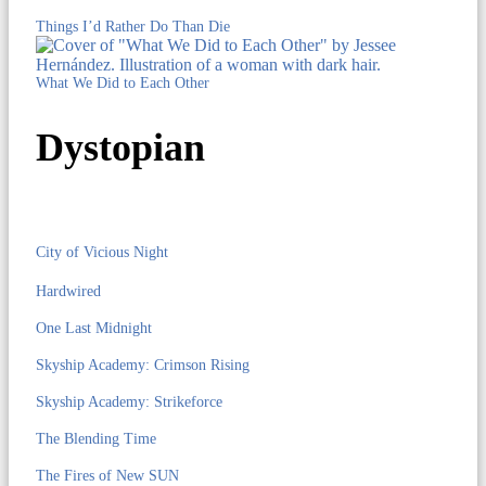
Things I’d Rather Do Than Die
What We Did to Each Other
Dystopian
City of Vicious Night
Hardwired
One Last Midnight
Skyship Academy: Crimson Rising
Skyship Academy: Strikeforce
The Blending Time
The Fires of New SUN