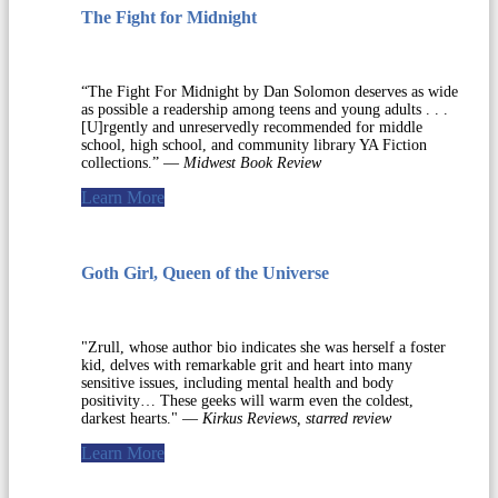
The Fight for Midnight
“The Fight For Midnight by Dan Solomon deserves as wide
as possible a readership among teens and young adults . . .
[U]rgently and unreservedly recommended for middle
school, high school, and community library YA Fiction
collections.” —
Midwest Book Review
Learn More
Goth Girl, Queen of the Universe
"Zrull, whose author bio indicates she was herself a foster
kid, delves with remarkable grit and heart into many
sensitive issues, including mental health and body
positivity… These geeks will warm even the coldest,
darkest hearts." —
Kirkus Reviews, starred review
Learn More