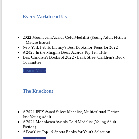
Every Variable of Us
2022 Moonbeam Awards Gold Medalist (Young Adult Fiction
– Mature Issues)
New York Public Library's Best Books for Teens for 2022
A 2023 In the Margins Book Awards Top Ten Title
Best Children's Books of 2022 - Bank Street Children's Book
Committee
Learn More
The Knockout
A 2021 IPPY Award Silver Medalist, Multicultural Fiction –
Juv-Young Adult
A 2021 Moonbeam Awards Gold Medalist (Young Adult
Fiction)
A Booklist Top 10 Sports Books for Youth Selection