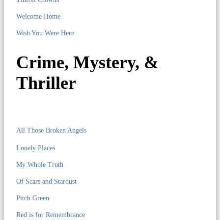
Welcome Home
Wish You Were Here
Crime, Mystery, &
Thriller
All Those Broken Angels
Lonely Places
My Whole Truth
Of Scars and Stardust
Pitch Green
Red is for Remembrance