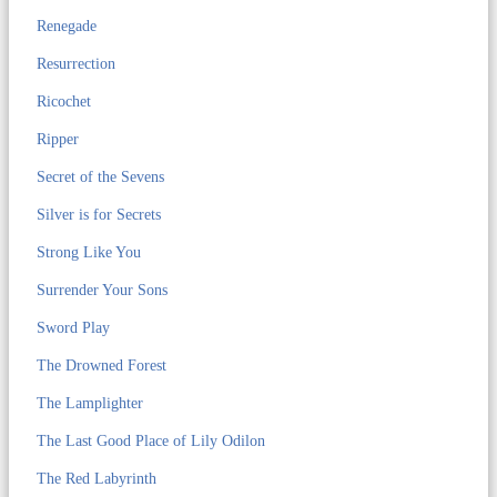
Renegade
Resurrection
Ricochet
Ripper
Secret of the Sevens
Silver is for Secrets
Strong Like You
Surrender Your Sons
Sword Play
The Drowned Forest
The Lamplighter
The Last Good Place of Lily Odilon
The Red Labyrinth