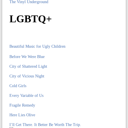
The Vinyl Underground
LGBTQ+
Beautiful Music for Ugly Children
Before We Were Blue
City of Shattered Light
City of Vicious Night
Cold Girls
Every Variable of Us
Fragile Remedy
Here Lies Olive
I’ll Get There. It Better Be Worth The Trip.