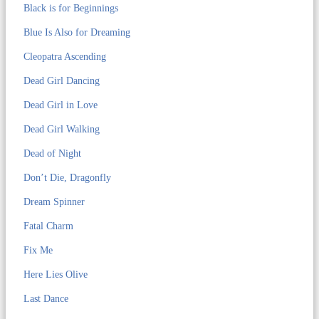
Black is for Beginnings
Blue Is Also for Dreaming
Cleopatra Ascending
Dead Girl Dancing
Dead Girl in Love
Dead Girl Walking
Dead of Night
Don’t Die, Dragonfly
Dream Spinner
Fatal Charm
Fix Me
Here Lies Olive
Last Dance