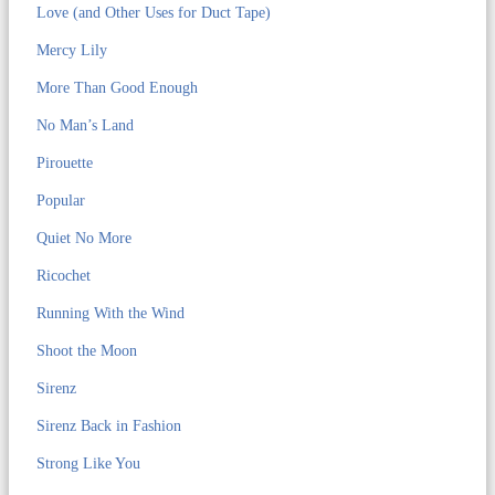
Love (and Other Uses for Duct Tape)
Mercy Lily
More Than Good Enough
No Man’s Land
Pirouette
Popular
Quiet No More
Ricochet
Running With the Wind
Shoot the Moon
Sirenz
Sirenz Back in Fashion
Strong Like You