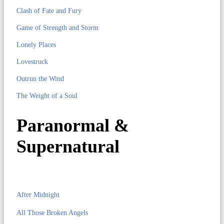
Clash of Fate and Fury
Game of Strength and Storm
Lonely Places
Lovestruck
Outrun the Wind
The Weight of a Soul
Paranormal &
Supernatural
After Midnight
All Those Broken Angels