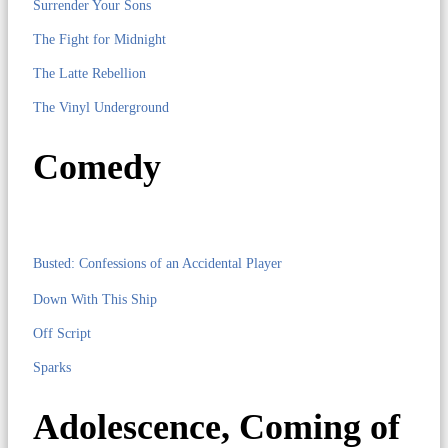
Surrender Your Sons
The Fight for Midnight
The Latte Rebellion
The Vinyl Underground
Comedy
Busted: Confessions of an Accidental Player
Down With This Ship
Off Script
Sparks
Adolescence, Coming of