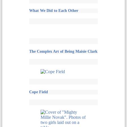
What We Did to Each Other
The Complex Art of Being Maisie Clark
Cope Field