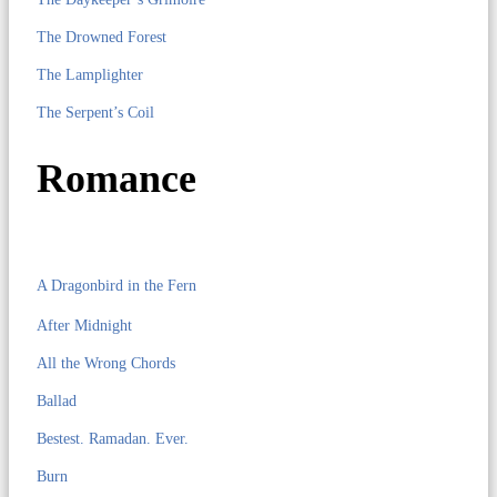
The Drowned Forest
The Lamplighter
The Serpent’s Coil
Romance
A Dragonbird in the Fern
After Midnight
All the Wrong Chords
Ballad
Bestest. Ramadan. Ever.
Burn