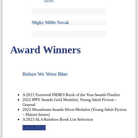
Mighy Millie Novak
Award Winners
Before We Were Blue
A 2021 Foreword INDIES Book of the Year Awards Finalist
2022 IPPY Awards Gold Medalist, Young Adult Fiction –
General
2022 Moonbeam Awards Silver Medalist (Young Adult Fiction
– Mature Issues)
A 2023 ALA Rainbow Book List Selection
Learn More