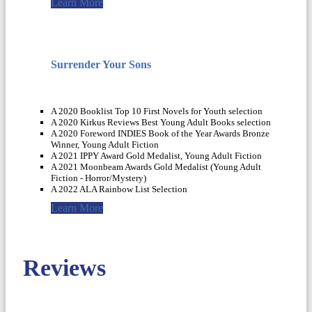
Learn More
Surrender Your Sons
A 2020 Booklist Top 10 First Novels for Youth selection
A 2020 Kirkus Reviews Best Young Adult Books selection
A 2020 Foreword INDIES Book of the Year Awards Bronze
Winner, Young Adult Fiction
A 2021 IPPY Award Gold Medalist, Young Adult Fiction
A 2021 Moonbeam Awards Gold Medalist (Young Adult
Fiction - Horror/Mystery)
A 2022 ALA Rainbow List Selection
Learn More
Reviews