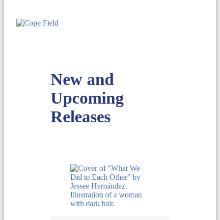
New and
Upcoming
Releases