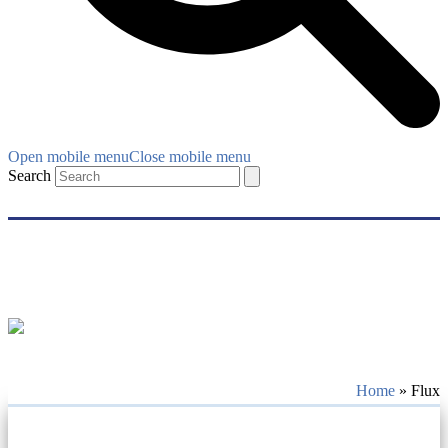
Open mobile menu
Close mobile menu
Search
Home
»
Flux