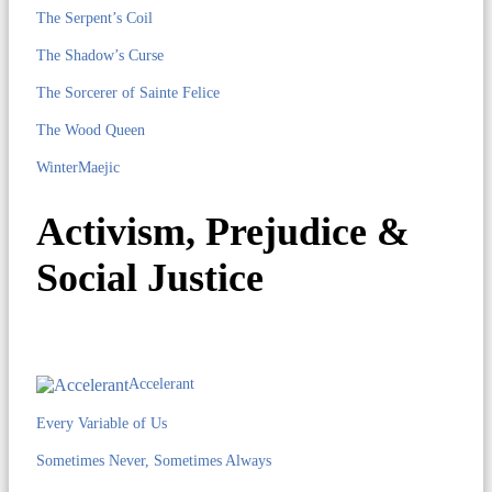
The Serpent’s Coil
The Shadow’s Curse
The Sorcerer of Sainte Felice
The Wood Queen
WinterMaejic
Activism, Prejudice &
Social Justice
Accelerant
Every Variable of Us
Sometimes Never, Sometimes Always