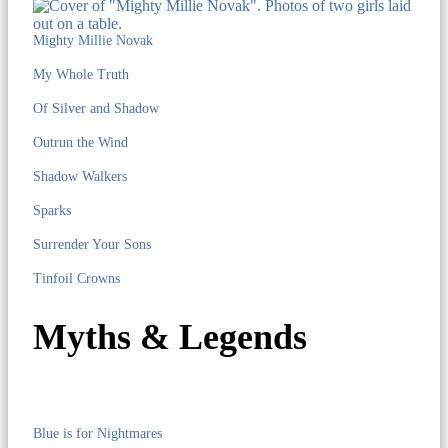
Mighty Millie Novak
My Whole Truth
Of Silver and Shadow
Outrun the Wind
Shadow Walkers
Sparks
Surrender Your Sons
Tinfoil Crowns
Myths & Legends
Blue is for Nightmares