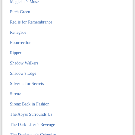
Magician’s Muse
Pitch Green
Red is for Remembrance
Renegade
Resurrection
Ripper
Shadow Walkers
Shadow’s Edge
Silver is for Secrets
Sirenz
Sirenz Back in Fashion
The Abyss Surrounds Us
The Dark Lifer’s Revenge
The Daykeeper’s Grimoire