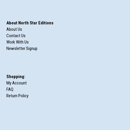
About North Star Editions
About Us
Contact Us
Work With Us
Newsletter Signup
Shopping:
My Account
FAQ
Return Policy