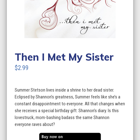
Then I Met My Sister
$2.99
Summer Stetson lives inside a shrine to her dead sister.
Eclipsed by Shannon’s greatness, Summer feels like she’s a
constant disappointment to everyone. All that changes when
she receives a special birthday gift: Shannon’s diary. Is this
lovestruck, mom-bashing badass the same Shannon
everyone raves about?