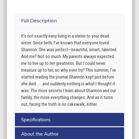
Full Description
It’s not exactly easy living in a shrine to your dead
sister. Since birth, I’ve known that everyone loved
Shannon. She was perfect—beautiful, smart, talented.
And me? Not so much. My parents always expected
me to live up to her greatness. But I could never
measure up to her, so why even try? This summer, I’ve
started reading the journal Shannon kept just before
she died . . . and suddenly nothing is what I thought it
was. The more secrets I learn about Shannon and our
family, the more everything changes. And as it turns
out, facing the truth is no cakewalk, either.
Specifications
About the Author