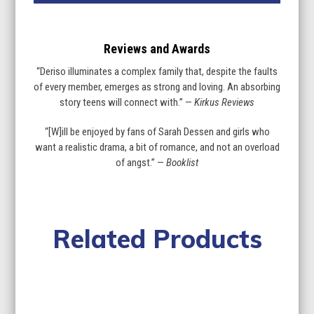
Reviews and Awards
“Deriso illuminates a complex family that, despite the faults
of every member, emerges as strong and loving. An absorbing
story teens will connect with.” —
Kirkus Reviews
“[W]ill be enjoyed by fans of Sarah Dessen and girls who
want a realistic drama, a bit of romance, and not an overload
of angst.” —
Booklist
Related Products