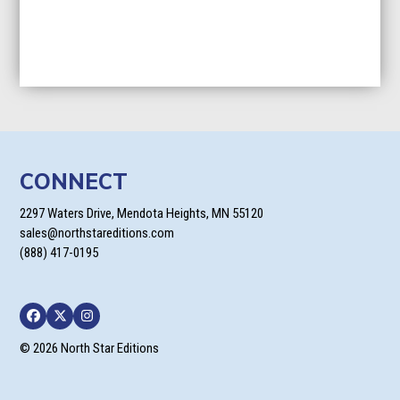
CONNECT
2297 Waters Drive, Mendota Heights, MN 55120
sales@northstareditions.com
(888) 417-0195
Facebook
Twitter
Instagram
© 2026 North Star Editions