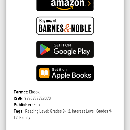
Format:
Ebook
ISBN
:
9780738728070
Publisher:
Flux
Tags:
Reading Level: Grades 9-12, Interest Level: Grades 9-
12, Family