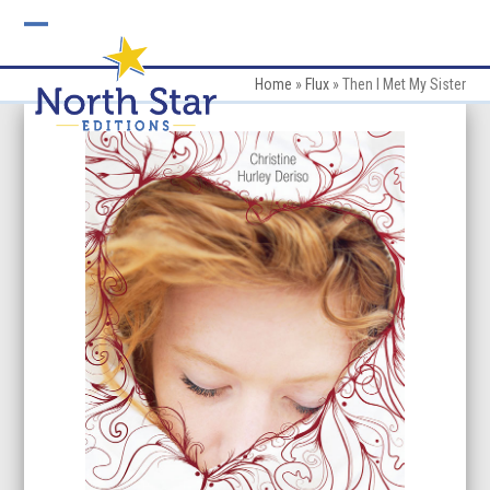
Skip
to
Open
Close
content
mobile
mobile
Home
»
Flux
»
Then I Met My Sister
menu
menu