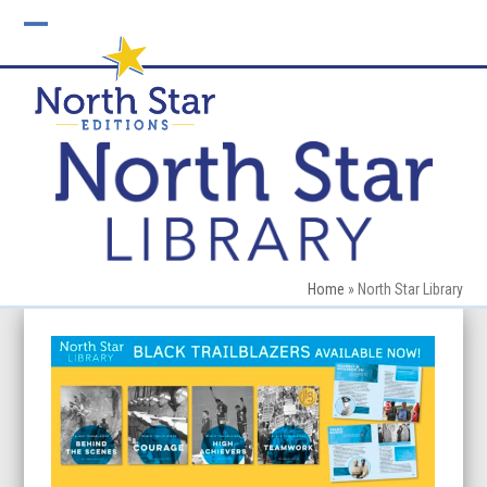
Skip
to
Open
Close
content
mobile
mobile
menu
menu
Home
»
North Star Library