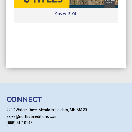
Know It All
CONNECT
2297 Waters Drive, Mendota Heights, MN 55120
sales@northstareditions.com
(888) 417-0195