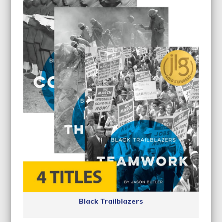
Black Trailblazers