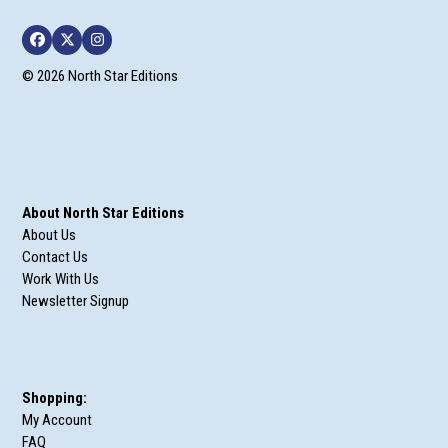
Facebook
Twitter
Instagram
© 2026 North Star Editions
About North Star Editions
About Us
Contact Us
Work With Us
Newsletter Signup
Shopping:
My Account
FAQ