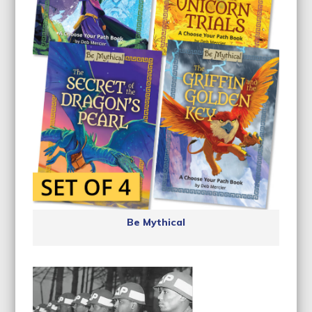
Be Mythical