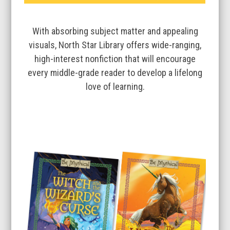
With absorbing subject matter and appealing
visuals, North Star Library offers wide-ranging,
high-interest nonfiction that will encourage
every middle-grade reader to develop a lifelong
love of learning.