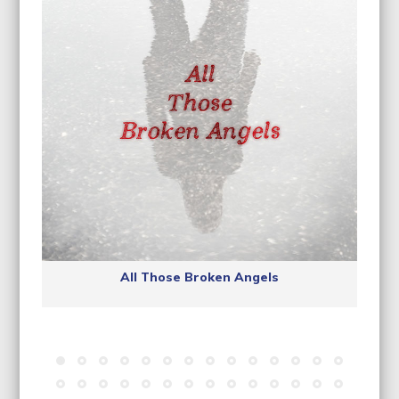
All Those Broken Angels