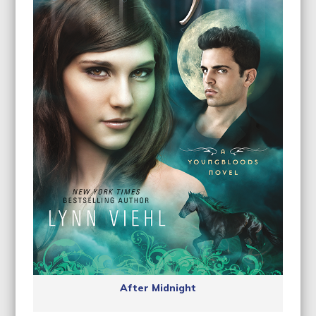
After Midnight