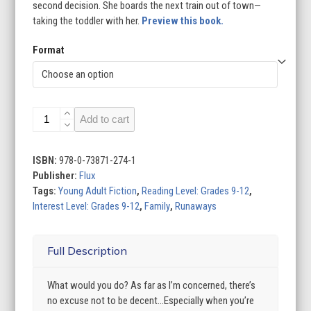
second decision. She boards the next train out of town—
taking the toddler with her.
Preview this book.
Format
Jump
Add to cart
the
Cracks
quantity
ISBN:
978-0-73871-274-1
Publisher:
Flux
Tags:
Young Adult Fiction
,
Reading Level: Grades 9-12
,
Interest Level: Grades 9-12
,
Family
,
Runaways
Full Description
What would you do? As far as I’m concerned, there’s
no excuse not to be decent…Especially when you’re