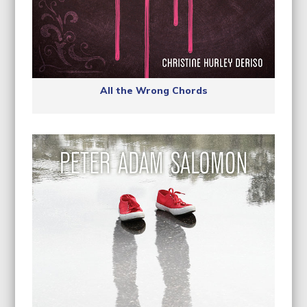
All the Wrong Chords