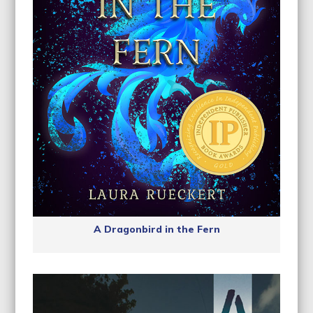
A Dragonbird in the Fern