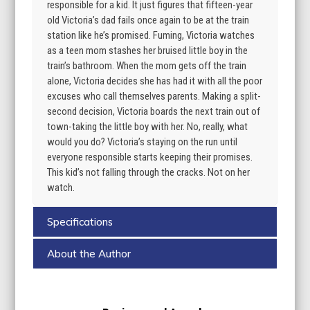
responsible for a kid. It just figures that fifteen-year
old Victoria’s dad fails once again to be at the train
station like he’s promised. Fuming, Victoria watches
as a teen mom stashes her bruised little boy in the
train’s bathroom. When the mom gets off the train
alone, Victoria decides she has had it with all the poor
excuses who call themselves parents. Making a split-
second decision, Victoria boards the next train out of
town-taking the little boy with her. No, really, what
would you do? Victoria’s staying on the run until
everyone responsible starts keeping their promises.
This kid’s not falling through the cracks. Not on her
watch.
Specifications
About the Author