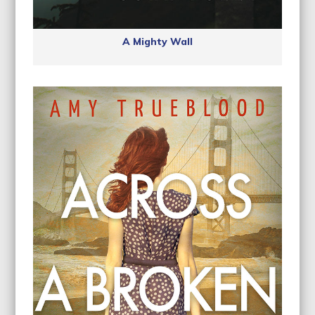
A Mighty Wall