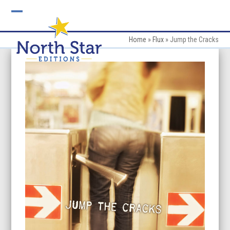
Skip
to
Open
Close
content
mobile
mobile
Home
»
Flux
»
Jump the Cracks
menu
menu