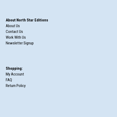
About North Star Editions
About Us
Contact Us
Work With Us
Newsletter Signup
Shopping:
My Account
FAQ
Return Policy