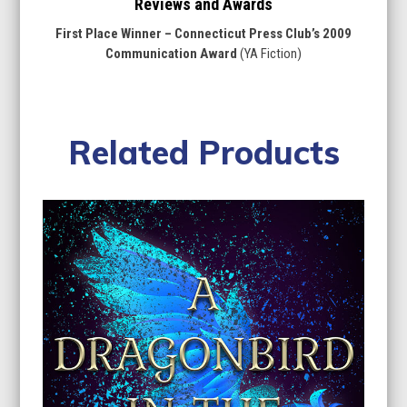
Reviews and Awards
First Place Winner – Connecticut Press Club’s 2009
Communication Award
(YA Fiction)
Related Products