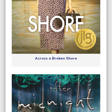
Across a Broken Shore