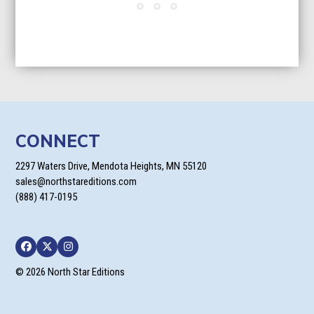
CONNECT
2297 Waters Drive, Mendota Heights, MN 55120
sales@northstareditions.com
(888) 417-0195
Facebook
Twitter
Instagram
© 2026 North Star Editions