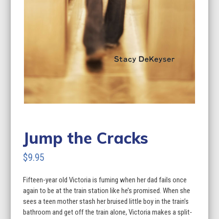
Jump the Cracks
$
9.95
Fifteen-year old Victoria is fuming when her dad fails once
again to be at the train station like he’s promised. When she
sees a teen mother stash her bruised little boy in the train’s
bathroom and get off the train alone, Victoria makes a split-