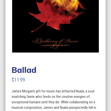
Ballad
$
11.99
James Morgan’s gift for music has attracted Nuala, a soul-
snatching faerie who feeds on the creative energies of
exceptional humans until they die. While collaborating on a
musical composition, James and Nuala unexpectedly fall in