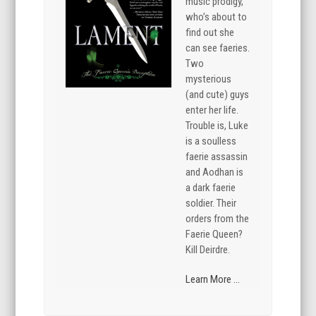
music prodigy,
who’s about to
find out she
can see faeries.
Two
mysterious
(and cute) guys
enter her life.
Trouble is, Luke
is a soulless
faerie assassin
and Aodhan is
a dark faerie
soldier. Their
orders from the
Faerie Queen?
Kill Deirdre.
Learn More ...