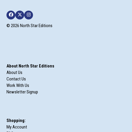
Facebook
Twitter
Instagram
© 2026 North Star Editions
About North Star Editions
About Us
Contact Us
Work With Us
Newsletter Signup
Shopping:
My Account