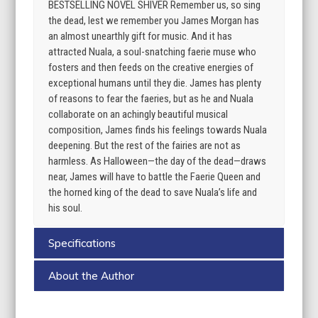
BESTSELLING NOVEL SHIVER Remember us, so sing
the dead, lest we remember you James Morgan has
an almost unearthly gift for music. And it has
attracted Nuala, a soul-snatching faerie muse who
fosters and then feeds on the creative energies of
exceptional humans until they die. James has plenty
of reasons to fear the faeries, but as he and Nuala
collaborate on an achingly beautiful musical
composition, James finds his feelings towards Nuala
deepening. But the rest of the fairies are not as
harmless. As Halloween—the day of the dead—draws
near, James will have to battle the Faerie Queen and
the horned king of the dead to save Nuala’s life and
his soul.
Specifications
About the Author