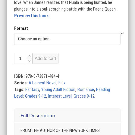
love. When James realizes that Nuala is being hunted, he
plunges into a soul-scorching battle with the Faerie Queen.
Preview this book.
Format
Ballad
Add to cart
quantity
ISBN:
978-0-73871-484-4
Series:
A Lament Novel
,
Flux
Tags:
Fantasy
,
Young Adult Fiction
,
Romance
,
Reading
Level: Grades 9-12
,
Interest Level: Grades 9-12
Full Description
FROM THE AUTHOR OF THE NEW YORK TIMES