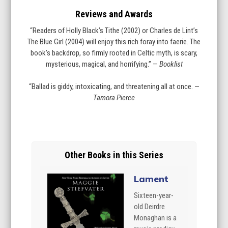
Reviews and Awards
“Readers of Holly Black’s Tithe (2002) or Charles de Lint’s
The Blue Girl (2004) will enjoy this rich foray into faerie. The
book’s backdrop, so firmly rooted in Celtic myth, is scary,
mysterious, magical, and horrifying.” —
Booklist
“Ballad is giddy, intoxicating, and threatening all at once. —
Tamora Pierce
Other Books in this Series
Lament
Sixteen-year-
old Deirdre
Monaghan is a