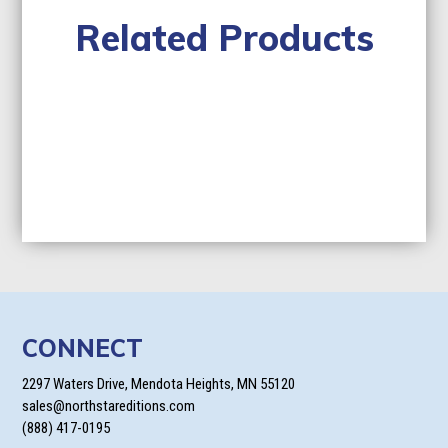
Related Products
CONNECT
2297 Waters Drive, Mendota Heights, MN 55120
sales@northstareditions.com
(888) 417-0195