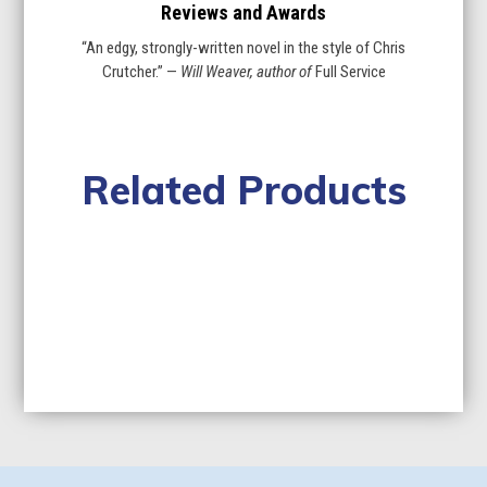
Reviews and Awards
“An edgy, strongly-written novel in the style of Chris
Crutcher.” —
Will Weaver, author of
Full Service
Related Products