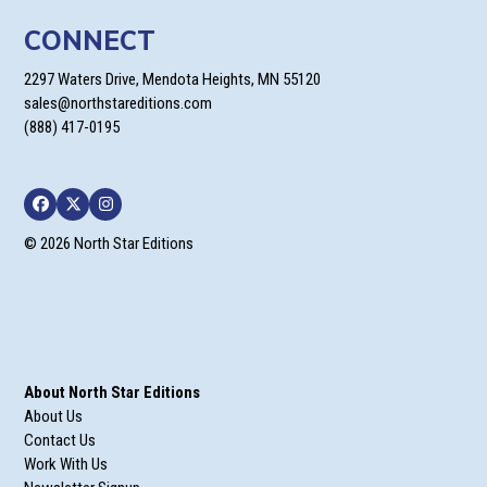
CONNECT
2297 Waters Drive, Mendota Heights, MN 55120
sales@northstareditions.com
(888) 417-0195
Facebook
Twitter
Instagram
© 2026 North Star Editions
About North Star Editions
About Us
Contact Us
Work With Us