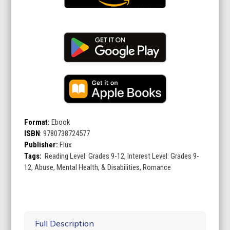
Format:
Ebook
ISBN
:
9780738724577
Publisher:
Flux
Tags:
Reading Level: Grades 9-12, Interest Level: Grades 9-
12, Abuse, Mental Health, & Disabilities, Romance
Full Description