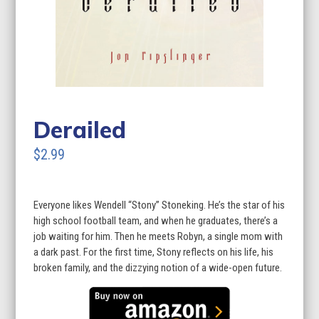
Derailed
$2.99
Everyone likes Wendell “Stony” Stoneking. He’s the star of his
high school football team, and when he graduates, there’s a
job waiting for him. Then he meets Robyn, a single mom with
a dark past. For the first time, Stony reflects on his life, his
broken family, and the dizzying notion of a wide-open future.