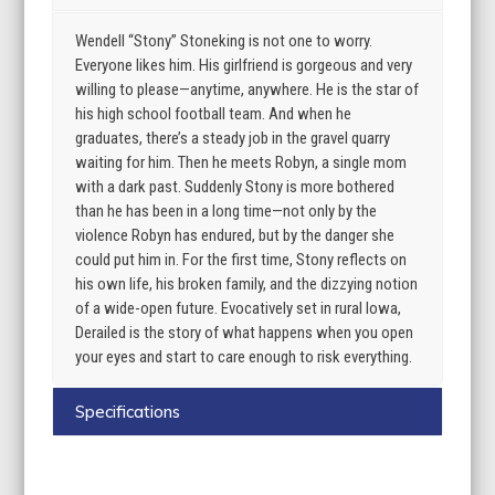
Wendell “Stony” Stoneking is not one to worry.
Everyone likes him. His girlfriend is gorgeous and very
willing to please—anytime, anywhere. He is the star of
his high school football team. And when he
graduates, there’s a steady job in the gravel quarry
waiting for him. Then he meets Robyn, a single mom
with a dark past. Suddenly Stony is more bothered
than he has been in a long time—not only by the
violence Robyn has endured, but by the danger she
could put him in. For the first time, Stony reflects on
his own life, his broken family, and the dizzying notion
of a wide-open future. Evocatively set in rural Iowa,
Derailed is the story of what happens when you open
your eyes and start to care enough to risk everything.
Specifications