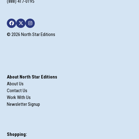
Facebook
Twitter
Instagram
© 2026 North Star Editions
About North Star Editions
About Us
Contact Us
Work With Us
Newsletter Signup
Shopping:
My Account