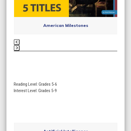
American Milestones
Press
escape
to
go
to
Reading Level: Grades 5-6
the
Interest Level: Grades 5-9
first
slide
Use
the
Artificial Intelligence
left