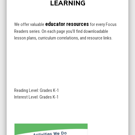
first
slide
slide
educator resources
We offer valuable
for every Focus
Readers series. On each page you’ll find downloadable
lesson plans, curriculum correlations, and resource links.
Reading Level: Grades K-1
Interest Level: Grades K-1
Use
the