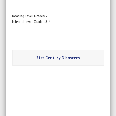
go
to
Reading Level: Grades 2-3
the
Interest Level: Grades 3-5
first
slide
Use
the
21st Century Disasters
left
and
right
arrow
keys
to
access
the
carousel
navigation
buttons