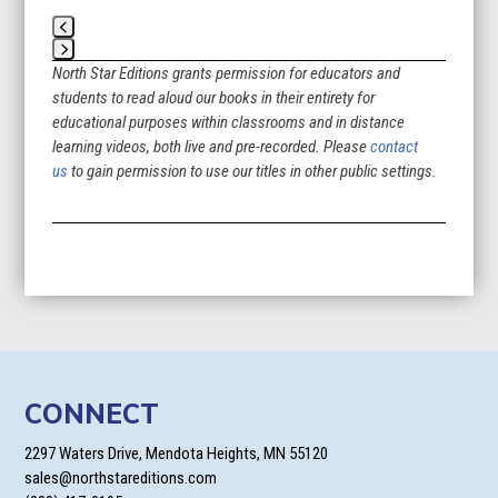
Press
North Star Editions grants permission for educators and
escape
students to read aloud our books in their entirety for
to
educational purposes within classrooms and in distance
go
learning videos, both live and pre-recorded. Please
contact
to
us
to gain permission to use our titles in other public settings.
the
first
slide
CONNECT
2297 Waters Drive, Mendota Heights, MN 55120
sales@northstareditions.com
(888) 417-0195