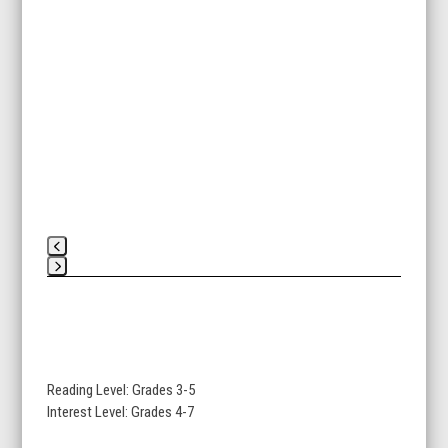
Press
escape
to
go
to
Reading Level: Grades 3-5
the
Interest Level: Grades 4-7
first
slide