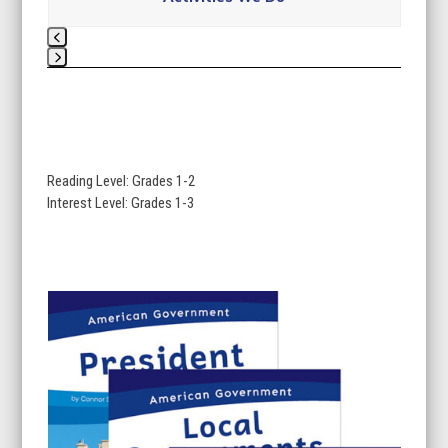
Press
escape
to
go
to
Reading Level: Grades 1-2
the
Interest Level: Grades 1-3
first
slide
Use
the
left
and
right
arrow
keys
to