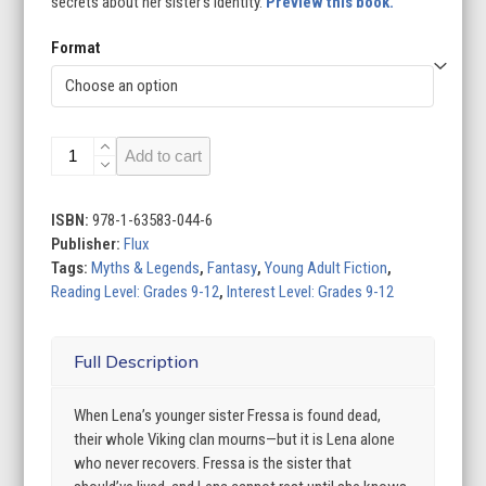
secrets about her sister’s identity.
Preview this book.
Format
The
Add to cart
Weight
of
a
ISBN:
978-1-63583-044-6
Soul
Publisher:
Flux
quantity
Tags:
Myths & Legends
,
Fantasy
,
Young Adult Fiction
,
Reading Level: Grades 9-12
,
Interest Level: Grades 9-12
Full Description
When Lena’s younger sister Fressa is found dead,
their whole Viking clan mourns—but it is Lena alone
who never recovers. Fressa is the sister that