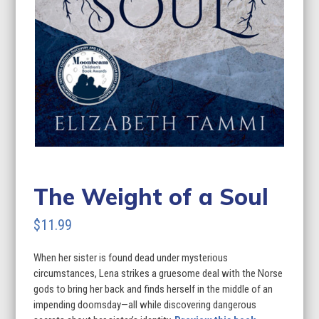
The Weight of a Soul
$
11.99
When her sister is found dead under mysterious
circumstances, Lena strikes a gruesome deal with the Norse
gods to bring her back and finds herself in the middle of an
impending doomsday—all while discovering dangerous