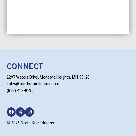
CONNECT
2297 Waters Drive, Mendota Heights, MN 55120
sales@northstareditions.com
(888) 417-0195
Facebook
Twitter
Instagram
© 2026 North Star Editions