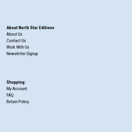
About North Star Editions
About Us
Contact Us
Work With Us
Newsletter Signup
Shopping:
My Account
FAQ
Return Policy