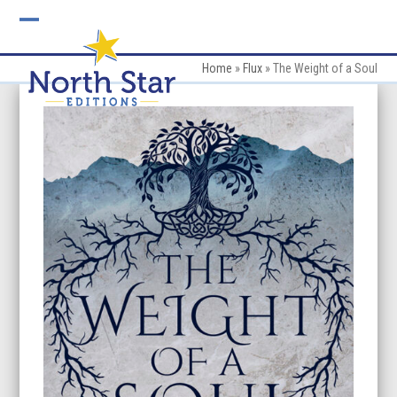
Skip
to
Open
Close
content
mobile
mobile
Home
»
Flux
»
The Weight of a Soul
menu
menu