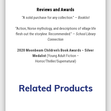
Reviews and Awards
“A solid purchase for any collection.” —
Booklist
“Action, Norse mythology, and descriptions of village life
flesh out the storyline. Recommended.” —
School Library
Connection
2020 Moonbeam Children’s Book Awards – Silver
Medalist
(Young Adult Fiction –
Horror/Thriller/Supernatural)
Related Products