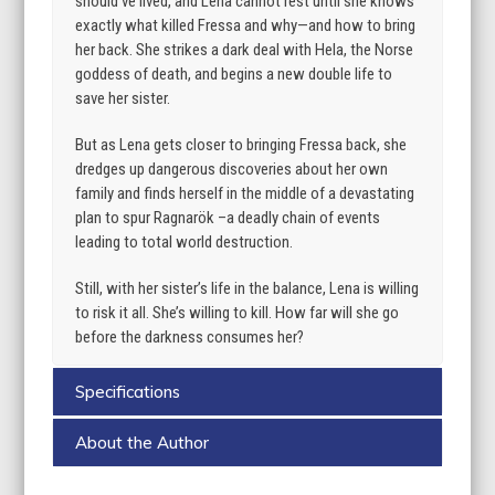
should’ve lived, and Lena cannot rest until she knows
exactly what killed Fressa and why—and how to bring
her back. She strikes a dark deal with Hela, the Norse
goddess of death, and begins a new double life to
save her sister.
But as Lena gets closer to bringing Fressa back, she
dredges up dangerous discoveries about her own
family and finds herself in the middle of a devastating
plan to spur Ragnarök –a deadly chain of events
leading to total world destruction.
Still, with her sister’s life in the balance, Lena is willing
to risk it all. She’s willing to kill. How far will she go
before the darkness consumes her?
Specifications
About the Author