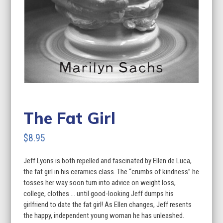
The Fat Girl
$
8.95
Jeff Lyons is both repelled and fascinated by Ellen de Luca,
the fat girl in his ceramics class. The “crumbs of kindness” he
tosses her way soon turn into advice on weight loss,
college, clothes … until good-looking Jeff dumps his
girlfriend to date the fat girl! As Ellen changes, Jeff resents
the happy, independent young woman he has unleashed.