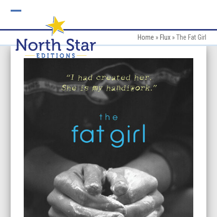
Skip
to
Open
Close
content
mobile
mobile
Home
»
Flux
»
The Fat Girl
menu
menu