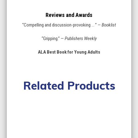
Reviews and Awards
“Compelling and discussion-provoking … ” —
Booklist
“Gripping.” —
Publishers Weekly
ALA Best Book for Young Adults
Related Products