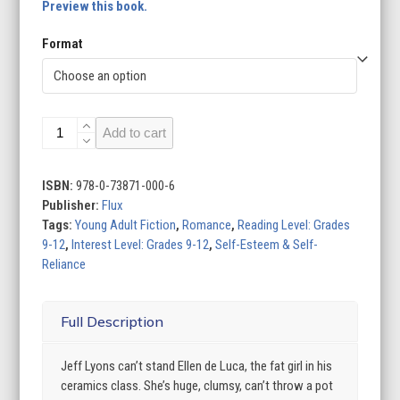
Preview this book.
Format
The
Add to cart
Fat
Girl
quantity
ISBN:
978-0-73871-000-6
Publisher:
Flux
Tags:
Young Adult Fiction
,
Romance
,
Reading Level: Grades
9-12
,
Interest Level: Grades 9-12
,
Self-Esteem & Self-
Reliance
Full Description
Jeff Lyons can’t stand Ellen de Luca, the fat girl in his
ceramics class. She’s huge, clumsy, can’t throw a pot