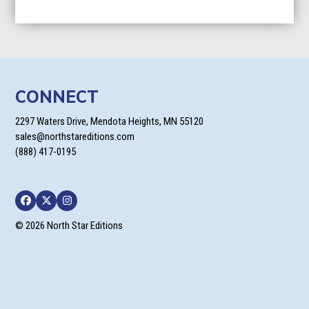
CONNECT
2297 Waters Drive, Mendota Heights, MN 55120
sales@northstareditions.com
(888) 417-0195
Facebook
Twitter
Instagram
© 2026 North Star Editions