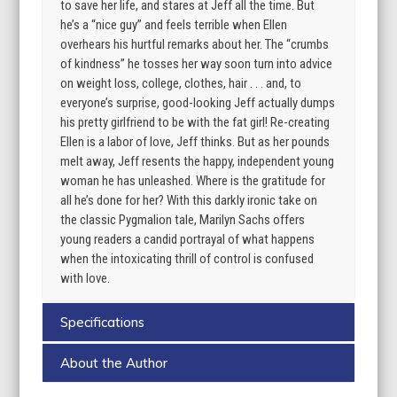
to save her life, and stares at Jeff all the time. But
he’s a “nice guy” and feels terrible when Ellen
overhears his hurtful remarks about her. The “crumbs
of kindness” he tosses her way soon turn into advice
on weight loss, college, clothes, hair . . . and, to
everyone’s surprise, good-looking Jeff actually dumps
his pretty girlfriend to be with the fat girl! Re-creating
Ellen is a labor of love, Jeff thinks. But as her pounds
melt away, Jeff resents the happy, independent young
woman he has unleashed. Where is the gratitude for
all he’s done for her? With this darkly ironic take on
the classic Pygmalion tale, Marilyn Sachs offers
young readers a candid portrayal of what happens
when the intoxicating thrill of control is confused
with love.
Specifications
About the Author