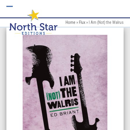
Skip
to
Open
Close
content
mobile
mobile
Home
»
Flux
»
I Am (Not) the Walrus
menu
menu