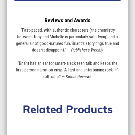
Reviews and Awards
“Fast-paced, with authentic characters (the chemistry
between Toby and Michelle is particularly satisfying) and a
general air of good-natured fun, Briant’s story rings true and
doesn’t disappoint.” —
Publisher’s Weekly
“Briant has an ear for smart-aleck teen talk and keeps the
first-person narration crisp. A light and entertaining rock-‘n’-
roll romp.” —
Kirkus Reviews
Related Products