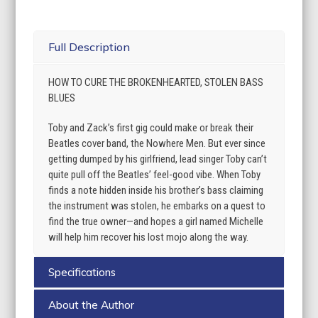
Full Description
HOW TO CURE THE BROKENHEARTED, STOLEN BASS
BLUES
Toby and Zack’s first gig could make or break their
Beatles cover band, the Nowhere Men. But ever since
getting dumped by his girlfriend, lead singer Toby can’t
quite pull off the Beatles’ feel-good vibe. When Toby
finds a note hidden inside his brother’s bass claiming
the instrument was stolen, he embarks on a quest to
find the true owner—and hopes a girl named Michelle
will help him recover his lost mojo along the way.
Specifications
About the Author