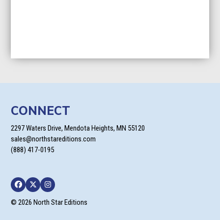
CONNECT
2297 Waters Drive, Mendota Heights, MN 55120
sales@northstareditions.com
(888) 417-0195
Facebook
Twitter
Instagram
© 2026 North Star Editions