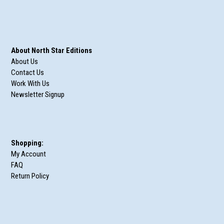
About North Star Editions
About Us
Contact Us
Work With Us
Newsletter Signup
Shopping:
My Account
FAQ
Return Policy