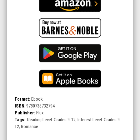
Format:
Ebook
ISBN
:
9780738732794
Publisher:
Flux
Tags:
Reading Level: Grades 9-12, Interest Level: Grades 9-
12, Romance