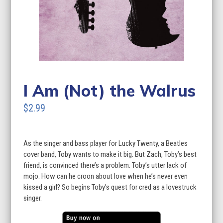
I Am (Not) the Walrus
$2.99
As the singer and bass player for Lucky Twenty, a Beatles
cover band, Toby wants to make it big. But Zach, Toby’s best
friend, is convinced there’s a problem: Toby’s utter lack of
mojo. How can he croon about love when he’s never even
kissed a girl? So begins Toby’s quest for cred as a lovestruck
singer.