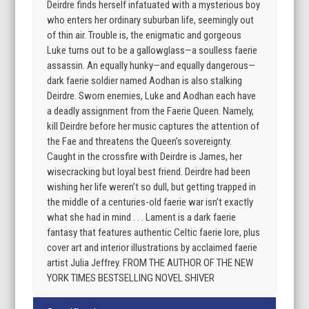
Deirdre finds herself infatuated with a mysterious boy
who enters her ordinary suburban life, seemingly out
of thin air. Trouble is, the enigmatic and gorgeous
Luke turns out to be a gallowglass—a soulless faerie
assassin. An equally hunky—and equally dangerous—
dark faerie soldier named Aodhan is also stalking
Deirdre. Sworn enemies, Luke and Aodhan each have
a deadly assignment from the Faerie Queen. Namely,
kill Deirdre before her music captures the attention of
the Fae and threatens the Queen’s sovereignty.
Caught in the crossfire with Deirdre is James, her
wisecracking but loyal best friend. Deirdre had been
wishing her life weren’t so dull, but getting trapped in
the middle of a centuries-old faerie war isn’t exactly
what she had in mind . . . Lament is a dark faerie
fantasy that features authentic Celtic faerie lore, plus
cover art and interior illustrations by acclaimed faerie
artist Julia Jeffrey. FROM THE AUTHOR OF THE NEW
YORK TIMES BESTSELLING NOVEL SHIVER