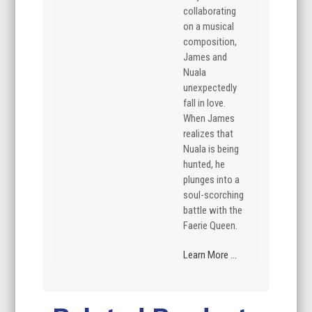
collaborating
on a musical
composition,
James and
Nuala
unexpectedly
fall in love.
When James
realizes that
Nuala is being
hunted, he
plunges into a
soul-scorching
battle with the
Faerie Queen.
Learn More ...