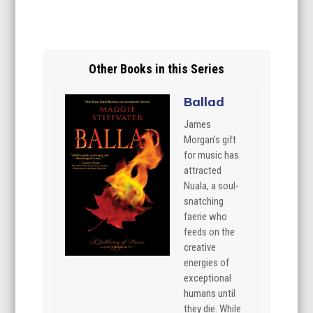
Other Books in this Series
Ballad
James
Morgan’s gift
for music has
attracted
Nuala, a soul-
snatching
faerie who
feeds on the
creative
energies of
exceptional
humans until
they die. While