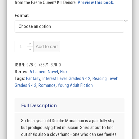
from the Faerie Queen? Kill Deirdre.
Preview this book.
Format
Lament
Add to cart
quantity
ISBN:
978-0-73871-370-0
Series:
A Lament Novel
,
Flux
Tags:
Fantasy
,
Interest Level: Grades 9-12
,
Reading Level:
Grades 9-12
,
Romance
,
Young Adult Fiction
Full Description
Sixteen-year-old Deirdre Monaghan is a painfully shy
but prodigiously gifted musician. She’s about to find
out she’s also a cloverhand—one who can see faeries.