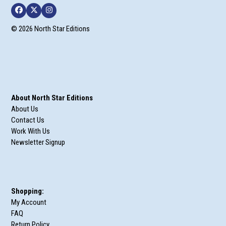
Facebook
Twitter
Instagram
© 2026 North Star Editions
About North Star Editions
About Us
Contact Us
Work With Us
Newsletter Signup
Shopping:
My Account
FAQ
Return Policy