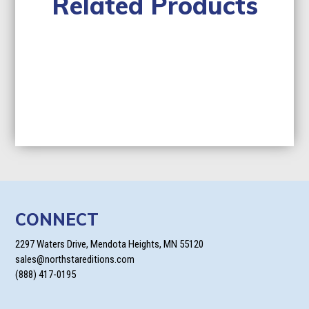
Related Products
CONNECT
2297 Waters Drive, Mendota Heights, MN 55120
sales@northstareditions.com
(888) 417-0195