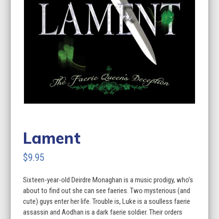
Lament
$
9.95
Sixteen-year-old Deirdre Monaghan is a music prodigy, who’s
about to find out she can see faeries. Two mysterious (and
cute) guys enter her life. Trouble is, Luke is a soulless faerie
assassin and Aodhan is a dark faerie soldier. Their orders