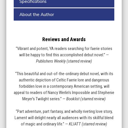
Specifications
About the Author
Reviews and Awards
“Vibrant and potent, YA readers searching for faerie stories
will be happy to find this accomplished debut novel.” —
Publishers Weekly (starred review)
“This beautiful and out-of-the-ordinary debut novel, with its
authentic depiction of Celtic Faerie lore and dangerous
forbidden love in a contemporary American setting, will
appeal to readers of Nancy Werlin’s Impossible and Stephenie
Meyer’s Twilight series.” —
Booklist (starred review)
“Part adventure, part fantasy, and wholly riveting love story,
Lament will delight nearly all audiences with its skillful blend
of magic and ordinary life.” —
KLIATT (starred review)