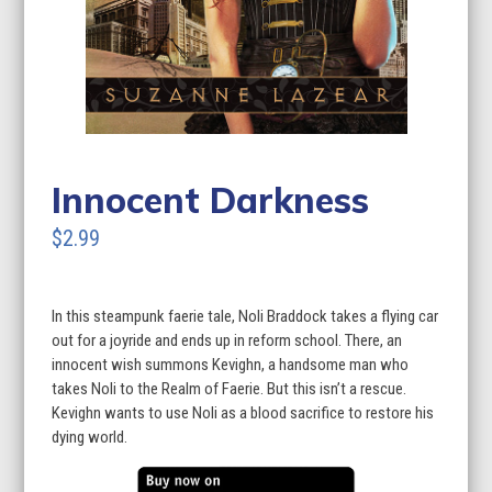
Innocent Darkness
$2.99
In this steampunk faerie tale, Noli Braddock takes a flying car
out for a joyride and ends up in reform school. There, an
innocent wish summons Kevighn, a handsome man who
takes Noli to the Realm of Faerie. But this isn’t a rescue.
Kevighn wants to use Noli as a blood sacrifice to restore his
dying world.