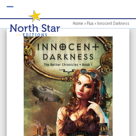
Skip
to
Open
Close
content
mobile
mobile
Home
»
Flux
»
Innocent Darkness
menu
menu