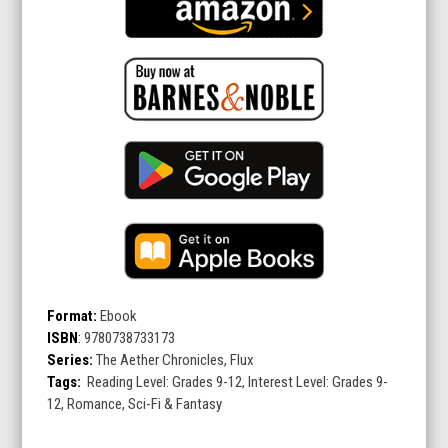
Format:
Ebook
ISBN
:
9780738733173
Series:
The Aether Chronicles, Flux
Tags:
Reading Level: Grades 9-12, Interest Level: Grades 9-
12, Romance, Sci-Fi & Fantasy