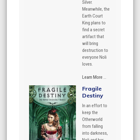
Silver.
Meanwhile, the
Earth Court
King plans to
find a secret
artifact that
will bring
destruction to
everyone Noli
loves.
Learn More ...
Fragile
Destiny
In an effort to
keep the
Otherworld
from falling
into darkness,
Noli and her