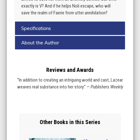
exactly is V? And if he helps Noli escape, who will
save the realm of Faerie from utter annihilation?
Specifications
About the Author
Reviews and Awards
“In addition to creating an intriguing world and cast, Lazear
weaves real substance into her story.” —
Publishers Weekly
Other Books in this Series