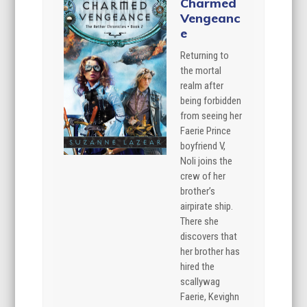
Charmed
Vengeanc
e
Returning to
the mortal
realm after
being forbidden
from seeing her
Faerie Prince
boyfriend V,
Noli joins the
crew of her
brother’s
airpirate ship.
There she
discovers that
her brother has
hired the
scallywag
Faerie, Kevighn