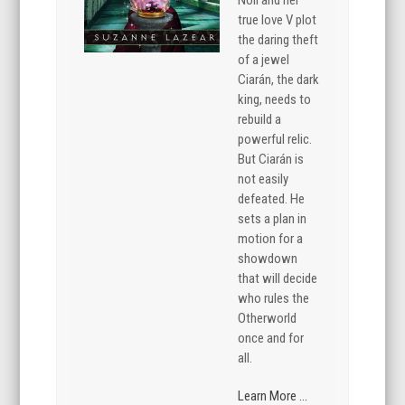
true love V plot
the daring theft
of a jewel
Ciarán, the dark
king, needs to
rebuild a
powerful relic.
But Ciarán is
not easily
defeated. He
sets a plan in
motion for a
showdown
that will decide
who rules the
Otherworld
once and for
all.
Learn More ...