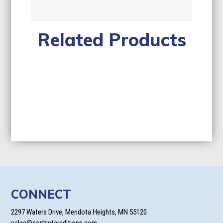
Related Products
CONNECT
2297 Waters Drive, Mendota Heights, MN 55120
sales@northstareditions.com