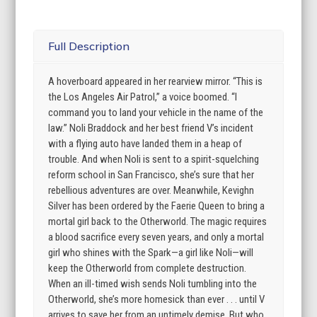
Full Description
A hoverboard appeared in her rearview mirror. “This is
the Los Angeles Air Patrol,” a voice boomed. “I
command you to land your vehicle in the name of the
law.” Noli Braddock and her best friend V’s incident
with a flying auto have landed them in a heap of
trouble. And when Noli is sent to a spirit-squelching
reform school in San Francisco, she’s sure that her
rebellious adventures are over. Meanwhile, Kevighn
Silver has been ordered by the Faerie Queen to bring a
mortal girl back to the Otherworld. The magic requires
a blood sacrifice every seven years, and only a mortal
girl who shines with the Spark—a girl like Noli—will
keep the Otherworld from complete destruction.
When an ill-timed wish sends Noli tumbling into the
Otherworld, she’s more homesick than ever . . . until V
arrives to save her from an untimely demise. But who