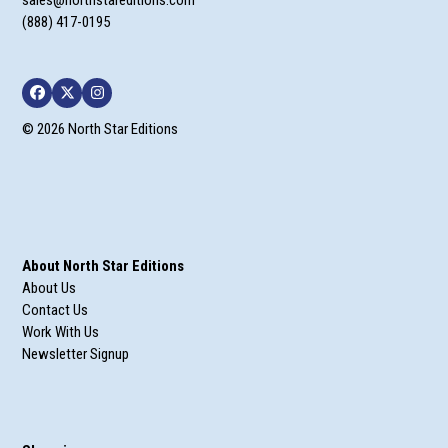
(888) 417-0195
Facebook
Twitter
Instagram
© 2026 North Star Editions
About North Star Editions
About Us
Contact Us
Work With Us
Newsletter Signup