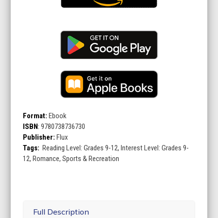
Format:
Ebook
ISBN
:
9780738736730
Publisher:
Flux
Tags:
Reading Level: Grades 9-12, Interest Level: Grades 9-
12, Romance, Sports & Recreation
Full Description