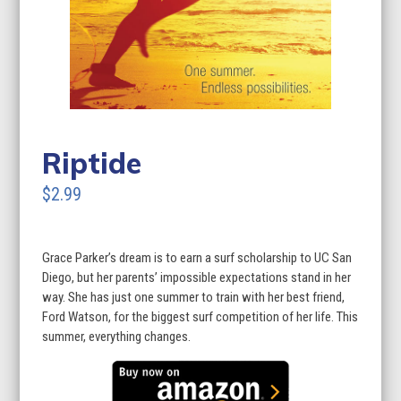
Riptide
$2.99
Grace Parker’s dream is to earn a surf scholarship to UC San
Diego, but her parents’ impossible expectations stand in her
way. She has just one summer to train with her best friend,
Ford Watson, for the biggest surf competition of her life. This
summer, everything changes.