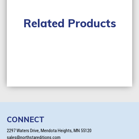
Related Products
CONNECT
2297 Waters Drive, Mendota Heights, MN 55120
sales@northstareditions.com