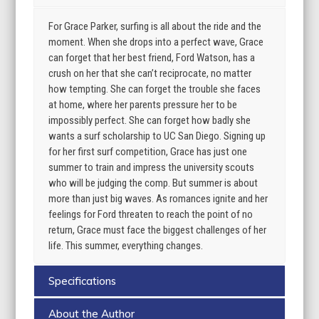
For Grace Parker, surfing is all about the ride and the
moment. When she drops into a perfect wave, Grace
can forget that her best friend, Ford Watson, has a
crush on her that she can’t reciprocate, no matter
how tempting. She can forget the trouble she faces
at home, where her parents pressure her to be
impossibly perfect. She can forget how badly she
wants a surf scholarship to UC San Diego. Signing up
for her first surf competition, Grace has just one
summer to train and impress the university scouts
who will be judging the comp. But summer is about
more than just big waves. As romances ignite and her
feelings for Ford threaten to reach the point of no
return, Grace must face the biggest challenges of her
life. This summer, everything changes.
Specifications
About the Author