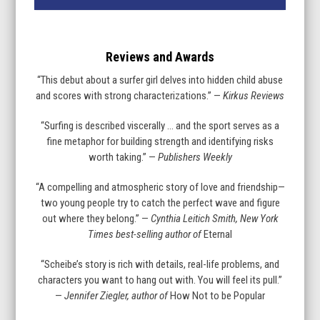
Reviews and Awards
“This debut about a surfer girl delves into hidden child abuse
and scores with strong characterizations.” —
Kirkus Reviews
“Surfing is described viscerally … and the sport serves as a
fine metaphor for building strength and identifying risks
worth taking.” —
Publishers Weekly
“A compelling and atmospheric story of love and friendship—
two young people try to catch the perfect wave and figure
out where they belong.” —
Cynthia Leitich Smith, New York
Times best-selling author of
Eternal
“Scheibe’s story is rich with details, real-life problems, and
characters you want to hang out with. You will feel its pull.”
—
Jennifer Ziegler, author of
How Not to be Popular