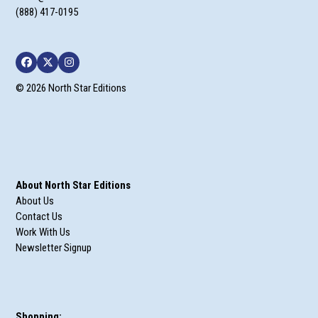
(888) 417-0195
Facebook
Twitter
Instagram
© 2026 North Star Editions
About North Star Editions
About Us
Contact Us
Work With Us
Newsletter Signup
Shopping: