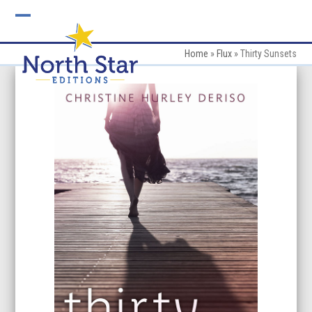
Skip
to
Open
Close
content
mobile
mobile
Home
»
Flux
»
Thirty Sunsets
menu
menu