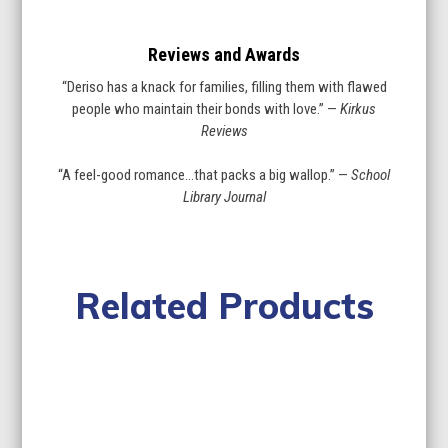
Reviews and Awards
“Deriso has a knack for families, filling them with flawed
people who maintain their bonds with love.” —
Kirkus
Reviews
“A feel-good romance…that packs a big wallop.” —
School
Library Journal
Related Products