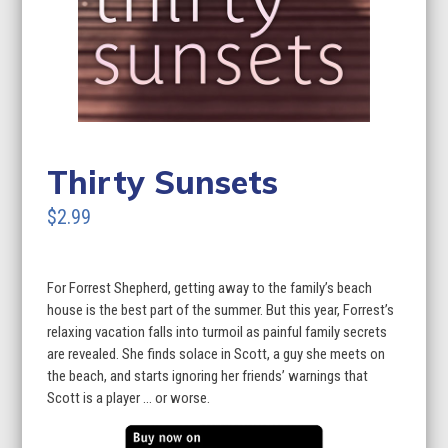
Thirty Sunsets
$2.99
For Forrest Shepherd, getting away to the family’s beach
house is the best part of the summer. But this year, Forrest’s
relaxing vacation falls into turmoil as painful family secrets
are revealed. She finds solace in Scott, a guy she meets on
the beach, and starts ignoring her friends’ warnings that
Scott is a player … or worse.