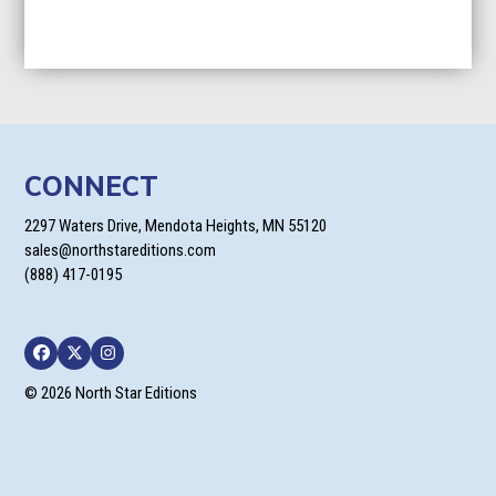
CONNECT
2297 Waters Drive, Mendota Heights, MN 55120
sales@northstareditions.com
(888) 417-0195
Facebook
Twitter
Instagram
© 2026 North Star Editions