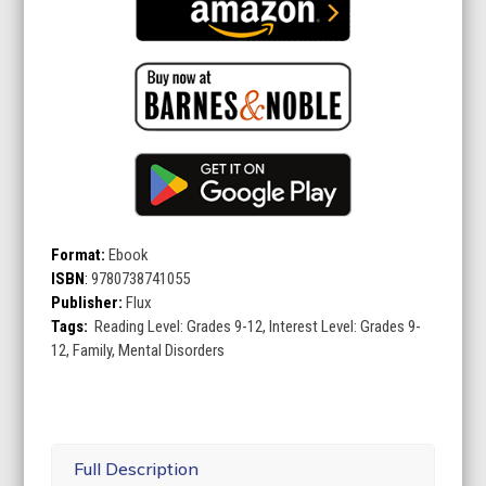
Format:
Ebook
ISBN
:
9780738741055
Publisher:
Flux
Tags:
Reading Level: Grades 9-12, Interest Level: Grades 9-
12, Family, Mental Disorders
Full Description