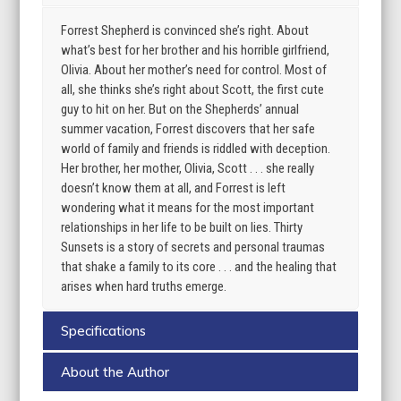
Forrest Shepherd is convinced she’s right. About
what’s best for her brother and his horrible girlfriend,
Olivia. About her mother’s need for control. Most of
all, she thinks she’s right about Scott, the first cute
guy to hit on her. But on the Shepherds’ annual
summer vacation, Forrest discovers that her safe
world of family and friends is riddled with deception.
Her brother, her mother, Olivia, Scott . . . she really
doesn’t know them at all, and Forrest is left
wondering what it means for the most important
relationships in her life to be built on lies. Thirty
Sunsets is a story of secrets and personal traumas
that shake a family to its core . . . and the healing that
arises when hard truths emerge.
Specifications
About the Author