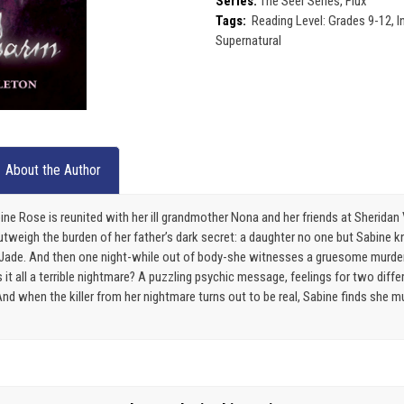
Series:
The Seer Series, Flux
Tags:
Reading Level: Grades 9-12, 
Supernatural
About the Author
Sabine Rose is reunited with her ill grandmother Nona and her friends at Sherida
weigh the burden of her father’s dark secret: a daughter no one but Sabine kn
er Jade. And then one night-while out of body-she witnesses a gruesome murder
s it all a terrible nightmare? A puzzling psychic message, feelings for two diff
nd when the killer from her nightmare turns out to be real, Sabine finds she m