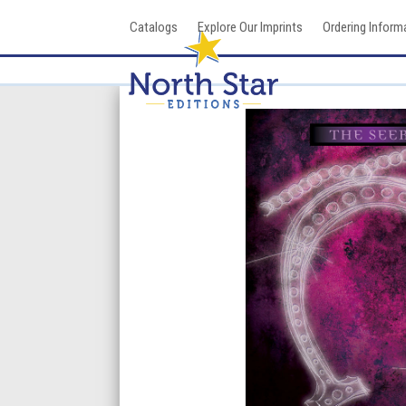
Skip
Catalogs
Explore Our Imprints
Ordering Inform
to
content