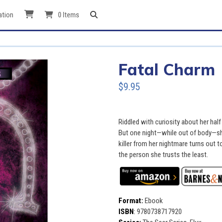
ation
0 Items
Fatal Charm
$9.95
Riddled with curiosity about her half
But one night—while out of body—s
killer from her nightmare turns out t
the person she trusts the least.
Format:
Ebook
ISBN
:
9780738717920