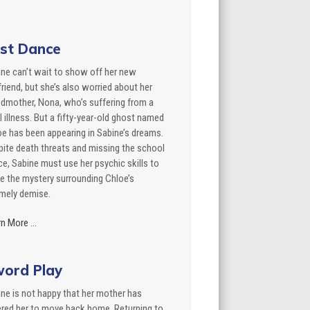
st Dance
ne can’t wait to show off her new
riend, but she’s also worried about her
dmother, Nona, who’s suffering from a
l illness. But a fifty-year-old ghost named
e has been appearing in Sabine’s dreams.
ite death threats and missing the school
e, Sabine must use her psychic skills to
e the mystery surrounding Chloe’s
imely demise.
n More ...
ord Play
ne is not happy that her mother has
ered her to move back home. Returning to