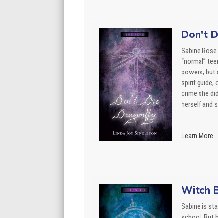
Don't D
Sabine Rose 
“normal” tee
powers, but 
spirit guide,
crime she di
herself and sa
Learn More ..
Witch B
Sabine is sta
school. But h