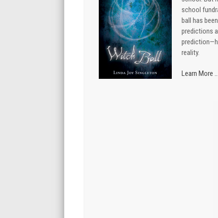
school fundra
ball has bee
predictions a
prediction—
reality.
Learn More ..