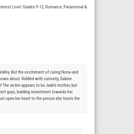
Interest Level: Grades 9-12, Romance, Paranormal &
n Valley. But the excitement of curing Nona-and
ows about. Riddled with curiosity, Sabine
! The victim appears to be Jade’s mother, but
erent guys, building resentment towards her
ust open her heart to the person she trusts the