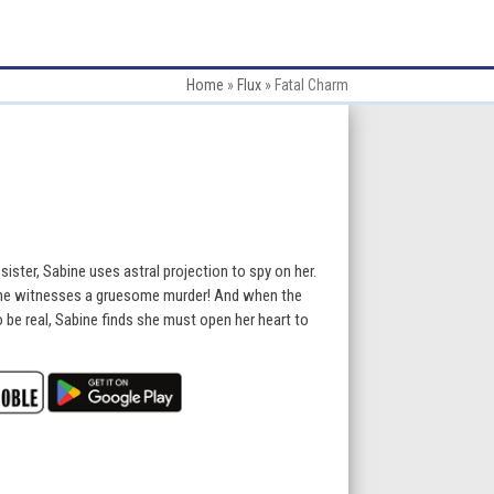
Home
»
Flux
»
Fatal Charm
 sister, Sabine uses astral projection to spy on her.
he witnesses a gruesome murder! And when the
o be real, Sabine finds she must open her heart to