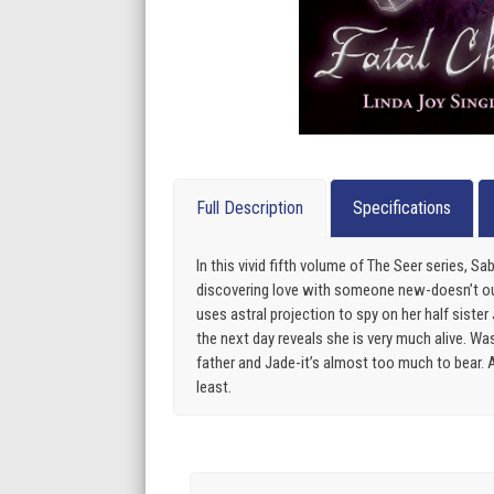
Full Description
Specifications
In this vivid fifth volume of The Seer series, 
discovering love with someone new-doesn’t out
uses astral projection to spy on her half sist
the next day reveals she is very much alive. Wa
father and Jade-it’s almost too much to bear. A
least.