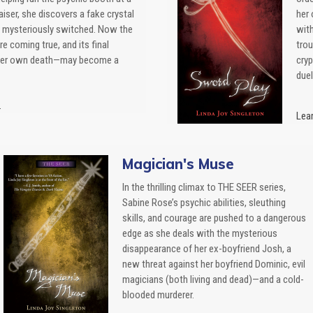
iser, she discovers a fake crystal
her 
n mysteriously switched. Now the
wit
re coming true, and its final
trou
her own death—may become a
cryp
duel
.
Lear
Magician's Muse
In the thrilling climax to THE SEER series,
Sabine Rose’s psychic abilities, sleuthing
skills, and courage are pushed to a dangerous
edge as she deals with the mysterious
disappearance of her ex-boyfriend Josh, a
new threat against her boyfriend Dominic, evil
magicians (both living and dead)—and a cold-
blooded murderer.