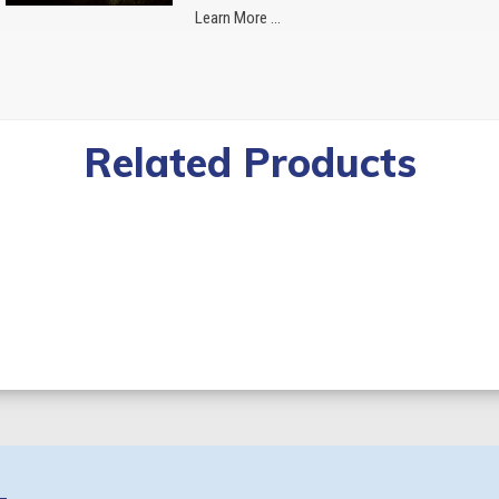
Learn More ...
Related Products