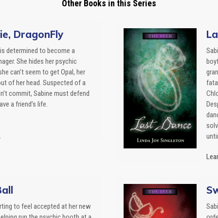
Other Books in this Series
ie, DragonFly
La
is determined to become a
Sabi
nager. She hides her psychic
boyf
she can’t seem to get Opal, her
gran
 out of her head. Suspected of a
fata
dn’t commit, Sabine must defend
Chlo
ve a friend’s life.
Desp
danc
solv
.
unt
Lear
all
Sw
rting to feel accepted at her new
Sabi
elping run the psychic booth at a
ord