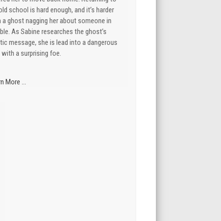
old school is hard enough, and it’s harder
h a ghost nagging her about someone in
ble. As Sabine researches the ghost’s
tic message, she is lead into a dangerous
 with a surprising foe.
n More ...