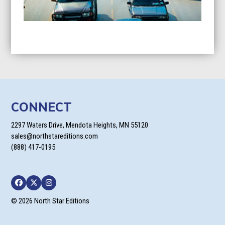
CONNECT
2297 Waters Drive, Mendota Heights, MN 55120
sales@northstareditions.com
(888) 417-0195
Facebook
Twitter
Instagram
© 2026 North Star Editions