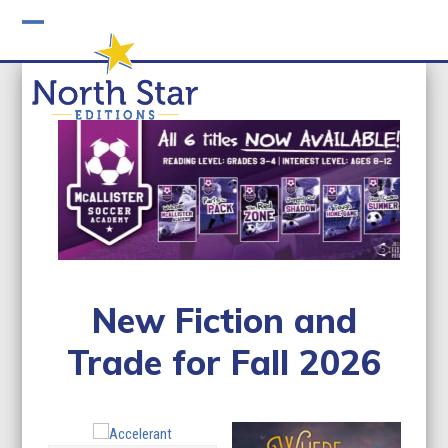
Skip
to
Open
Close
content
mobile
mobile
menu
menu
New Fiction and
Trade for Fall 2026
Use