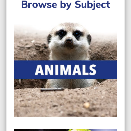
navigation
Browse by Subject
buttons