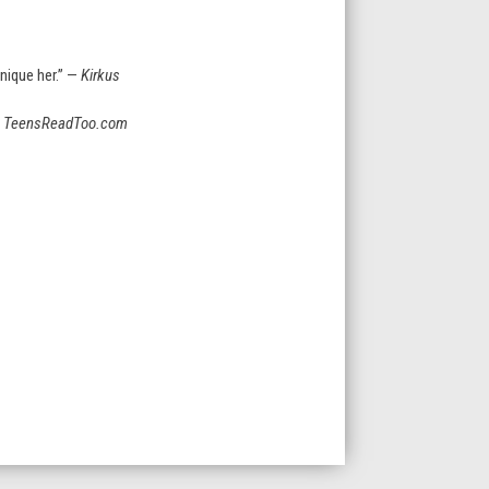
nique her.” —
Kirkus
—
TeensReadToo.com