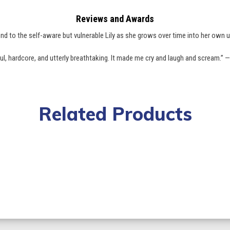
Reviews and Awards
nd to the self-aware but vulnerable Lily as she grows over time into her own u
ful, hardcore, and utterly breathtaking. It made me cry and laugh and scream.” 
Related Products