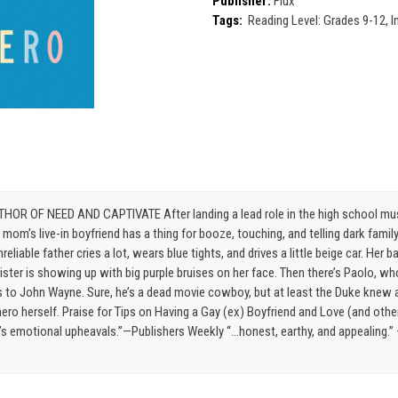
Publisher:
Flux
Tags:
Reading Level: Grades 9-12, I
F NEED AND CAPTIVATE After landing a lead role in the high school musical
r mom’s live-in boyfriend has a thing for booze, touching, and telling dark fami
nreliable father cries a lot, wears blue tights, and drives a little beige car. H
sister is showing up with big purple bruises on her face. Then there’s Paolo, w
ers to John Wayne. Sure, he’s a dead movie cowboy, but at least the Duke knew a
ero herself. Praise for Tips on Having a Gay (ex) Boyfriend and Love (and other 
e’s emotional upheavals.”—Publishers Weekly “…honest, earthy, and appealing.” 