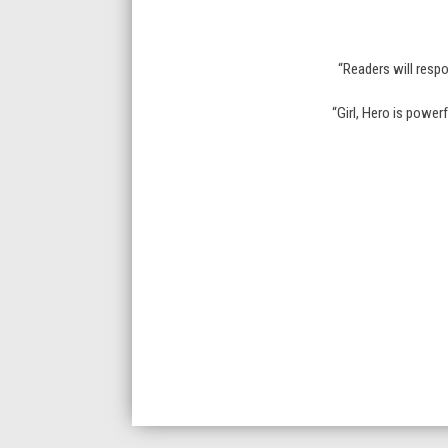
“Readers will respo
“Girl, Hero is power