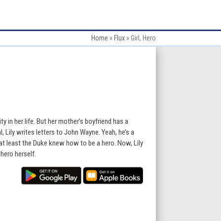
Home
»
Flux
»
Girl, Hero
ty in her life. But her mother’s boyfriend has a
, Lily writes letters to John Wayne. Yeah, he’s a
 least the Duke knew how to be a hero. Now, Lily
hero herself.