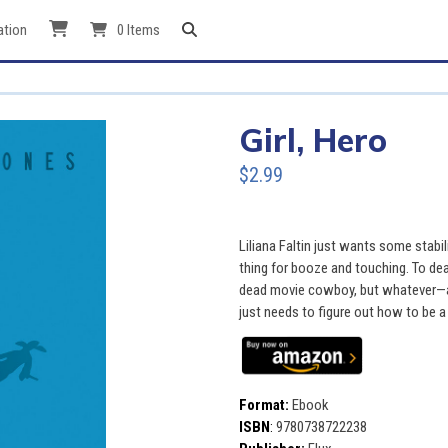
ation
0 Items
Girl, Hero
$2.99
Liliana Faltin just wants some stabili
thing for booze and touching. To deal
dead movie cowboy, but whatever—at
just needs to figure out how to be a 
Format:
Ebook
ISBN
:
9780738722238