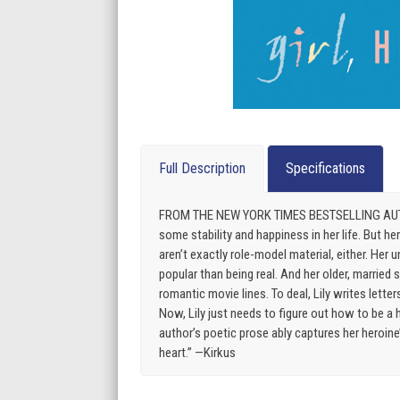
Full Description
Specifications
FROM THE NEW YORK TIMES BESTSELLING AUTHOR O
some stability and happiness in her life. But he
aren’t exactly role-model material, either. Her u
popular than being real. And her older, married 
romantic movie lines. To deal, Lily writes lett
Now, Lily just needs to figure out how to be a h
author’s poetic prose ably captures her heroin
heart.” —Kirkus