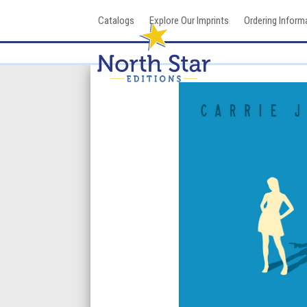
Skip
Catalogs
Explore Our Imprints
Ordering Inform
to
content