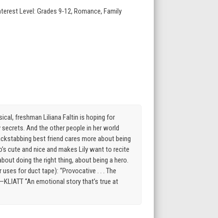
nterest Level: Grades 9-12, Romance, Family
, freshman Liliana Faltin is hoping for
ly secrets. And the other people in her world
er backstabbing best friend cares more about being
ho’s cute and nice and makes Lily want to recite
bout doing the right thing, about being a hero.
uses for duct tape): “Provocative . . . The
—KLIATT “An emotional story that’s true at