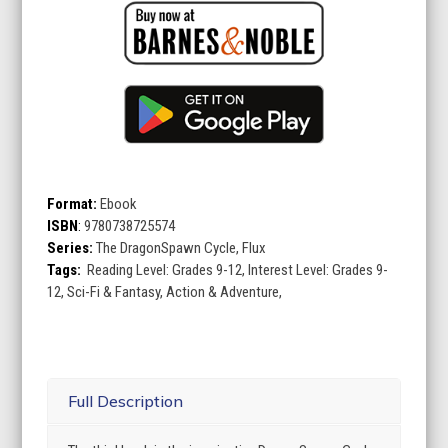
Format:
Ebook
ISBN
:
9780738725574
Series:
The DragonSpawn Cycle, Flux
Tags:
Reading Level: Grades 9-12, Interest Level: Grades 9-
12, Sci-Fi & Fantasy, Action & Adventure,
Full Description