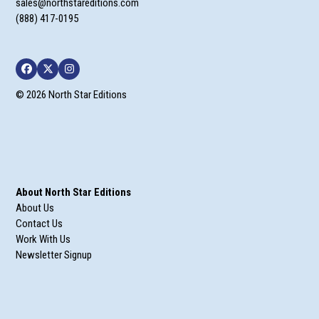
sales@northstareditions.com
(888) 417-0195
Facebook
Twitter
Instagram
© 2026 North Star Editions
About North Star Editions
About Us
Contact Us
Work With Us
Newsletter Signup