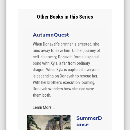
Other Books in this Series
AutumnQuest
When Donavah’s brother is arrested, she
runs away to save him. On her journey of
self-discovery, Donavah forms a special
bond with Xyla, a far from ordinary
dragon. When Xyla is captured, everyone
is depending on Donavah to rescue her.
With her brother’s execution looming,
Donavah wonders how she can save
them both.
Learn More ...
SummerD
anse