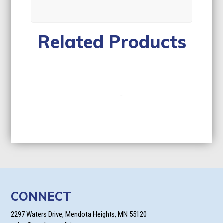
Related Products
CONNECT
2297 Waters Drive, Mendota Heights, MN 55120