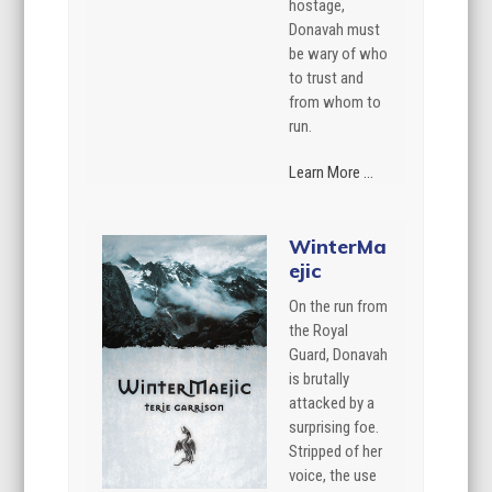
hostage,
Donavah must
be wary of who
to trust and
from whom to
run.
Learn More ...
WinterMa
ejic
On the run from
the Royal
Guard, Donavah
is brutally
attacked by a
surprising foe.
Stripped of her
voice, the use