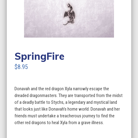
SpringFire
$8.95
Donavah and the red dragon Xyla narrowly escape the
dreaded dragonmasters. They are transported from the midst
of a deadly battle to Stychs, a legendary and mystical land
that looks just like Donavah’s home world. Donavah and her
friends must undertake a treacherous journey to find the
other red dragons to heal Xyla from a grave illness.