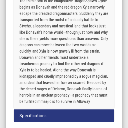
The third book in the imaginative DragonSpawn Cycle
begins as Donavah and the red dragon Xyla narrowly
escape the dreaded dragonmasters. Suddenly they are
transported from the midst of a deadly battle to
Stychs, a legendary and mystical land that looks just
like Donavah’s home world—though just how and why
she is there yields more questions than answers. Only
dragons can move between the two worlds so
quickly, and Xyla is now gravely ill from the strain.
Donavah and her friends must undertake a
treacherous journey to find the other red dragons if
Xyla is to be healed. Along the way Donovah is
kidnapped and cruelly imprisoned by a rogue magician,
an ordeal that leaves her forever scarred. Rescued by
the desert sages of Delaron, Donavah finally learns of
her role in an ancient prophecy—a prophecy that must
be fulfilled if maejic is to survive in Alloway.
Specifications