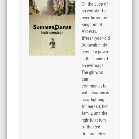
On the cusp of
an evil plot to
overthrow the
Kingdom of
Alloway,
fifteen-year-old
Donavah finds
herself a pawn
in the hands of
an evil mage.
The girl who
can
communicate
with dragons is
now fighting
for herself, her
family, and the
rightful return
of the Red
Dragons. Held