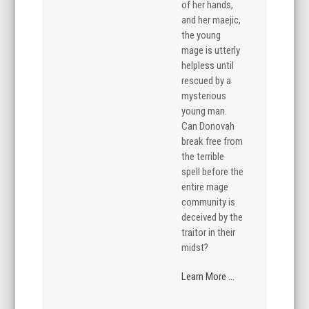
of her hands,
and her maejic,
the young
mage is utterly
helpless until
rescued by a
mysterious
young man.
Can Donovah
break free from
the terrible
spell before the
entire mage
community is
deceived by the
traitor in their
midst?
Learn More ...