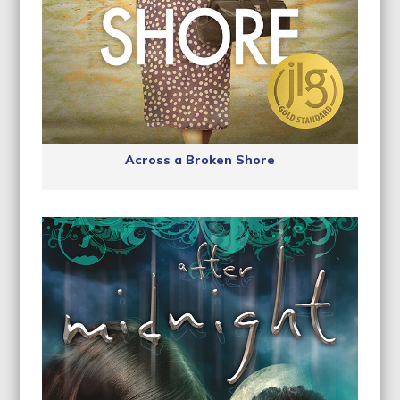
Across a Broken Shore