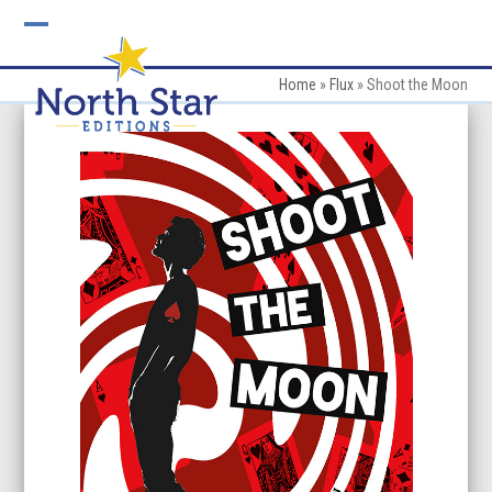
Skip
to
Open
Close
content
mobile
mobile
Home
»
Flux
»
Shoot the Moon
menu
menu