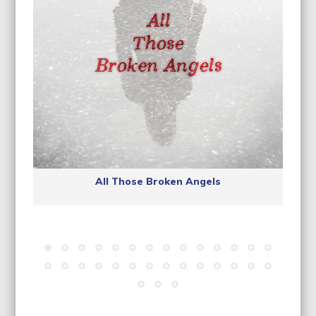
All Those Broken Angels