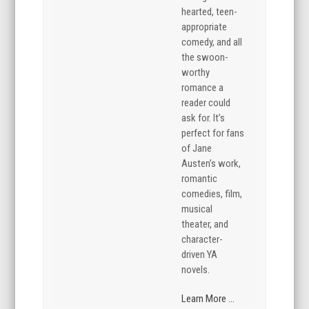
hearted, teen-
appropriate
comedy, and all
the swoon-
worthy
romance a
reader could
ask for. It’s
perfect for fans
of Jane
Austen’s work,
romantic
comedies, film,
musical
theater, and
character-
driven YA
novels.
Learn More ...