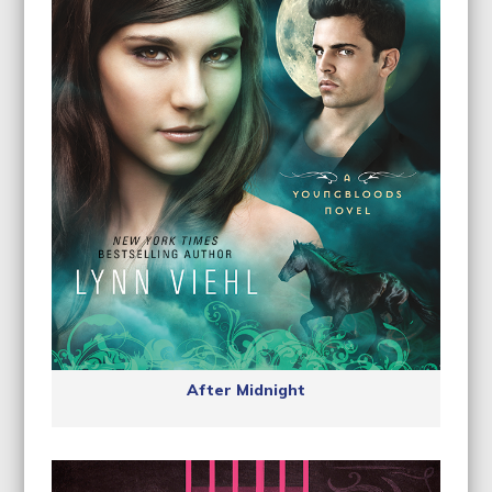
After Midnight