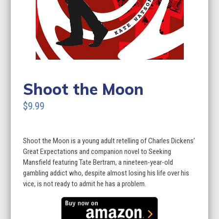
Shoot the Moon
$9.99
Shoot the Moon is a young adult retelling of Charles Dickens’
Great Expectations and companion novel to Seeking
Mansfield featuring Tate Bertram, a nineteen-year-old
gambling addict who, despite almost losing his life over his
vice, is not ready to admit he has a problem.