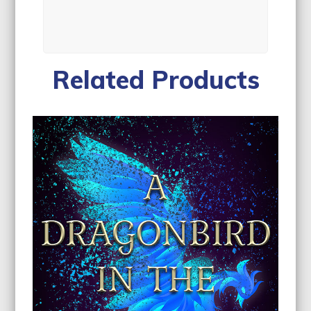
Related Products