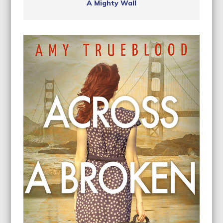
A Mighty Wall