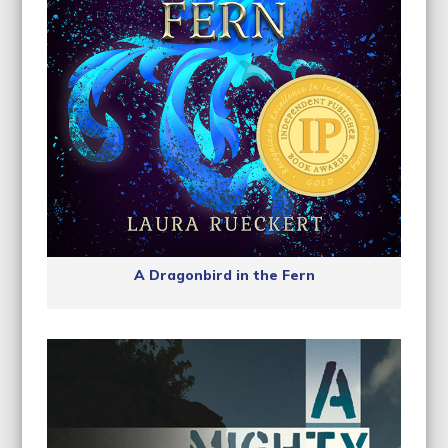
A Dragonbird in the Fern