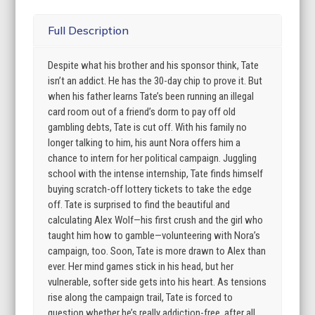
Full Description
Despite what his brother and his sponsor think, Tate
isn’t an addict. He has the 30-day chip to prove it. But
when his father learns Tate’s been running an illegal
card room out of a friend’s dorm to pay off old
gambling debts, Tate is cut off. With his family no
longer talking to him, his aunt Nora offers him a
chance to intern for her political campaign. Juggling
school with the intense internship, Tate finds himself
buying scratch-off lottery tickets to take the edge
off. Tate is surprised to find the beautiful and
calculating Alex Wolf—his first crush and the girl who
taught him how to gamble—volunteering with Nora’s
campaign, too. Soon, Tate is more drawn to Alex than
ever. Her mind games stick in his head, but her
vulnerable, softer side gets into his heart. As tensions
rise along the campaign trail, Tate is forced to
question whether he’s really addiction-free, after all.