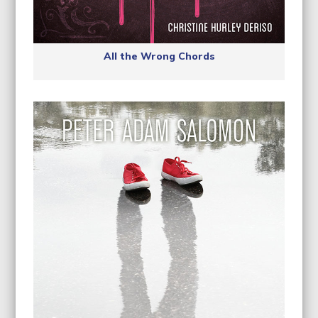
All the Wrong Chords