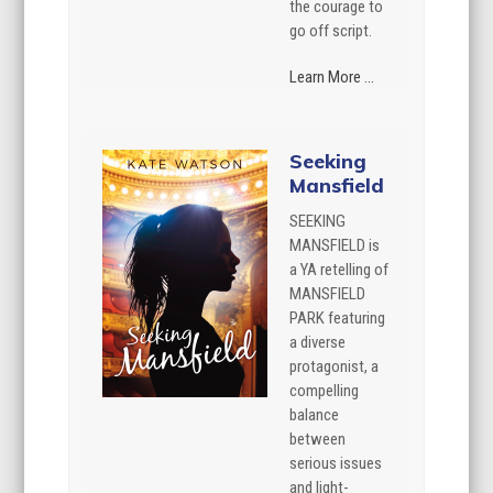
the courage to
go off script.
Learn More ...
Seeking
Mansfield
SEEKING
MANSFIELD is
a YA retelling of
MANSFIELD
PARK featuring
a diverse
protagonist, a
compelling
balance
between
serious issues
and light-