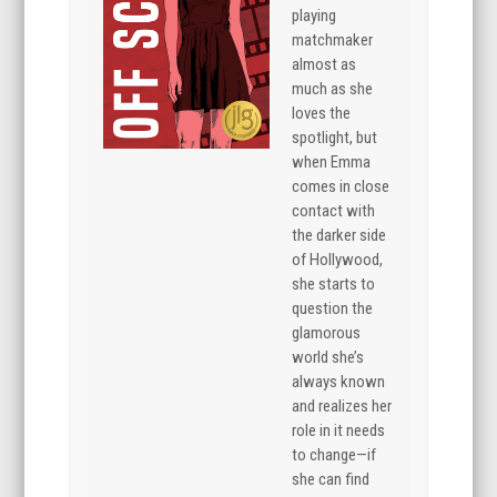
playing
matchmaker
almost as
much as she
loves the
spotlight, but
when Emma
comes in close
contact with
the darker side
of Hollywood,
she starts to
question the
glamorous
world she’s
always known
and realizes her
role in it needs
to change—if
she can find