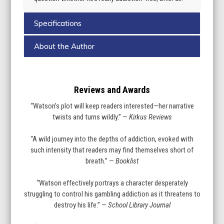
Specifications
About the Author
Reviews and Awards
“Watson’s plot will keep readers interested—her narrative
twists and turns wildly.” —
Kirkus Reviews
“A wild journey into the depths of addiction, evoked with
such intensity that readers may find themselves short of
breath.” —
Booklist
“Watson effectively portrays a character desperately
struggling to control his gambling addiction as it threatens to
destroy his life.” —
School Library Journal