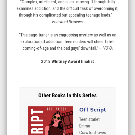
“Complex, intelligent, and quick-moving. It thoughtfully
examines addiction, and the difficult task of overcoming it,
through it’s complicated but appealing teenage leads.” —
Foreword Reviews
“This page-turner is an engrossing mystery as well as an
exploration of addiction. Teen readers will cheer Tate’s
coming-of-age and the bad guys’ downfall.” —
VOYA
2018 Whitney Award finalist
Other Books in this Series
Off Script
Teen starlet
Emma
Crawford loves