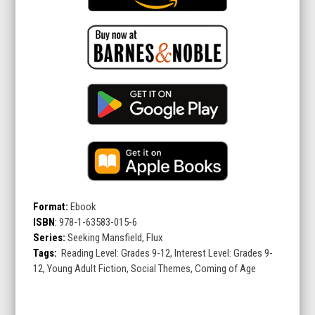
Format:
Ebook
ISBN
:
978-1-63583-015-6
Series:
Seeking Mansfield, Flux
Tags:
Reading Level: Grades 9-12, Interest Level: Grades 9-
12, Young Adult Fiction, Social Themes, Coming of Age