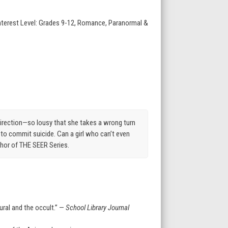
Interest Level: Grades 9-12, Romance, Paranormal &
direction—so lousy that she takes a wrong turn
 to commit suicide. Can a girl who can’t even
thor of THE SEER Series.
ural and the occult.” —
School Library Journal