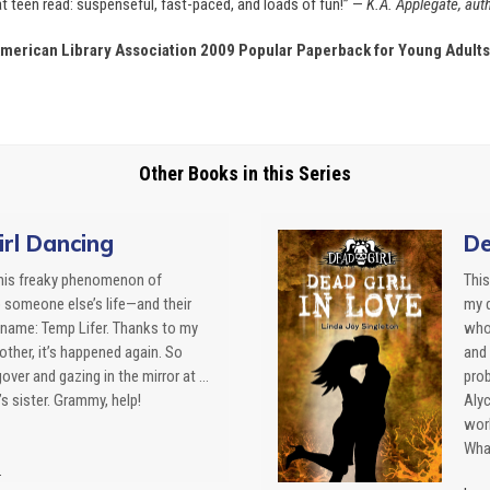
eat teen read: suspenseful, fast-paced, and loads of fun!” —
K.A. Applegate, auth
merican Library Association 2009 Popular Paperback for Young Adults 
Other Books in this Series
rl Dancing
De
this freaky phenomenon of
This
o someone else’s life—and their
my 
name: Temp Lifer. Thanks to my
who 
ther, it’s happened again. So
and 
over and gazing in the mirror at …
prob
s sister. Grammy, help!
Alyc
work
What
.