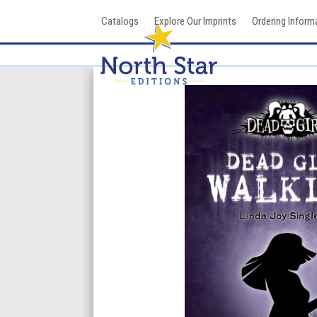
Skip
Catalogs
Explore Our Imprints
Ordering Inform
to
content