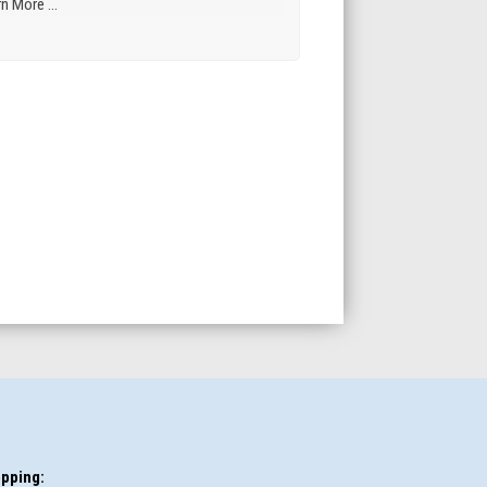
n More ...
pping: