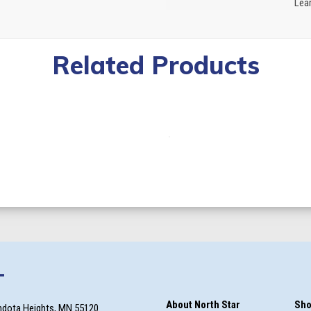
Lear
Related Products
T
About North Star
Sho
ndota Heights, MN 55120