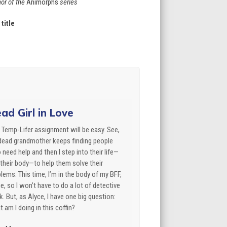
or of the
Animorphs
series
title
ad Girl in Love
 Temp-Lifer assignment will be easy. See,
dead grandmother keeps finding people
need help and then I step into their life—
their body—to help them solve their
lems. This time, I’m in the body of my BFF,
e, so I won’t have to do a lot of detective
. But, as Alyce, I have one big question:
 am I doing in this coffin?