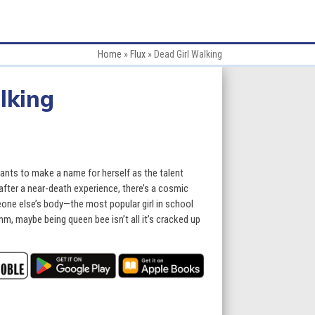
Home
»
Flux
»
Dead Girl Walking
lking
nts to make a name for herself as the talent
 after a near-death experience, there’s a cosmic
one else’s body—the most popular girl in school
m, maybe being queen bee isn’t all it’s cracked up