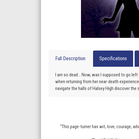
Full Description
Specifications
I am so dead… Now, was I supposed to go left 
when returning from her near-death experience. 
navigate the halls of Halsey High discover the 
“This page-turner has wit, love, courage, ad