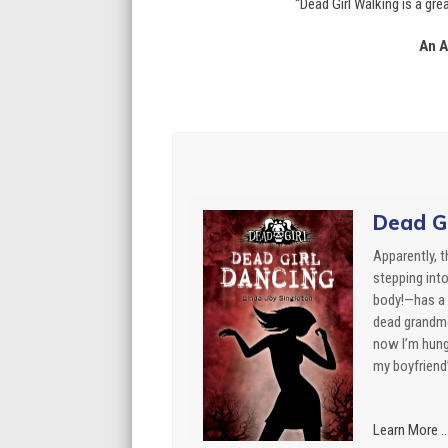
“Dead Girl Walking is a gr
An A
Dead Gi
Apparently, 
stepping int
body!—has a 
dead grandmo
now I’m hung
my boyfriend’
Learn More ..