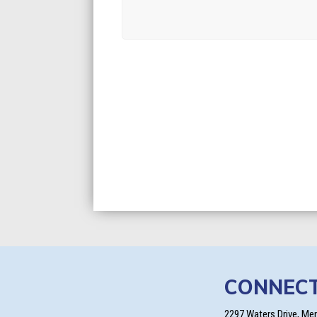
CONNEC
2297 Waters Drive, Me