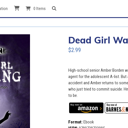
ation
0 Items
Dead Girl Wa
$2.99
High-school senior Amber Borden wa
agent for the adolescent A-list. But
accident and Amber returns to some
who just tried to commit suicide. Hm
to be.
Format:
Ebook