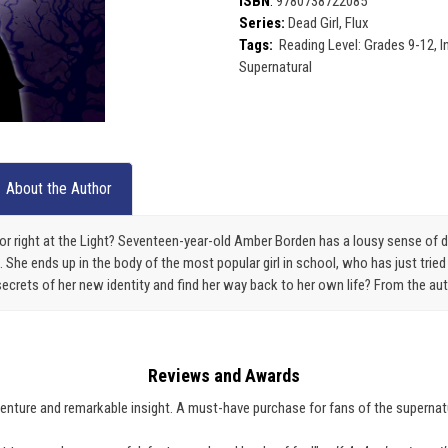
ISBN
:
9780738722085
Series:
Dead Girl, Flux
Tags:
Reading Level: Grades 9-12, 
Supernatural
About the Author
or right at the Light? Seventeen-year-old Amber Borden has a lousy sense of 
She ends up in the body of the most popular girl in school, who has just tried
secrets of her new identity and find her way back to her own life? From the au
Reviews and Awards
venture and remarkable insight. A must-have purchase for fans of the supernat