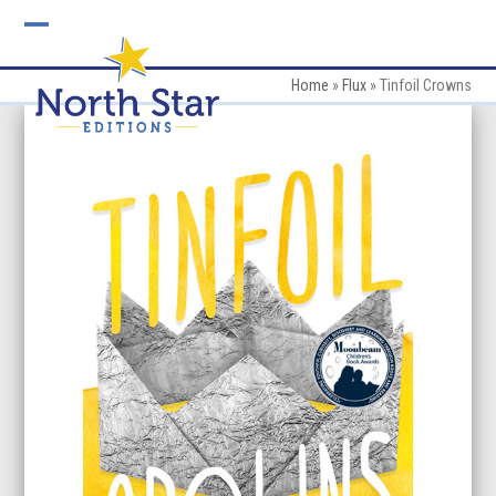
Skip
to
Open
Close
content
mobile
mobile
Home
»
Flux
»
Tinfoil Crowns
menu
menu