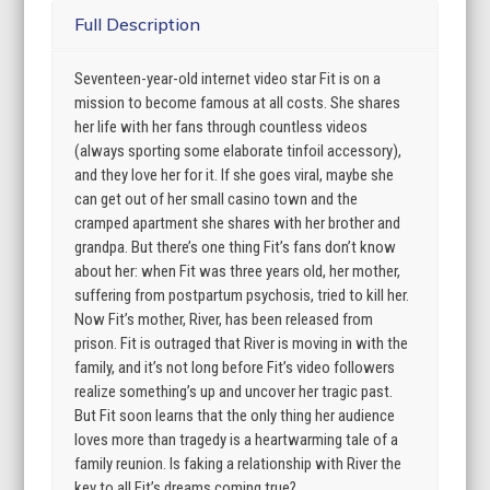
Full Description
Seventeen-year-old internet video star Fit is on a
mission to become famous at all costs. She shares
her life with her fans through countless videos
(always sporting some elaborate tinfoil accessory),
and they love her for it. If she goes viral, maybe she
can get out of her small casino town and the
cramped apartment she shares with her brother and
grandpa. But there’s one thing Fit’s fans don’t know
about her: when Fit was three years old, her mother,
suffering from postpartum psychosis, tried to kill her.
Now Fit’s mother, River, has been released from
prison. Fit is outraged that River is moving in with the
family, and it’s not long before Fit’s video followers
realize something’s up and uncover her tragic past.
But Fit soon learns that the only thing her audience
loves more than tragedy is a heartwarming tale of a
family reunion. Is faking a relationship with River the
key to all Fit’s dreams coming true?