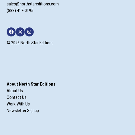
sales@northstareditions.com
(888) 417-0195
Facebook
Twitter
Instagram
© 2026 North Star Editions
About North Star Editions
About Us
Contact Us
Work With Us
Newsletter Signup