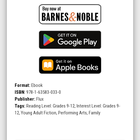
Format:
Ebook
ISBN
:
978-1-63583-033-0
Publisher:
Flux
Tags:
Reading Level: Grades 9-12, Interest Level: Grades 9-
12, Young Adult Fiction, Performing Arts, Family