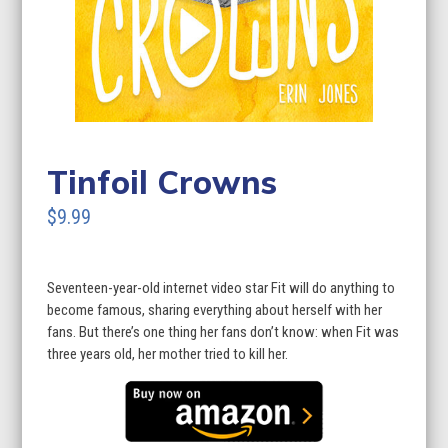
Tinfoil Crowns
$9.99
Seventeen-year-old internet video star Fit will do anything to
become famous, sharing everything about herself with her
fans. But there’s one thing her fans don’t know: when Fit was
three years old, her mother tried to kill her.