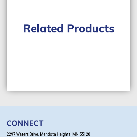
Related Products
CONNECT
2297 Waters Drive, Mendota Heights, MN 55120