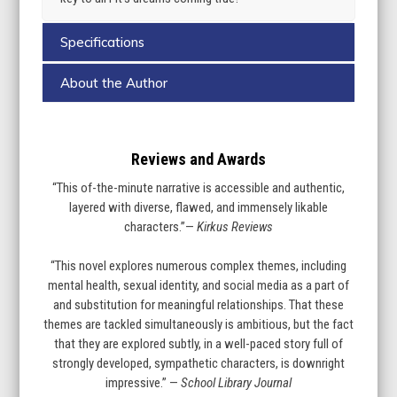
Specifications
About the Author
Reviews and Awards
“This of-the-minute narrative is accessible and authentic,
layered with diverse, flawed, and immensely likable
characters.”—
Kirkus Reviews
“This novel explores numerous complex themes, including
mental health, sexual identity, and social media as a part of
and substitution for meaningful relationships. That these
themes are tackled simultaneously is ambitious, but the fact
that they are explored subtly, in a well-paced story full of
strongly developed, sympathetic characters, is downright
impressive.” —
School Library Journal