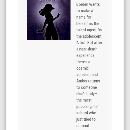
Borden wants
to make a
name for
herself as the
talent agent for
the adolescent
A-list. But after
a near-death
experience,
there’s a
cosmic
accident and
Amber returns
to someone
else’s body—
the most
popular girl in
school who
just tried to
commit