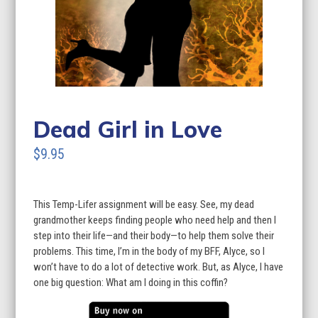
Dead Girl in Love
$9.95
This Temp-Lifer assignment will be easy. See, my dead
grandmother keeps finding people who need help and then I
step into their life—and their body—to help them solve their
problems. This time, I’m in the body of my BFF, Alyce, so I
won’t have to do a lot of detective work. But, as Alyce, I have
one big question: What am I doing in this coffin?