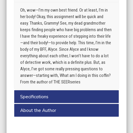
Oh, wow—I’m my own best friend. Or at least, I’m in
her body! Okay, this assignment will be quick and
easy. Thanks, Grammy! See, my dead grandmother
keeps finding people who have big problems and then
I have the freaky experience of stepping into their life
—and their body!—to provide help. This time, I’m in the
body of my BFF, Alyce. Since Alyce and I know
everything about each other, I won’t have to do a lot
of detective work, which is a definite plus. But, as
Alyce, I’ve got some really pressing questions to
answer—starting with, What am I doing in this coffin?
From the author of THE SEERseries
Specifications
About the Author