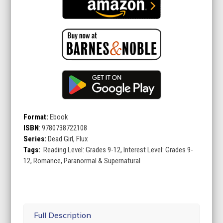
Format:
Ebook
ISBN
:
9780738722108
Series:
Dead Girl, Flux
Tags:
Reading Level: Grades 9-12, Interest Level: Grades 9-
12, Romance, Paranormal & Supernatural
Full Description