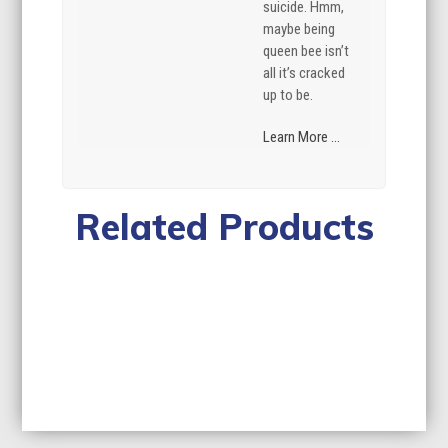
suicide. Hmm,
maybe being
queen bee isn’t
all it’s cracked
up to be.
Learn More ...
Related Products