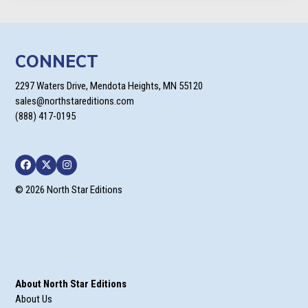
CONNECT
2297 Waters Drive, Mendota Heights, MN 55120
sales@northstareditions.com
(888) 417-0195
Facebook
Twitter
Instagram
© 2026 North Star Editions
About North Star Editions
About Us