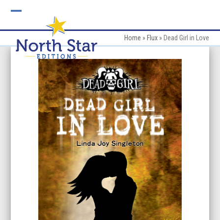
Skip
to
Open
Close
content
mobile
mobile
Home
»
Flux
»
Dead Girl in Love
menu
menu