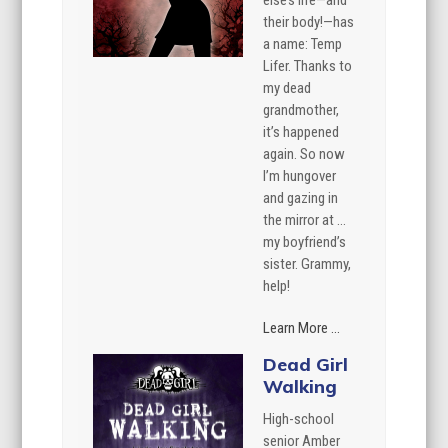
else’s life—and
their body!—has
a name: Temp
Lifer. Thanks to
my dead
grandmother,
it’s happened
again. So now
I’m hungover
and gazing in
the mirror at …
my boyfriend’s
sister. Grammy,
help!
Learn More ...
Dead Girl
Walking
High-school
senior Amber