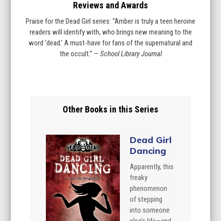
Reviews and Awards
Praise for the Dead Girl series: “Amber is truly a teen heroine
readers will identify with, who brings new meaning to the
word ‘dead.’ A must-have for fans of the supernatural and
the occult.” —
School Library Journal
Other Books in this Series
Dead Girl
Dancing
Apparently, this
freaky
phenomenon
of stepping
into someone