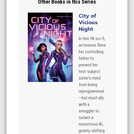
Other Books in this Series
City of
Vicious
Night
In this YA sci-fi,
an heiress flees
her controlling
father to
prevent her
test-subject
sister’s mind
from being
reprogrammed
—but must ally
with a
smuggler to
outwit a
monstrous AI,
gravity-shifting