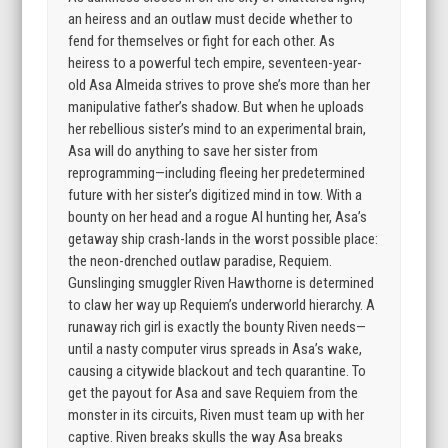
an heiress and an outlaw must decide whether to
fend for themselves or fight for each other. As
heiress to a powerful tech empire, seventeen-year-
old Asa Almeida strives to prove she’s more than her
manipulative father’s shadow. But when he uploads
her rebellious sister’s mind to an experimental brain,
Asa will do anything to save her sister from
reprogramming—including fleeing her predetermined
future with her sister’s digitized mind in tow. With a
bounty on her head and a rogue AI hunting her, Asa’s
getaway ship crash-lands in the worst possible place:
the neon-drenched outlaw paradise, Requiem.
Gunslinging smuggler Riven Hawthorne is determined
to claw her way up Requiem’s underworld hierarchy. A
runaway rich girl is exactly the bounty Riven needs—
until a nasty computer virus spreads in Asa’s wake,
causing a citywide blackout and tech quarantine. To
get the payout for Asa and save Requiem from the
monster in its circuits, Riven must team up with her
captive. Riven breaks skulls the way Asa breaks