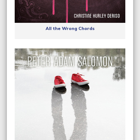
All the Wrong Chords