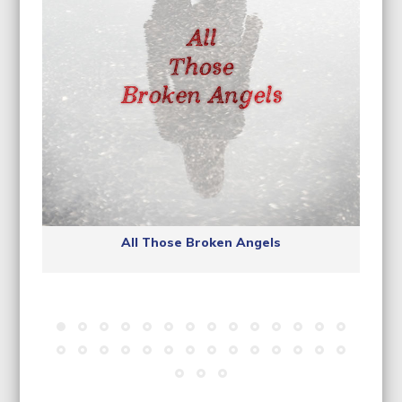
All Those Broken Angels