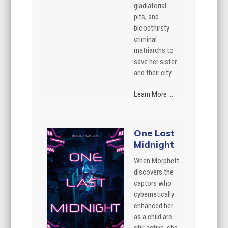
gladiatorial
pits, and
bloodthirsty
criminal
matriarchs to
save her sister
and their city.
Learn More ...
One Last
Midnight
When Morphett
discovers the
captors who
cybernetically
enhanced her
as a child are