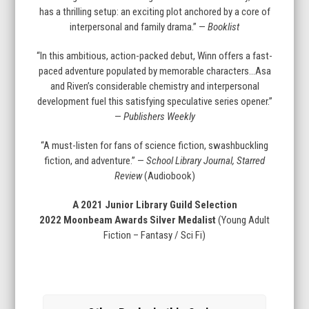
has a thrilling setup: an exciting plot anchored by a core of
interpersonal and family drama.” —
Booklist
“In this ambitious, action-packed debut, Winn offers a fast-
paced adventure populated by memorable characters…Asa
and Riven’s considerable chemistry and interpersonal
development fuel this satisfying speculative series opener.”
—
Publishers Weekly
“A must-listen for fans of science fiction, swashbuckling
fiction, and adventure.” —
School Library Journal, Starred
Review
(Audiobook)
A 2021 Junior Library Guild Selection
2022 Moonbeam Awards Silver Medalist
(Young Adult
Fiction – Fantasy / Sci Fi)