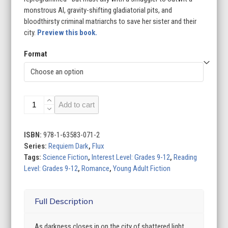
monstrous AI, gravity-shifting gladiatorial pits, and
bloodthirsty criminal matriarchs to save her sister and their
city.
Preview this book.
Format
City
Add to cart
of
Shattered
Light
ISBN:
978-1-63583-071-2
quantity
Series:
Requiem Dark
,
Flux
Tags:
Science Fiction
,
Interest Level: Grades 9-12
,
Reading
Level: Grades 9-12
,
Romance
,
Young Adult Fiction
Full Description
As darkness closes in on the city of shattered light,