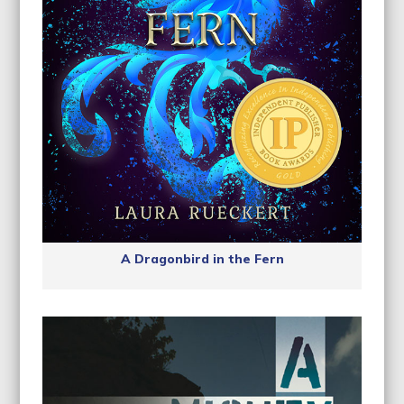
A Dragonbird in the Fern