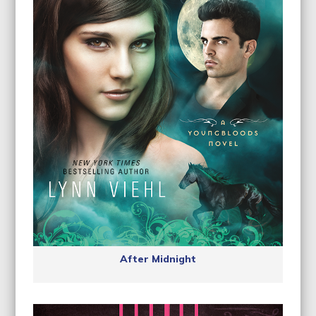
After Midnight