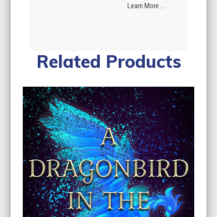
Learn More ...
Related Products