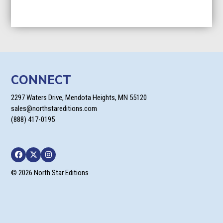
CONNECT
2297 Waters Drive, Mendota Heights, MN 55120
sales@northstareditions.com
(888) 417-0195
Facebook
Twitter
Instagram
© 2026 North Star Editions