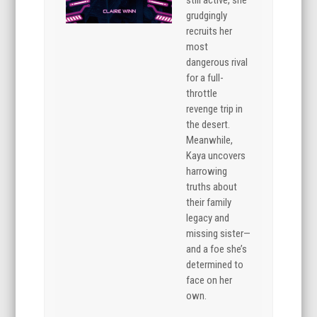
still active, she
grudgingly
recruits her
most
dangerous rival
for a full-
throttle
revenge trip in
the desert.
Meanwhile,
Kaya uncovers
harrowing
truths about
their family
legacy and
missing sister—
and a foe she’s
determined to
face on her
own.