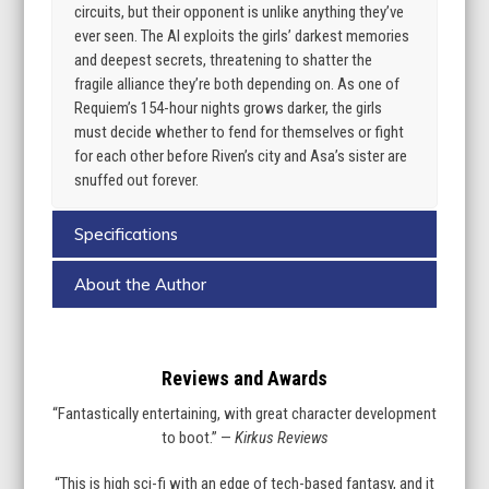
circuits, but their opponent is unlike anything they’ve
ever seen. The AI exploits the girls’ darkest memories
and deepest secrets, threatening to shatter the
fragile alliance they’re both depending on. As one of
Requiem’s 154-hour nights grows darker, the girls
must decide whether to fend for themselves or fight
for each other before Riven’s city and Asa’s sister are
snuffed out forever.
Specifications
About the Author
Reviews and Awards
“Fantastically entertaining, with great character development
to boot.” —
Kirkus Reviews
“This is high sci-fi with an edge of tech-based fantasy, and it