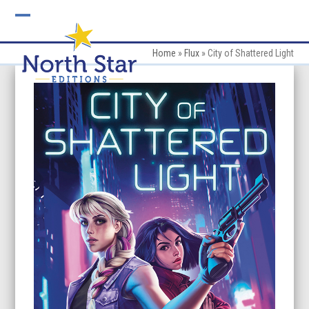
Skip
to
Open
Close
content
mobile
mobile
Home
»
Flux
»
City of Shattered Light
menu
menu