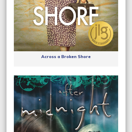
Across a Broken Shore