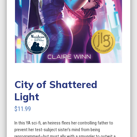
City of Shattered
Light
$
11.99
In this YA sci-fi, an heiress flees her controlling father to
prevent her test-subject sister’s mind from being
reprogrammed—but must ally with a smuggler to outwit a