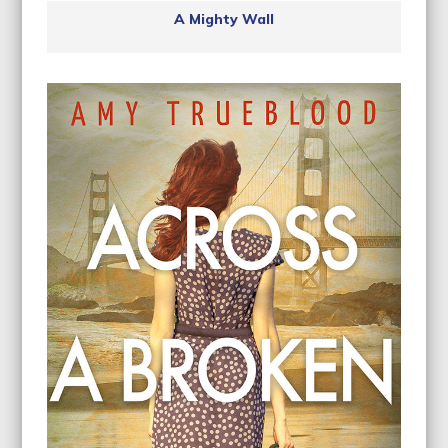
A Mighty Wall