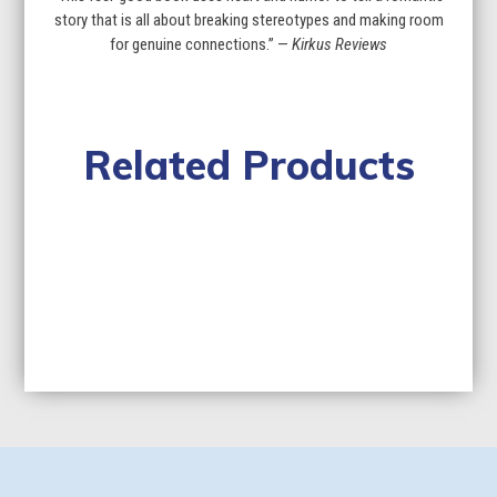
story that is all about breaking stereotypes and making room
for genuine connections.” —
Kirkus Reviews
Related Products