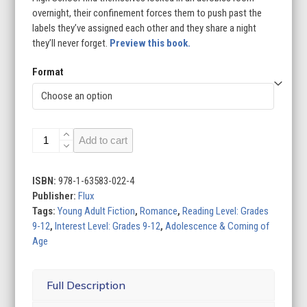
overnight, their confinement forces them to push past the
labels they’ve assigned each other and they share a night
they’ll never forget.
Preview this book.
Format
Things
Add to cart
I'd
Rather
Do
ISBN:
978-1-63583-022-4
Than
Publisher:
Flux
Die
Tags:
Young Adult Fiction
,
Romance
,
Reading Level: Grades
quantity
9-12
,
Interest Level: Grades 9-12
,
Adolescence & Coming of
Age
Full Description