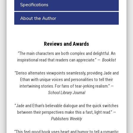
Specifications
About the Author
Reviews and Awards
“The main characters are both complex and delightful. An
inspirational read that readers can appreciate.” —
Booklist
“Deriso alternates viewpoints seamlessly, providing Jade and
Ethan with unique voices and personalities to tell their
intertwining stories. For fans of tear-jerking realism.” —
School Library Journal
“Jade and Ethan’s believable dialogue and the quick switches
between their perspectives make this a fast, light read.” —
Publishers Weekly
“This feel-good book uses heart and humor to tell a romantic