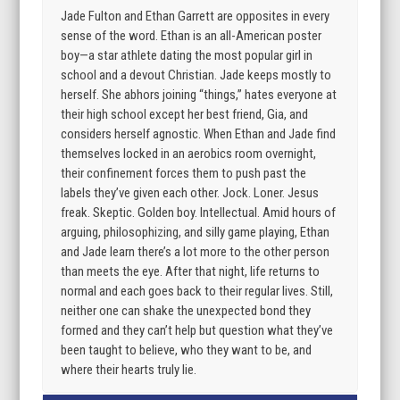
Jade Fulton and Ethan Garrett are opposites in every
sense of the word. Ethan is an all-American poster
boy—a star athlete dating the most popular girl in
school and a devout Christian. Jade keeps mostly to
herself. She abhors joining “things,” hates everyone at
their high school except her best friend, Gia, and
considers herself agnostic. When Ethan and Jade find
themselves locked in an aerobics room overnight,
their confinement forces them to push past the
labels they’ve given each other. Jock. Loner. Jesus
freak. Skeptic. Golden boy. Intellectual. Amid hours of
arguing, philosophizing, and silly game playing, Ethan
and Jade learn there’s a lot more to the other person
than meets the eye. After that night, life returns to
normal and each goes back to their regular lives. Still,
neither one can shake the unexpected bond they
formed and they can’t help but question what they’ve
been taught to believe, who they want to be, and
where their hearts truly lie.