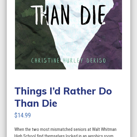
Things I’d Rather Do
Than Die
$
14.99
When the two most mismatched seniors at Walt Whitman
High School find themselves locked in an aerobics room