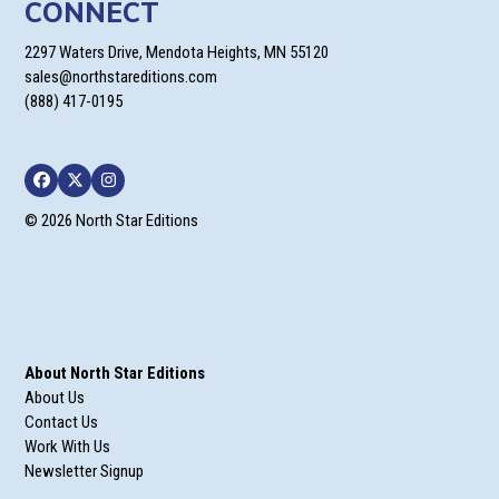
CONNECT
2297 Waters Drive, Mendota Heights, MN 55120
sales@northstareditions.com
(888) 417-0195
Facebook
Twitter
Instagram
© 2026 North Star Editions
About North Star Editions
About Us
Contact Us
Work With Us
Newsletter Signup