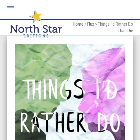
Skip
to
Open
Close
content
mobile
mobile
Home
»
Flux
»
Things I’d Rather Do
Than Die
menu
menu