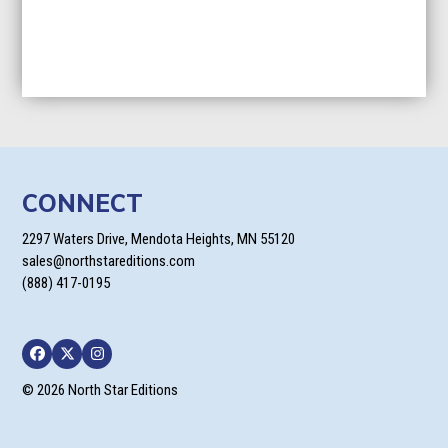
CONNECT
2297 Waters Drive, Mendota Heights, MN 55120
sales@northstareditions.com
(888) 417-0195
Facebook
Twitter
Instagram
© 2026 North Star Editions