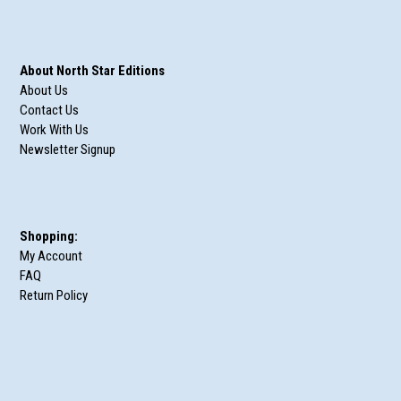
About North Star Editions
About Us
Contact Us
Work With Us
Newsletter Signup
Shopping:
My Account
FAQ
Return Policy