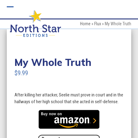
Skip
to
Open
Close
content
mobile
mobile
Home
»
Flux
»
My Whole Truth
menu
menu
My Whole Truth
$9.99
After killing her attacker, Seelie must prove in court and in the
hallways of her high school that she acted in self-defense.