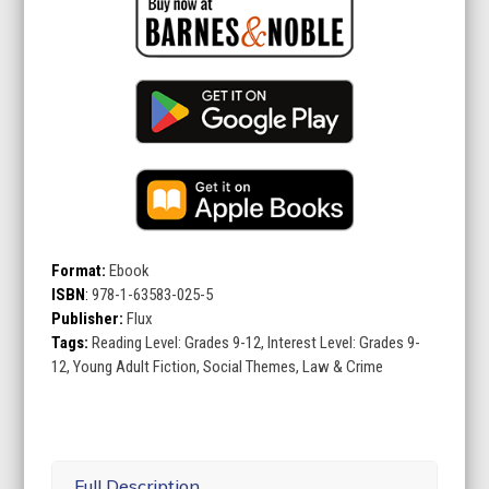
Format:
Ebook
ISBN
:
978-1-63583-025-5
Publisher:
Flux
Tags:
Reading Level: Grades 9-12, Interest Level: Grades 9-
12, Young Adult Fiction, Social Themes, Law & Crime
Full Description