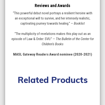
Reviews and Awards
“This powerful debut novel portrays a resilient heroine with
an exceptional will to survive, and her intensely realistic,
captivating journey towards healing.” —
Booklist
“The multiplicity of revelations makes this play out as an
episode of Law & Order: SVU.” —
The Bulletin of the Center for
Children’s Books
MASL Gateway Readers Award nominee (2020-2021)
Related Products