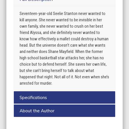
Seventeen-year-old Seelie Stanton never wanted to
kill anyone. She never wanted to be invisible in her
own family, she never wanted to crush on her best
friend Alyssa, and she definitely never wanted to
know how effectively a mallet could destroy a human
head. But the universe doesn’t care what she wants
and neither does Shane Mayfield. When the former
high school basketball star attacks her, she has no
choice but to defend herself. She saves her own life,
but she can’t bring herself to talk about what
happened that night. Not all of it. Not even when she’s
arrested for murder.
Specifications
About the Author