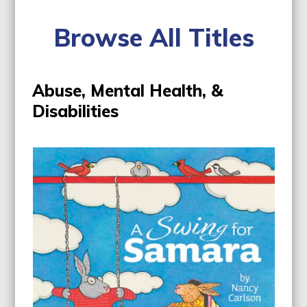
Browse All Titles
Abuse, Mental Health, &
Disabilities
Use
the
left
and
right
arrow
keys
to
access
the
carousel