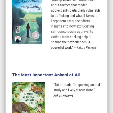
about factors that render
adolescents particularly vulnerable
to trafficking and what it takes to
keep them safe; she offers
insights into how excruciating
self-consciousness prevents
victims from seeking help or
sharing their experiences. A
powerful work." —
Kirkus Reviews
Learn More
The Most Important Animal of All
"Tailor-made for sparking animal
study and lively discussions." —
Kirkus Reviews
Learn More