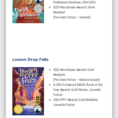
Preliminary Nominee, 2024-2025
2023 Moonbeam Awards Silver
Medalist
(Pre-Teen Fiction – General)
Learn More
Lemon Drop Falls
2022 Moonbeam Awards Gold
Medalist
(Pre-Teen Fiction – Mature Issues)
A 2022 Foreword INDIES Book of the
Year Awards Gold Winner, Juvenile
Fiction
2023 IPPY Awards Gold Medalist,
Juvenile Fiction