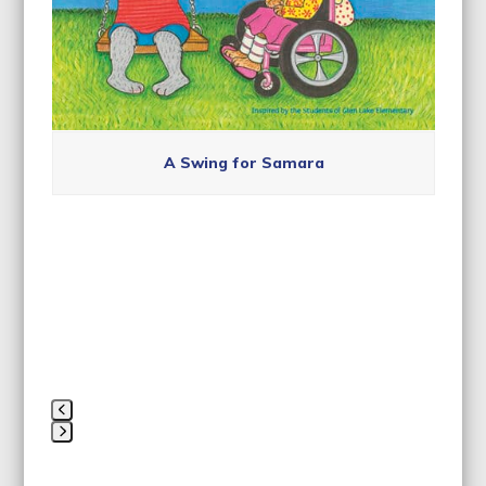
navigation
buttons
A Swing for Samara
Press
escape