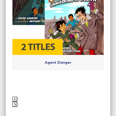
navigation
buttons
Agent Danger
Press
escape