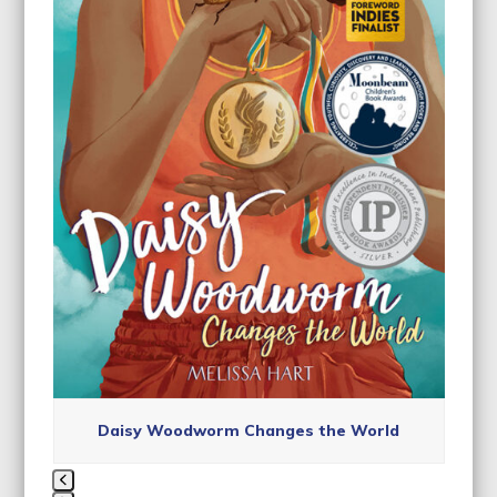
access
the
carousel
navigation
buttons
Daisy Woodworm Changes the World