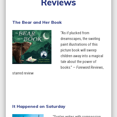
Reviews
The Bear and Her Book
“As if plucked from
dreamscapes, the swirling
paint illustrations of this
picture book will sweep
children away into a magical
tale about the power of
books.” —
Foreword Reviews
,
starred review
Learn More
It Happened on Saturday
"Dunlap writes with compassion