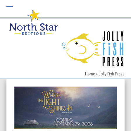
Skip
to
Open
Close
content
mobile
mobile
menu
menu
Home
»
Jolly Fish Press