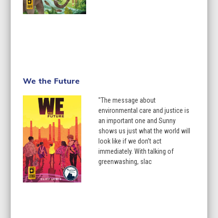
We the Future
"The message about
environmental care and justice is
an important one and Sunny
shows us just what the world will
look like if we don’t act
immediately. With talking of
greenwashing, slac
Learn More