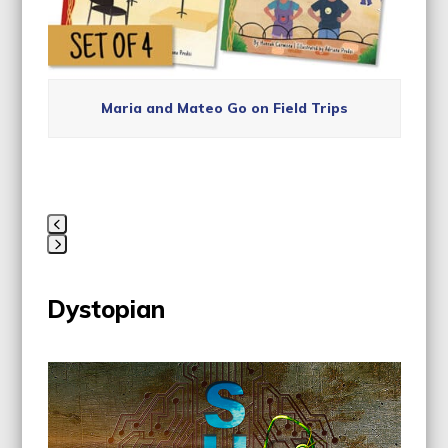
Maria and Mateo Go on Field Trips
Press
escape
Dystopian
to
go
to
Use
the
the
first
left
slide
and