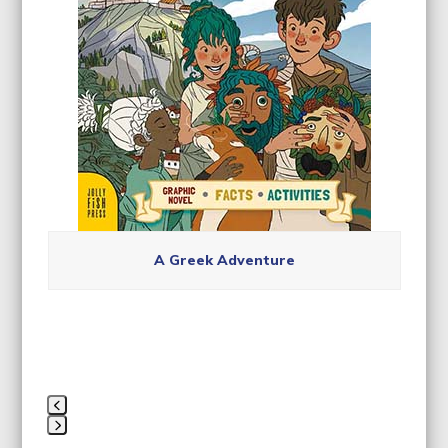
carousel
navigation
buttons
A Greek Adventure
Press