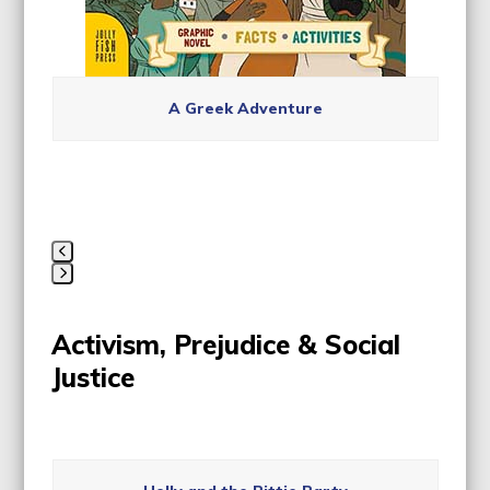
A Greek Adventure
Press
escape
Activism, Prejudice & Social
to
go
Justice
to
the
first
Use
slide
the