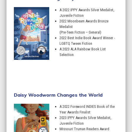
A 2022 IPPY Awards Silver Medalist,
Juvenile Fiction
2022 Moonbeam Awards Bronze
Medalist
(Pre-Teen Fiction – General)
2022 Best Indie Book Award Winner -
LGBTQ Tween Fiction
A 2023 ALA Rainbow Book List
Selection
Learn More
Daisy Woodworm Changes the World
A 2022 Foreword INDIES Book of the
Year Awards Finalist
2023 IPPY Awards Silver Medalist,
Juvenile Fiction
Missouri Truman Readers Award