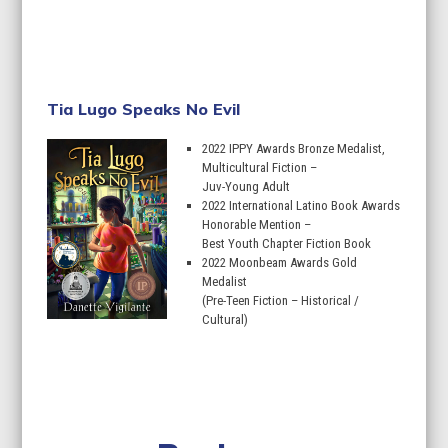
Learn More
Tia Lugo Speaks No Evil
2022 IPPY Awards Bronze Medalist,
Multicultural Fiction –
Juv-Young Adult
2022 International Latino Book Awards
Honorable Mention –
Best Youth Chapter Fiction Book
2022 Moonbeam Awards Gold
Medalist
(Pre-Teen Fiction – Historical /
Cultural)
Learn More