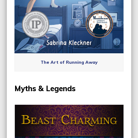
The Art of Running Away
Myths & Legends
Use
the
left
and
right