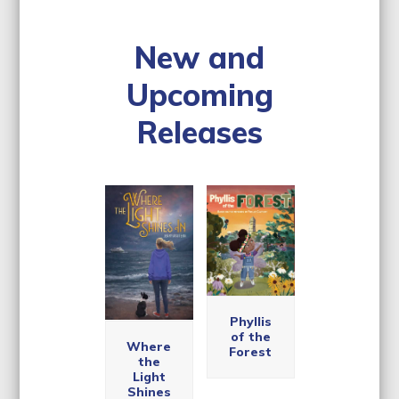
New and
Upcoming
Releases
Use
the
left
and
right
arrow
keys
The
Phyllis
McAllis
to
Unequi
of the
ter
Where
access
vocal,
Forest
Soccer
the
Comple
Acade
the
Light
te, and
my
carousel
Shines
Entirely