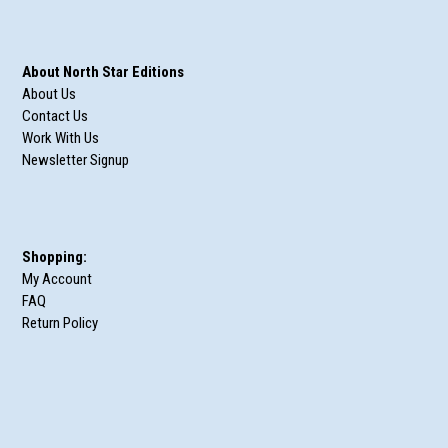
About North Star Editions
About Us
Contact Us
Work With Us
Newsletter Signup
Shopping:
My Account
FAQ
Return Policy