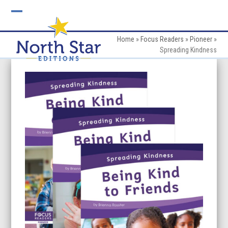
Skip
to
Open
Close
content
mobile
mobile
Home
»
Focus Readers
»
Pioneer
»
Spreading Kindness
menu
menu