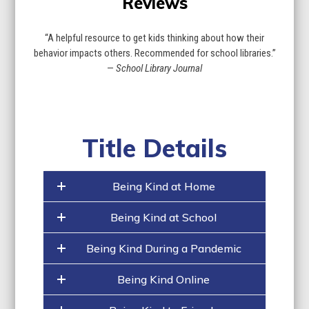
Reviews
“A helpful resource to get kids thinking about how their
behavior impacts others. Recommended for school libraries.”
—
School Library Journal
Title Details
Being Kind at Home
Being Kind at School
Being Kind During a Pandemic
Being Kind Online