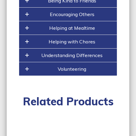
Being Kind to Friends
Encouraging Others
Helping at Mealtime
Helping with Chores
Understanding Differences
Volunteering
Related Products