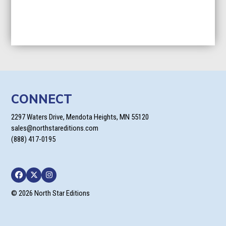
CONNECT
2297 Waters Drive, Mendota Heights, MN 55120
sales@northstareditions.com
(888) 417-0195
Facebook
Twitter
Instagram
© 2026 North Star Editions