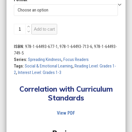
Spreading
Add to cart
Kindness
(Set
of
ISBN:
978-1-64493-677-1, 978-1-64493-713-6, 978-1-64493-
10)
749-5
quantity
Series:
Spreading Kindness
,
Focus Readers
Tags:
Social & Emotional Learning
,
Reading Level: Grades 1-
2
,
Interest Level: Grades 1-3
Correlation with Curriculum
Standards
View PDF