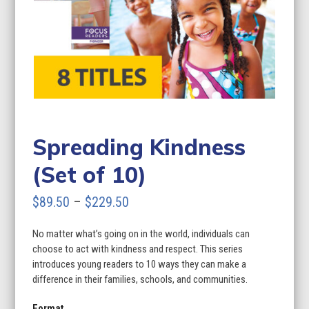
Spreading Kindness
(Set of 10)
Price
$
89.50
–
$
229.50
range:
No matter what’s going on in the world, individuals can
$89.50
choose to act with kindness and respect. This series
through
introduces young readers to 10 ways they can make a
difference in their families, schools, and communities.
$229.50
Format