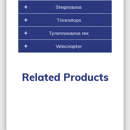
Stegosaurus
Triceratops
Tyrannosaurus rex
Velociraptor
Related Products