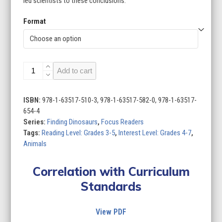
led scientists to these conclusions.
Format
Finding
Add to cart
Dinosaurs
(Set
of
ISBN:
978-1-63517-510-3, 978-1-63517-582-0, 978-1-63517-
8)
654-4
quantity
Series:
Finding Dinosaurs
,
Focus Readers
Tags:
Reading Level: Grades 3-5
,
Interest Level: Grades 4-7
,
Animals
Correlation with Curriculum
Standards
View PDF