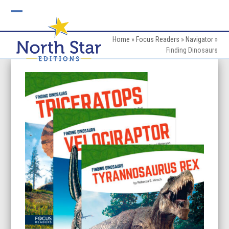
Skip
to
Open
Close
content
mobile
mobile
Home
»
Focus Readers
»
Navigator
»
Finding Dinosaurs
menu
menu