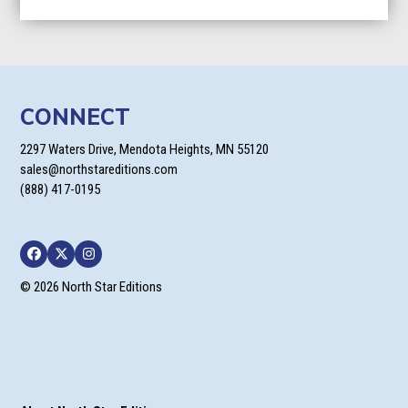
CONNECT
2297 Waters Drive, Mendota Heights, MN 55120
sales@northstareditions.com
(888) 417-0195
Facebook
Twitter
Instagram
© 2026 North Star Editions