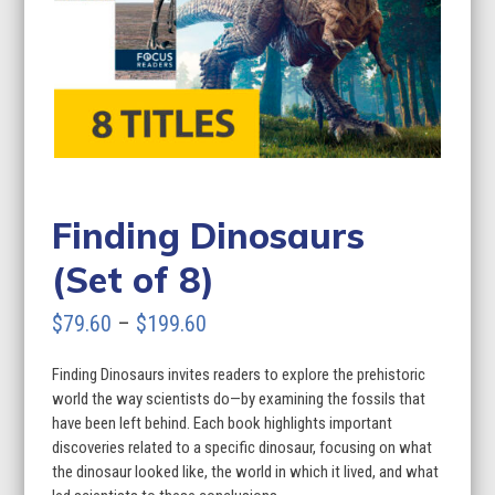
Finding Dinosaurs
(Set of 8)
Price
$
79.60
–
$
199.60
range:
Finding Dinosaurs invites readers to explore the prehistoric
$79.60
world the way scientists do—by examining the fossils that
through
have been left behind. Each book highlights important
discoveries related to a specific dinosaur, focusing on what
$199.60
the dinosaur looked like, the world in which it lived, and what