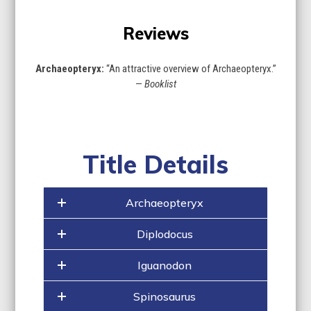
Reviews
Archaeopteryx:
“An attractive overview of Archaeopteryx.”
—
Booklist
Title Details
Archaeopteryx
Diplodocus
Iguanodon
Spinosaurus