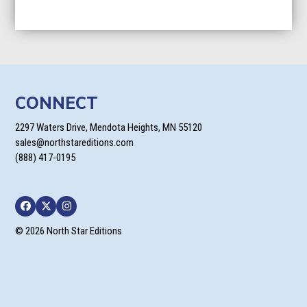
CONNECT
2297 Waters Drive, Mendota Heights, MN 55120
sales@northstareditions.com
(888) 417-0195
Facebook
Twitter
Instagram
© 2026 North Star Editions