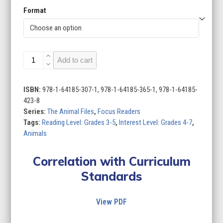
Format
The
Add to cart
Animal
Files
(Set
ISBN:
978-1-64185-307-1, 978-1-64185-365-1, 978-1-64185-
of
423-8
8)
Series:
The Animal Files
,
Focus Readers
quantity
Tags:
Reading Level: Grades 3-5
,
Interest Level: Grades 4-7
,
Animals
Correlation with Curriculum
Standards
View PDF