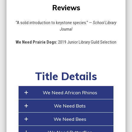
Reviews
“A solid introduction to keystone species.” —
School Library
Journal
We Need Prairie Dogs:
2019 Junior Library Guild Selection
Title Details
We Need African Rhinos
We Need Bats
We Need Bees