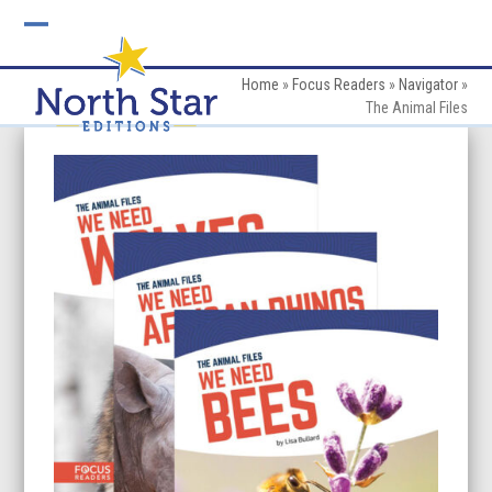
Skip
to
Open
Close
content
mobile
mobile
Home
»
Focus Readers
»
Navigator
»
The Animal Files
menu
menu