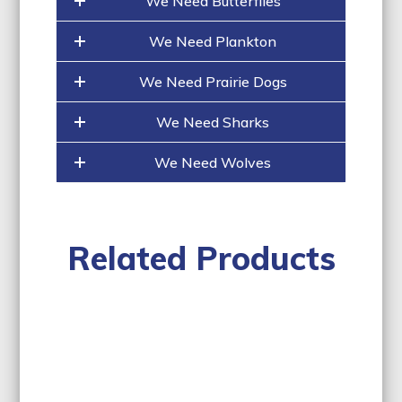
We Need Butterflies
We Need Plankton
We Need Prairie Dogs
We Need Sharks
We Need Wolves
Related Products