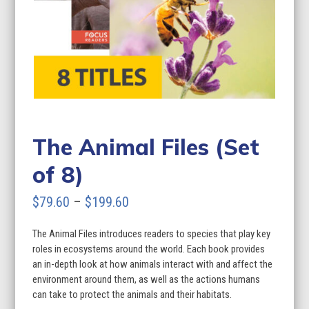
The Animal Files (Set
of 8)
Price
$
79.60
–
$
199.60
range:
The Animal Files introduces readers to species that play key
$79.60
roles in ecosystems around the world. Each book provides
through
an in-depth look at how animals interact with and affect the
environment around them, as well as the actions humans
$199.60
can take to protect the animals and their habitats.