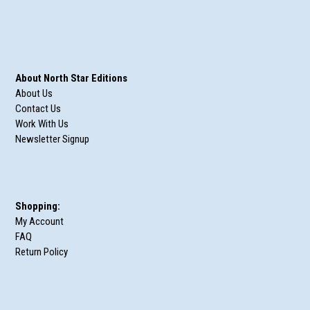
About North Star Editions
About Us
Contact Us
Work With Us
Newsletter Signup
Shopping:
My Account
FAQ
Return Policy