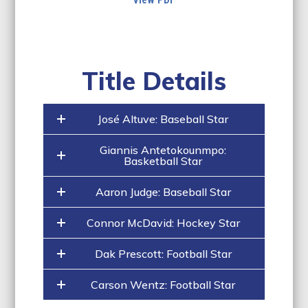
Title Details
José Altuve: Baseball Star
Giannis Antetokounmpo:
Basketball Star
Aaron Judge: Baseball Star
Connor McDavid: Hockey Star
Dak Prescott: Football Star
Carson Wentz: Football Star