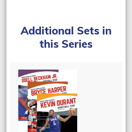
Additional Sets in
this Series