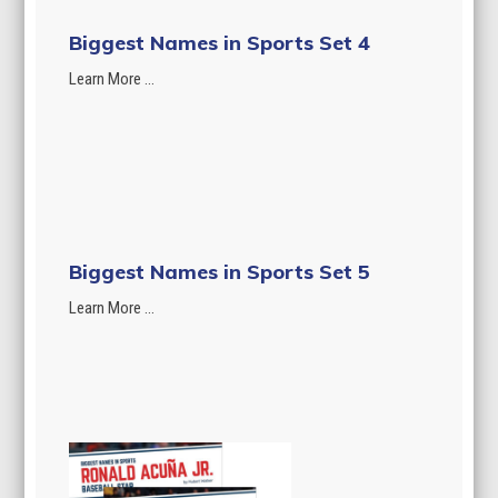
Biggest Names in Sports Set 4
Learn More ...
Biggest Names in Sports Set 5
Learn More ...