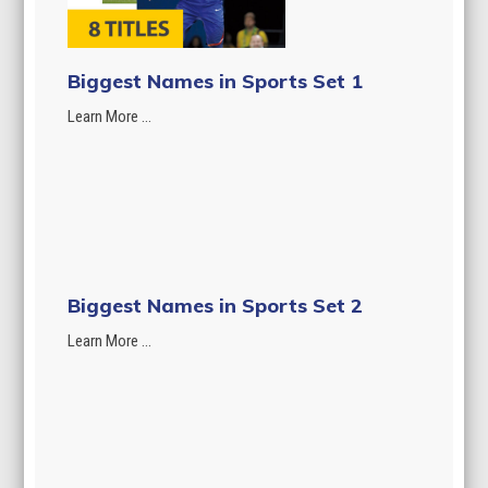
Biggest Names in Sports Set 1
Learn More ...
Biggest Names in Sports Set 2
Learn More ...