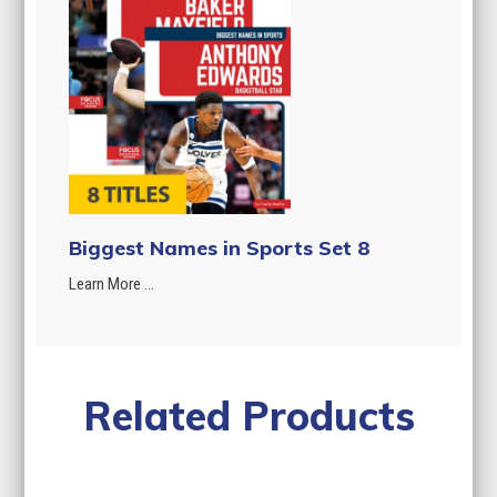
Biggest Names in Sports Set 8
Learn More ...
Related Products