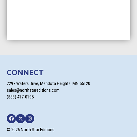
CONNECT
2297 Waters Drive, Mendota Heights, MN 55120
sales@northstareditions.com
(888) 417-0195
Facebook
Twitter
Instagram
© 2026 North Star Editions