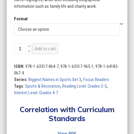
information such as family life and charity work.
Format
Biggest
Add to cart
Names
in
Sports
ISBN:
978-1-63517-864-7, 978-1-63517-965-1, 978-1-64185-
Set
067-4
3
Series:
Biggest Names in Sports Set 3
,
Focus Readers
(Set
Tags:
Sports & Recreation
,
Reading Level: Grades 3-5
,
of
Interest Level: Grades 4-7
6)
quantity
Correlation with Curriculum
Standards
View PDF