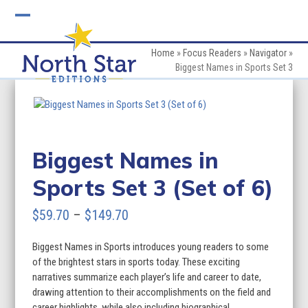
Skip
to
Open
Close
content
mobile
mobile
Home
»
Focus Readers
»
Navigator
»
Biggest Names in Sports Set 3
menu
menu
Biggest Names in
Sports Set 3 (Set of 6)
Price
$
59.70
–
$
149.70
range:
Biggest Names in Sports introduces young readers to some
$59.70
of the brightest stars in sports today. These exciting
through
narratives summarize each player’s life and career to date,
drawing attention to their accomplishments on the field and
$149.70
career highlights, while also including biographical