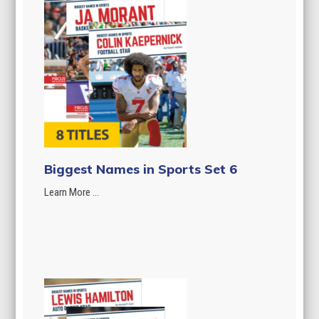
Biggest Names in Sports Set 6
Learn More ...