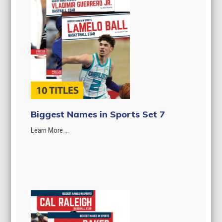
Biggest Names in Sports Set 7
Learn More ...