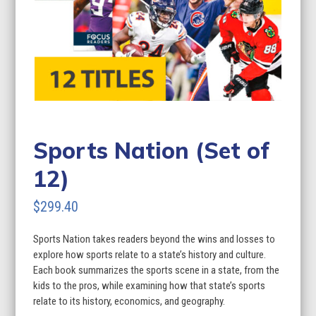
Sports Nation (Set of
12)
$
299.40
Sports Nation takes readers beyond the wins and losses to
explore how sports relate to a state’s history and culture.
Each book summarizes the sports scene in a state, from the
kids to the pros, while examining how that state’s sports
relate to its history, economics, and geography.