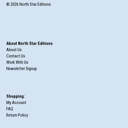
© 2026 North Star Editions
About North Star Editions
About Us
Contact Us
Work With Us
Newsletter Signup
Shopping:
My Account
FAQ
Return Policy