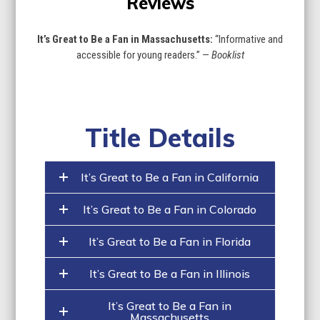
Reviews
It’s Great to Be a Fan in Massachusetts:
“Informative and
accessible for young readers.” —
Booklist
Title Details
It’s Great to Be a Fan in California
It’s Great to Be a Fan in Colorado
It’s Great to Be a Fan in Florida
It’s Great to Be a Fan in Illinois
It’s Great to Be a Fan in
Massachusetts