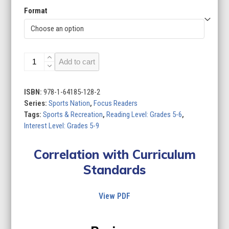
Format
Sports
Add to cart
Nation
(Set
of
ISBN:
978-1-64185-128-2
12)
Series:
Sports Nation
,
Focus Readers
quantity
Tags:
Sports & Recreation
,
Reading Level: Grades 5-6
,
Interest Level: Grades 5-9
Correlation with Curriculum
Standards
View PDF