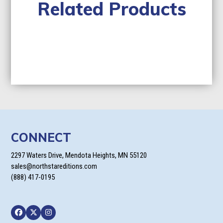
Related Products
CONNECT
2297 Waters Drive, Mendota Heights, MN 55120
sales@northstareditions.com
(888) 417-0195
Facebook
Twitter
Instagram