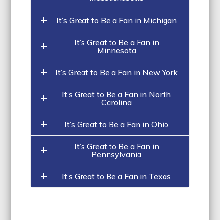
It’s Great to Be a Fan in Michigan
It’s Great to Be a Fan in
Minnesota
It’s Great to Be a Fan in New York
It’s Great to Be a Fan in North
Carolina
It’s Great to Be a Fan in Ohio
It’s Great to Be a Fan in
Pennsylvania
It’s Great to Be a Fan in Texas