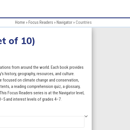
Home
»
Focus Readers
»
Navigator
»
Countries
t of 10)
ce
ge:
 nations from around the world. Each book provides
.50
’s history, geography, resources, and culture.
re focused on climate change and conservation,
ough
ntents, a reading comprehension quiz, a glossary,
This Focus Readers series is at the Navigator level,
9.50
3–5 and interest levels of grades 4–7.