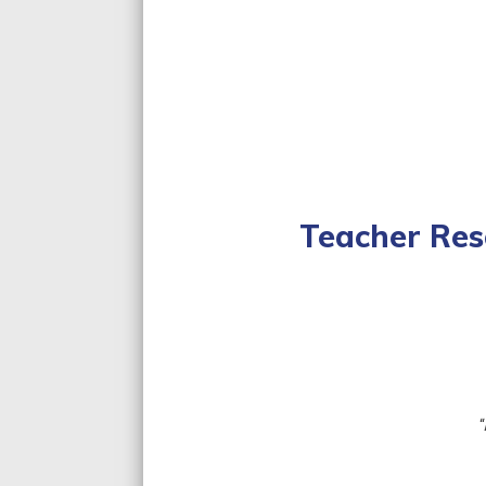
Teacher Res
Lesson Plan
Curriculum S
“