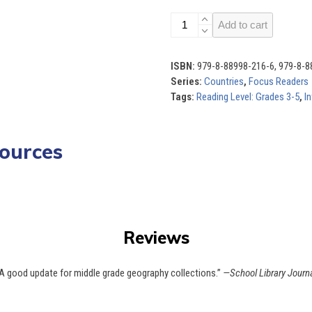
Countries
Add to cart
(Set
of
10)
ISBN:
979-8-88998-216-6, 979-8-8
quantity
Series:
Countries
,
Focus Readers
Tags:
Reading Level: Grades 3-5
,
In
ources
Use
the
left
tandards
Quiz
and
right
arrow
Reviews
keys
to
access
A good update for middle grade geography collections.”
—School Library Journ
the
carousel