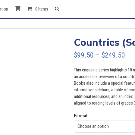
ation
0 Items
Countries (Se
Pri
$
99.50
–
$
249.50
ran
This engaging series highlights 10
$99
an accessible overview of a country
Books also include a special featu
thr
informative sidebars, a table of co
additional resources, and an index. 
$24
aligned to reading levels of grades 
Format