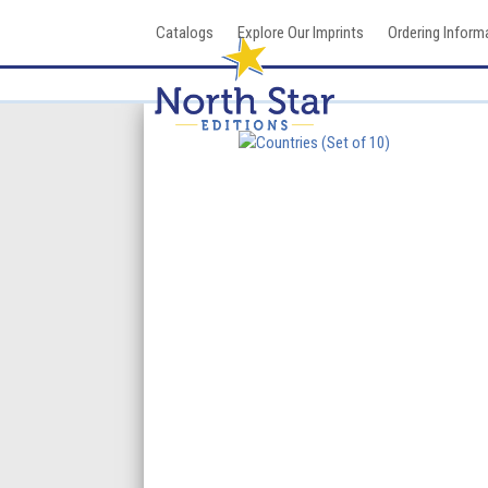
Skip
Catalogs
Explore Our Imprints
Ordering Inform
to
content