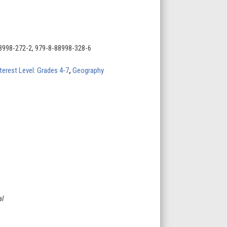
8998-272-2, 979-8-88998-328-6
terest Level: Grades 4-7
,
Geography
al