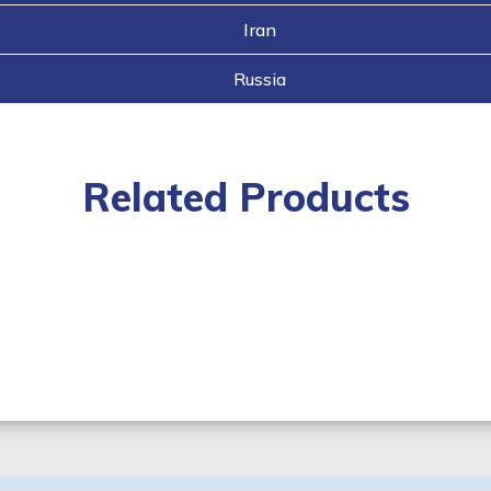
Iran
Russia
Related Products