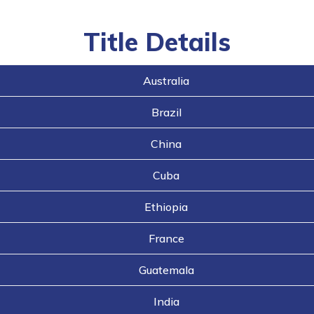
navigation
buttons
Title Details
Australia
Brazil
China
Cuba
Ethiopia
France
Guatemala
India