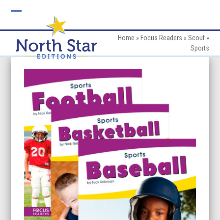
Skip
to
Open
Close
content
mobile
mobile
Home
»
Focus Readers
»
Scout
»
Sports
menu
menu