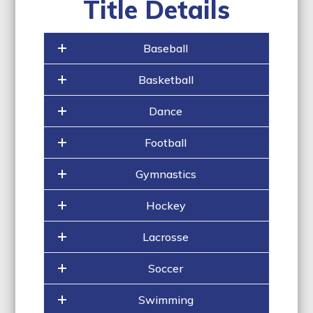
Title Details
Baseball
Basketball
Dance
Football
Gymnastics
Hockey
Lacrosse
Soccer
Swimming