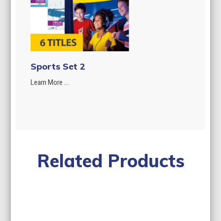
Sports Set 2
Learn More ...
Related Products