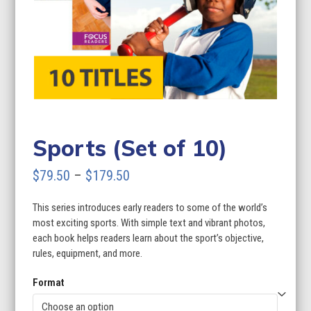
Sports (Set of 10)
Price
$
79.50
–
$
179.50
range:
This series introduces early readers to some of the world’s
$79.50
most exciting sports. With simple text and vibrant photos,
through
each book helps readers learn about the sport’s objective,
rules, equipment, and more.
$179.50
Format