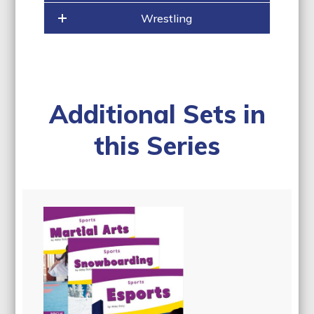
Wrestling
Additional Sets in
this Series