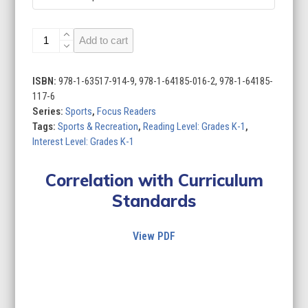
Sports
Add to cart
(Set
of
10)
ISBN:
978-1-63517-914-9, 978-1-64185-016-2, 978-1-64185-
quantity
117-6
Series:
Sports
,
Focus Readers
Tags:
Sports & Recreation
,
Reading Level: Grades K-1
,
Interest Level: Grades K-1
Correlation with Curriculum
Standards
View PDF