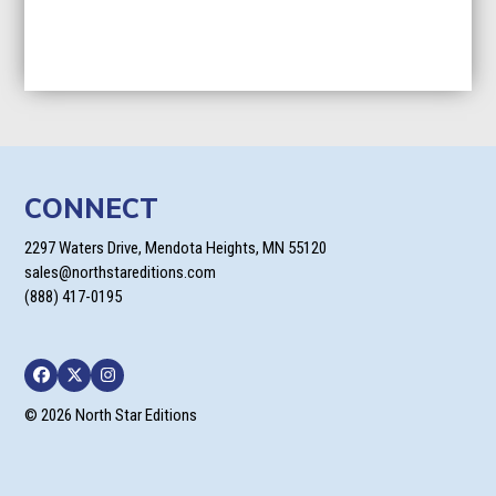
CONNECT
2297 Waters Drive, Mendota Heights, MN 55120
sales@northstareditions.com
(888) 417-0195
Facebook
Twitter
Instagram
© 2026 North Star Editions