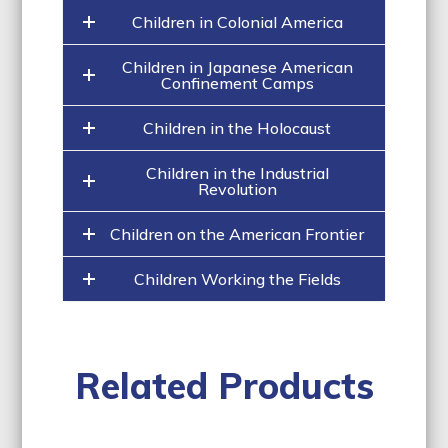
Children in Colonial America
Children in Japanese American
Confinement Camps
Children in the Holocaust
Children in the Industrial
Revolution
Children on the American Frontier
Children Working the Fields
Related Products