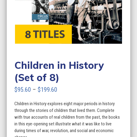
Children in History
(Set of 8)
Price
$
95.60
–
$
199.60
range:
Children in History explores eight major periods in history
$95.60
through the stories of children that lived them. Complete
through
with true accounts of real children from the past, the books
in this eye-opening set illustrate what it was like to live
$199.60
during times of war, revolution, and social and economic