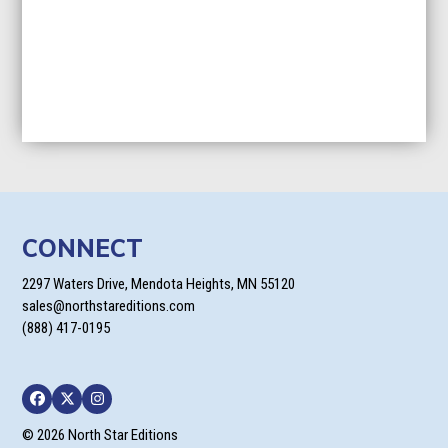
CONNECT
2297 Waters Drive, Mendota Heights, MN 55120
sales@northstareditions.com
(888) 417-0195
Facebook
Twitter
Instagram
© 2026 North Star Editions