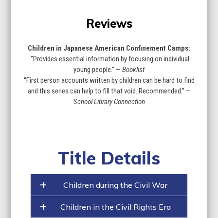
Reviews
Children in Japanese American Confinement Camps:
“Provides essential information by focusing on individual
young people.” —
Booklist
“First person accounts written by children can be hard to find
and this series can help to fill that void. Recommended.” —
School Library Connection
Title Details
Children during the Civil War
Children in the Civil Rights Era