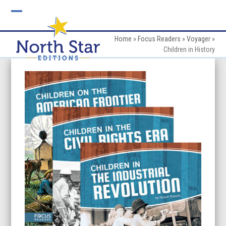
Skip
to
Open
Close
content
mobile
mobile
Home
»
Focus Readers
»
Voyager
»
Children in History
menu
menu