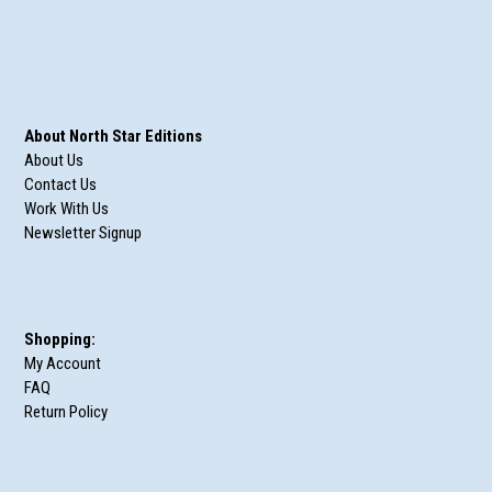
About North Star Editions
About Us
Contact Us
Work With Us
Newsletter Signup
Shopping:
My Account
FAQ
Return Policy