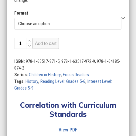
change.
Format
Children
Add to cart
in
History
(Set
ISBN:
978-1-63517-871-5, 978-1-63517-972-9, 978-1-64185-
of
074-2
8)
Series:
Children in History
,
Focus Readers
quantity
Tags:
History
,
Reading Level: Grades 5-6
,
Interest Level:
Grades 5-9
Correlation with Curriculum
Standards
View PDF