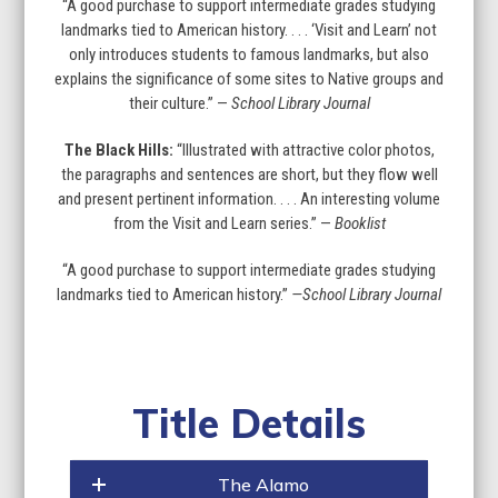
“A good purchase to support intermediate grades studying
landmarks tied to American history. . . . ‘Visit and Learn’ not
only introduces students to famous landmarks, but also
explains the significance of some sites to Native groups and
their culture.” —
School Library Journal
The Black Hills:
“Illustrated with attractive color photos,
the paragraphs and sentences are short, but they flow well
and present pertinent information. . . . An interesting volume
from the Visit and Learn series.” —
Booklist
“A good purchase to support intermediate grades studying
landmarks tied to American history.”
—School Library Journal
Title Details
The Alamo