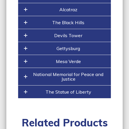
Alcatraz
The Black Hills
Devils Tower
Gettysburg
Mesa Verde
National Memorial for Peace and
Justice
The Statue of Liberty
Related Products