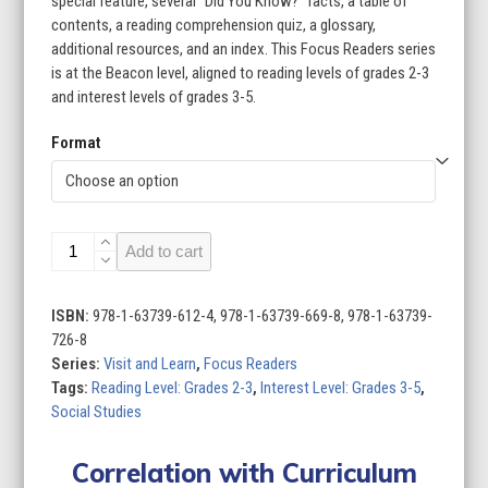
special feature, several “Did You Know?” facts, a table of
contents, a reading comprehension quiz, a glossary,
additional resources, and an index. This Focus Readers series
is at the Beacon level, aligned to reading levels of grades 2-3
and interest levels of grades 3-5.
Format
Visit
Add to cart
and
Learn
(Set
ISBN:
978-1-63739-612-4, 978-1-63739-669-8, 978-1-63739-
of
726-8
8)
Series:
Visit and Learn
,
Focus Readers
quantity
Tags:
Reading Level: Grades 2-3
,
Interest Level: Grades 3-5
,
Social Studies
Correlation with Curriculum