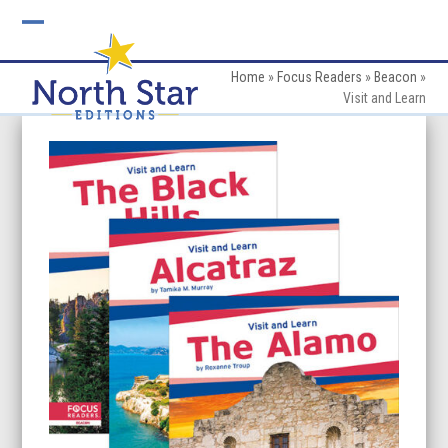
Skip
to
Open
Close
content
mobile
mobile
Home
»
Focus Readers
»
Beacon
»
Visit and Learn
menu
menu