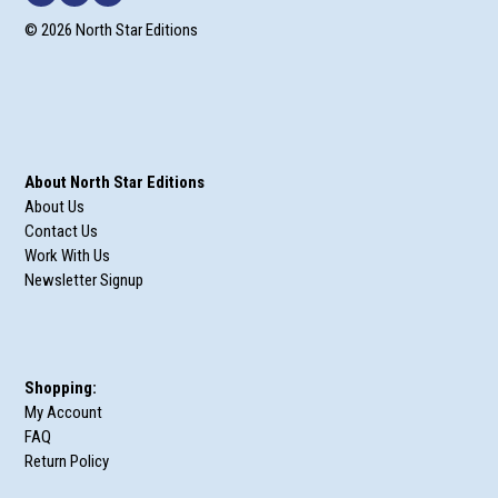
© 2026 North Star Editions
About North Star Editions
About Us
Contact Us
Work With Us
Newsletter Signup
Shopping:
My Account
FAQ
Return Policy