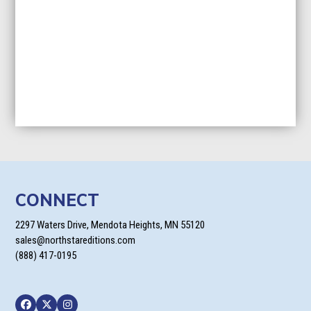
CONNECT
2297 Waters Drive, Mendota Heights, MN 55120
sales@northstareditions.com
(888) 417-0195
Facebook
Twitter
Instagram