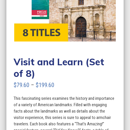
Visit and Learn (Set
of 8)
Price
$
79.60
–
$
199.60
range:
This fascinating series examines the history and importance
$79.60
of a variety of American landmarks. Filled with engaging
through
facts about the landmarks as well as details about the
visitor experience, this series is sure to appeal to armchair
$199.60
travelers. Each book also features a “That’s Amazing!”