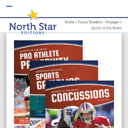
Skip
to
Open
Close
content
mobile
mobile
Home
»
Focus Readers
»
Voyager
»
Sports in the News
menu
menu