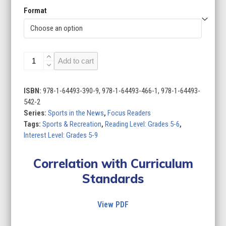
Format
Sports
Add to cart
in
the
News
ISBN:
978-1-64493-390-9, 978-1-64493-466-1, 978-1-64493-
(Set
542-2
of
Series:
Sports in the News
,
Focus Readers
4)
Tags:
Sports & Recreation
,
Reading Level: Grades 5-6
,
quantity
Interest Level: Grades 5-9
Correlation with Curriculum
Standards
View PDF