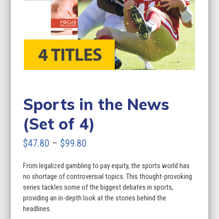
Sports in the News
(Set of 4)
Price
$
47.80
–
$
99.80
range:
From legalized gambling to pay equity, the sports world has
$47.80
no shortage of controversial topics. This thought-provoking
through
series tackles some of the biggest debates in sports,
providing an in-depth look at the stories behind the
$99.80
headlines.