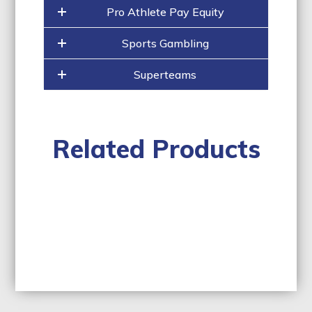
Pro Athlete Pay Equity
Sports Gambling
Superteams
Related Products