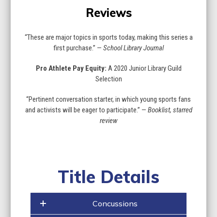
Reviews
“These are major topics in sports today, making this series a
first purchase.” —
School Library Journal
Pro Athlete Pay Equity:
A 2020 Junior Library Guild
Selection
“Pertinent conversation starter, in which young sports fans
and activists will be eager to participate.” —
Booklist, starred
review
Title Details
Concussions