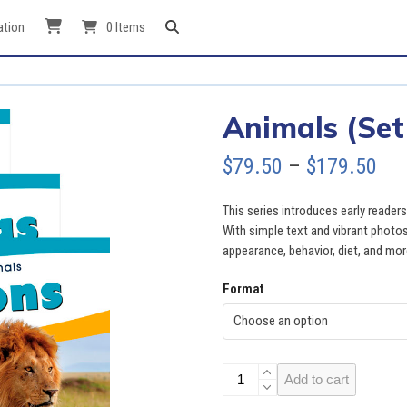
ation
0 Items
Animals (Set
Pri
$
79.50
–
$
179.50
ran
This series introduces early reader
$79
With simple text and vibrant photos
appearance, behavior, diet, and mor
thr
Format
$17
Animals
Add to cart
(Set