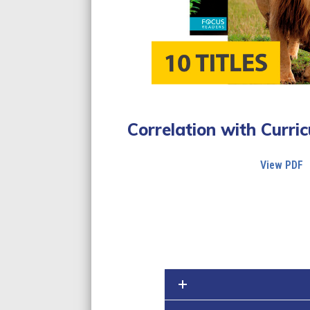
Correlation with Curr
View PDF