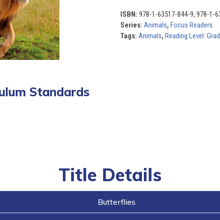
of
10)
ISBN:
978-1-63517-844-9, 978-1-6
quantity
Series:
Animals
,
Focus Readers
Tags:
Animals
,
Reading Level: Gra
iculum Standards
Title Details
Butterflies