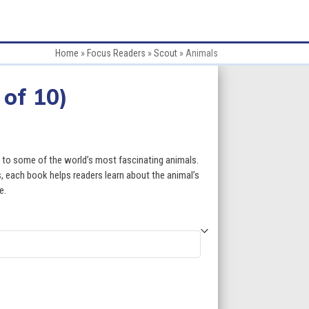
Home
»
Focus Readers
»
Scout
»
Animals
 of 10)
ce
ge:
s to some of the world’s most fascinating animals.
.50
, each book helps readers learn about the animal’s
e.
ough
9.50