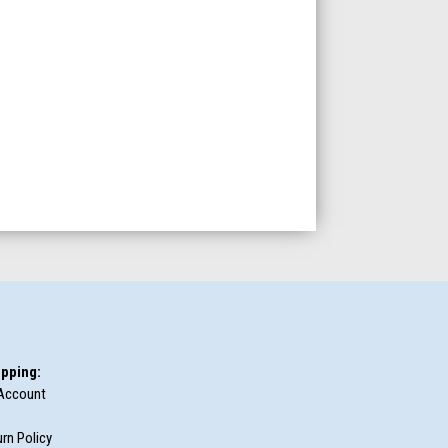
pping:
Account
rn Policy