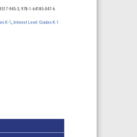
3517-945-3, 978-1-64185-047-6
des K-1
,
Interest Level: Grades K-1