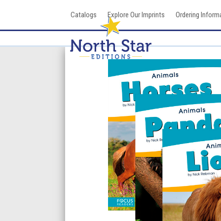
Skip
Catalogs
Explore Our Imprints
Ordering Inform
to
content