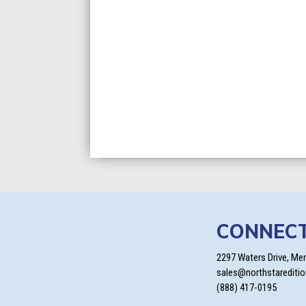
CONNEC
2297 Waters Drive, Me
sales@northstarediti
(888) 417-0195