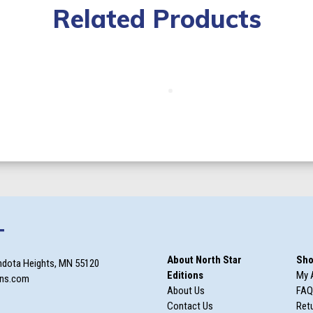
Related Products
T
About North Star
Sho
ndota Heights, MN 55120
Editions
My 
ons.com
About Us
FAQ
Contact Us
Retu