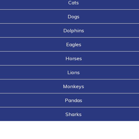
Cats
Dogs
Dolphins
Eagles
Horses
Lions
Monkeys
Pandas
Sharks