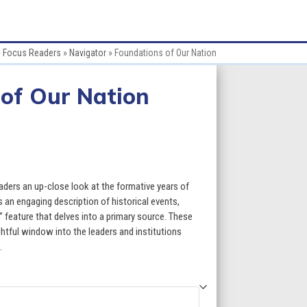
»
Focus Readers
»
Navigator
»
Foundations of Our Nation
of Our Nation
ce
ge:
aders an up-close look at the formative years of
.60
 an engaging description of historical events,
 feature that delves into a primary source. These
ough
htful window into the leaders and institutions
.
9.60