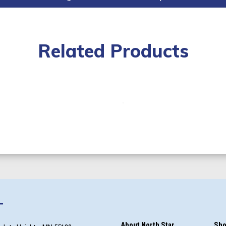
Related Products
T
About North Star
Sho