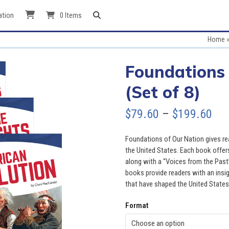
ation
0 Items
Home
Foundations 
(Set of 8)
Pri
$
79.60
–
$
199.60
ran
Foundations of Our Nation gives re
$79
the United States. Each book offers
along with a “Voices from the Past”
thr
books provide readers with an insig
that have shaped the United States
$19
Format