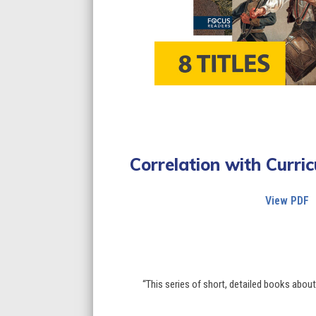
Correlation with Curr
View PDF
“This series of short, detailed books abou