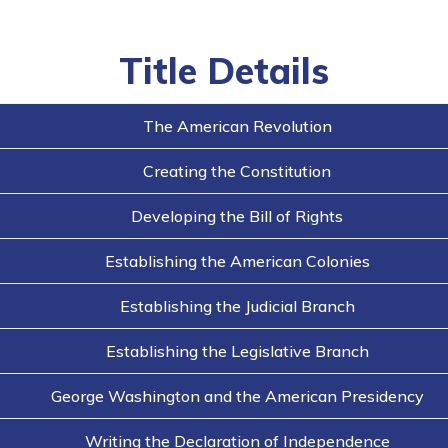
Title Details
The American Revolution
Creating the Constitution
Developing the Bill of Rights
Establishing the American Colonies
Establishing the Judicial Branch
Establishing the Legislative Branch
George Washington and the American Presidency
Writing the Declaration of Independence