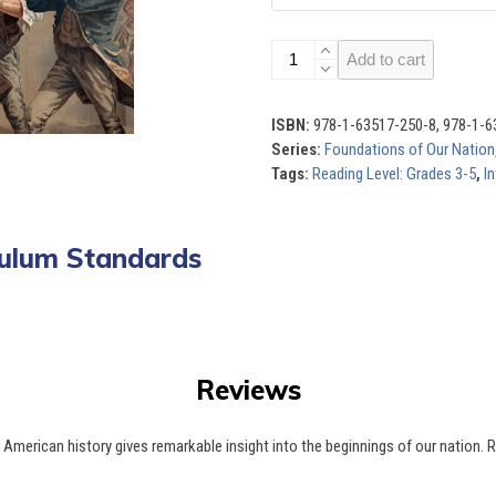
Foundations
Add to cart
of
Our
Nation
ISBN:
978-1-63517-250-8, 978-1-6
(Set
Series:
Foundations of Our Nation
of
Tags:
Reading Level: Grades 3-5
,
In
8)
quantity
iculum Standards
Reviews
t American history gives remarkable insight into the beginnings of our natio