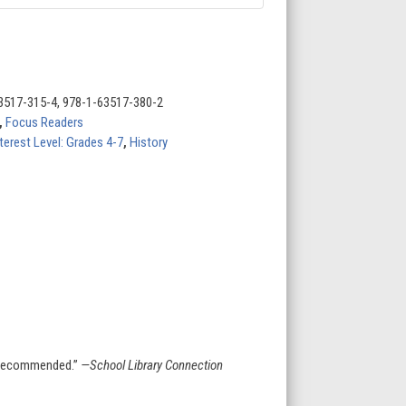
3517-315-4, 978-1-63517-380-2
,
Focus Readers
terest Level: Grades 4-7
,
History
n. Recommended.”
—School Library Connection