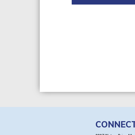
CONNEC