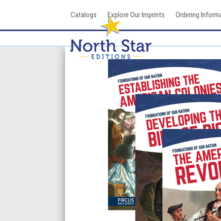
Skip
Catalogs
Explore Our Imprints
Ordering Inform
to
content