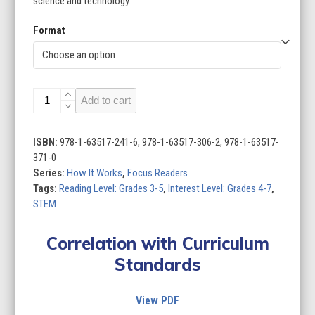
science and technology.
Format
How
Add to cart
It
Works
(Set
ISBN:
978-1-63517-241-6, 978-1-63517-306-2, 978-1-63517-
of
371-0
8)
Series:
How It Works
,
Focus Readers
quantity
Tags:
Reading Level: Grades 3-5
,
Interest Level: Grades 4-7
,
STEM
Correlation with Curriculum
Standards
View PDF