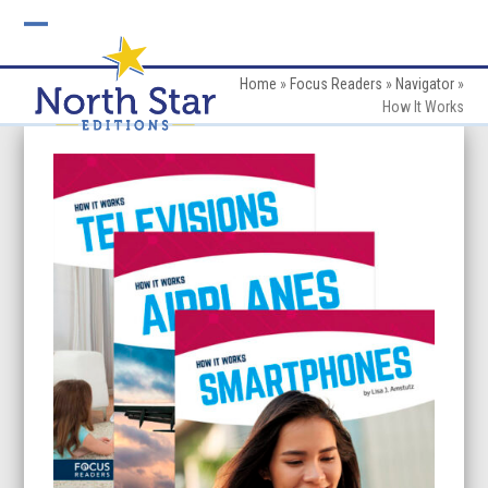
Skip
to
Open
Close
content
mobile
mobile
Home
»
Focus Readers
»
Navigator
»
How It Works
menu
menu