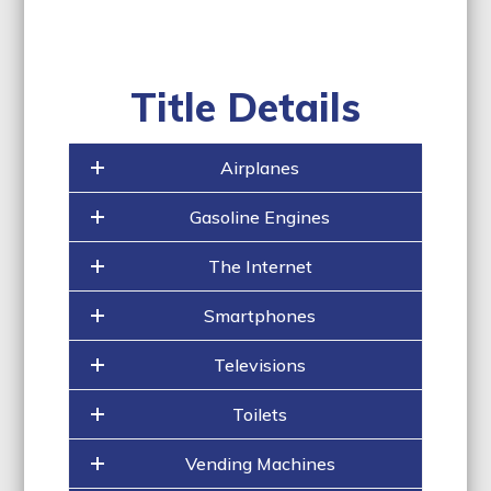
Title Details
Airplanes
Gasoline Engines
The Internet
Smartphones
Televisions
Toilets
Vending Machines