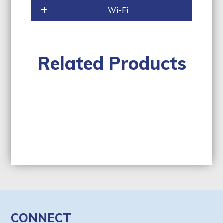
Wi-Fi
Related Products
CONNECT