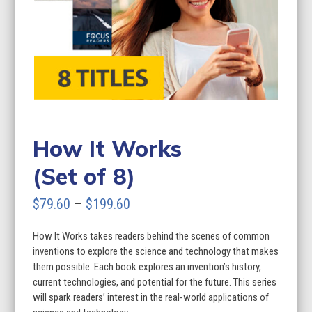
How It Works
(Set of 8)
Price
$
79.60
–
$
199.60
range:
How It Works takes readers behind the scenes of common
$79.60
inventions to explore the science and technology that makes
through
them possible. Each book explores an invention’s history,
current technologies, and potential for the future. This series
$199.60
will spark readers’ interest in the real-world applications of