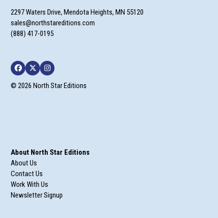
2297 Waters Drive, Mendota Heights, MN 55120
sales@northstareditions.com
(888) 417-0195
Facebook
Twitter
Instagram
© 2026 North Star Editions
About North Star Editions
About Us
Contact Us
Work With Us
Newsletter Signup