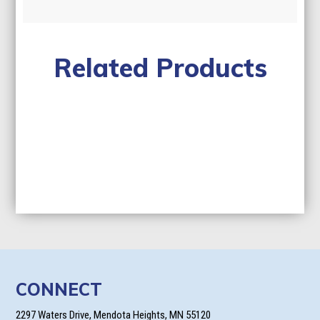
Related Products
CONNECT
2297 Waters Drive, Mendota Heights, MN 55120