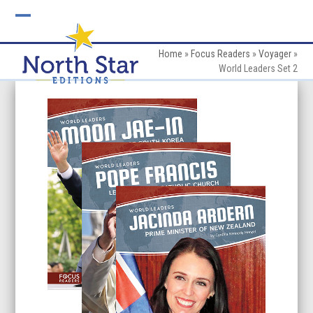
Skip
to
Open
Close
content
mobile
mobile
Home
»
Focus Readers
»
Voyager
»
World Leaders Set 2
menu
menu