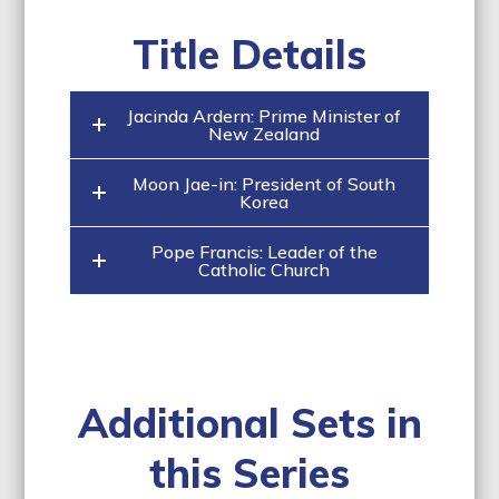
Title Details
Jacinda Ardern: Prime Minister of
New Zealand
Moon Jae-in: President of South
Korea
Pope Francis: Leader of the
Catholic Church
Additional Sets in
this Series