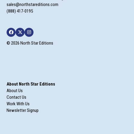
sales@northstareditions.com
(888) 417-0195
Facebook
Twitter
Instagram
© 2026 North Star Editions
About North Star Editions
About Us
Contact Us
Work With Us
Newsletter Signup