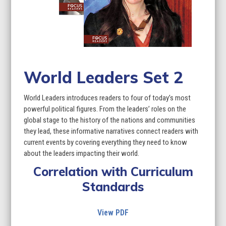
World Leaders Set 2
World Leaders introduces readers to four of today’s most
powerful political figures. From the leaders’ roles on the
global stage to the history of the nations and communities
they lead, these informative narratives connect readers with
current events by covering everything they need to know
about the leaders impacting their world.
Correlation with Curriculum
Standards
View PDF