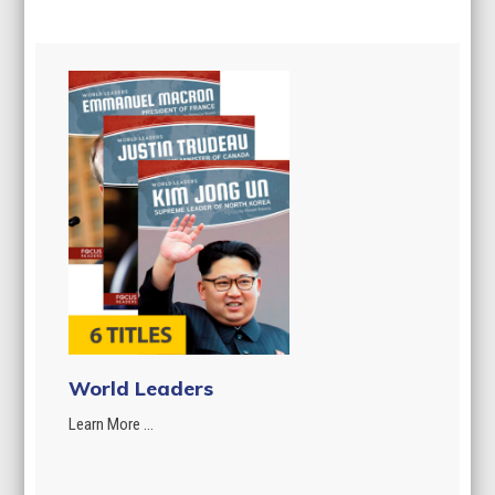
World Leaders
Learn More ...