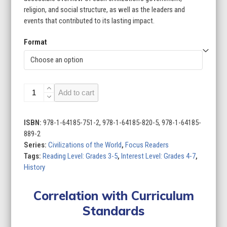
$199.60
religion, and social structure, as well as the leaders and
events that contributed to its lasting impact.
Format
Civilizations
Add to cart
of
the
World
ISBN:
978-1-64185-751-2, 978-1-64185-820-5, 978-1-64185-
(Set
889-2
of
Series:
Civilizations of the World
,
Focus Readers
8)
Tags:
Reading Level: Grades 3-5
,
Interest Level: Grades 4-7
,
quantity
History
Correlation with Curriculum
Standards