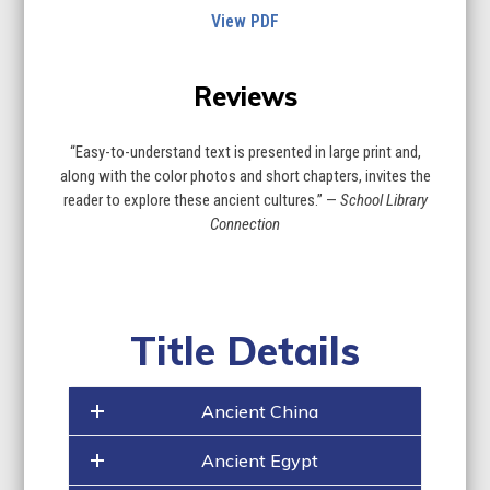
View PDF
Reviews
“Easy-to-understand text is presented in large print and,
along with the color photos and short chapters, invites the
reader to explore these ancient cultures.” —
School Library
Connection
Title Details
Ancient China
Ancient Egypt