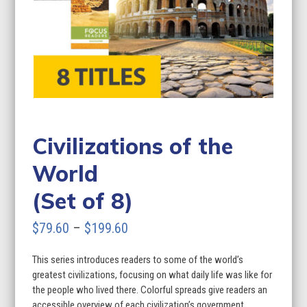
Civilizations of the
World
(Set of 8)
Price
$
79.60
–
$
199.60
range:
This series introduces readers to some of the world’s
$79.60
greatest civilizations, focusing on what daily life was like for
through
the people who lived there. Colorful spreads give readers an
accessible overview of each civilization’s government,