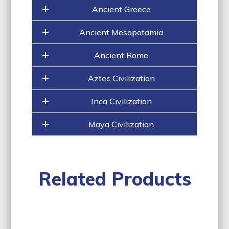
Ancient Greece
Ancient Mesopotamia
Ancient Rome
Aztec Civilization
Inca Civilization
Maya Civilization
Related Products