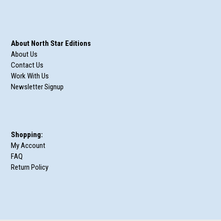
About North Star Editions
About Us
Contact Us
Work With Us
Newsletter Signup
Shopping:
My Account
FAQ
Return Policy