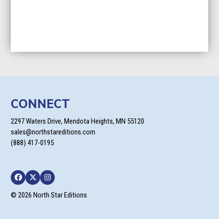
CONNECT
2297 Waters Drive, Mendota Heights, MN 55120
sales@northstareditions.com
(888) 417-0195
Facebook
Twitter
Instagram
© 2026 North Star Editions