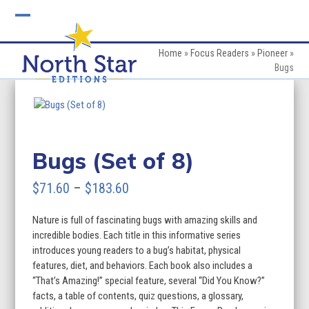
Skip
to
Open
Close
content
mobile
mobile
Home
»
Focus Readers
»
Pioneer
»
Bugs
menu
menu
Bugs (Set of 8)
Price
$
71.60
–
$
183.60
range:
Nature is full of fascinating bugs with amazing skills and
$71.60
incredible bodies. Each title in this informative series
through
introduces young readers to a bug’s habitat, physical
features, diet, and behaviors. Each book also includes a
$183.60
“That’s Amazing!” special feature, several “Did You Know?”
facts, a table of contents, quiz questions, a glossary,