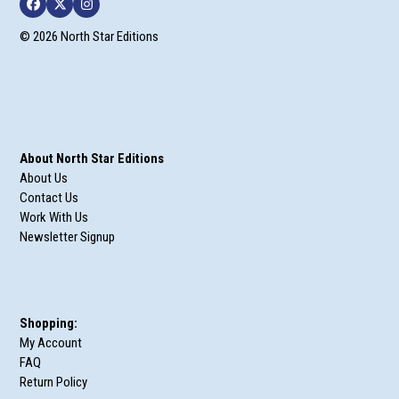
Facebook
Twitter
Instagram
© 2026 North Star Editions
About North Star Editions
About Us
Contact Us
Work With Us
Newsletter Signup
Shopping:
My Account
FAQ
Return Policy