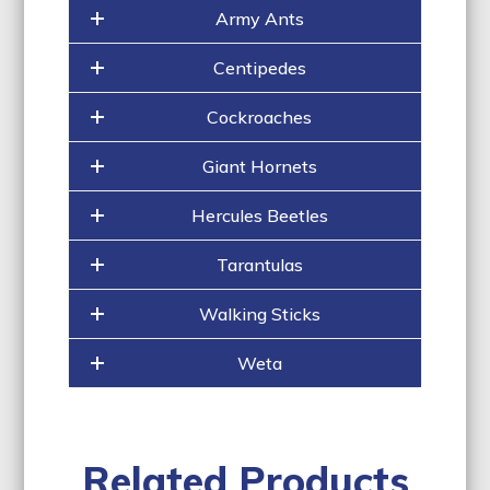
Army Ants
Centipedes
Cockroaches
Giant Hornets
Hercules Beetles
Tarantulas
Walking Sticks
Weta
Related Products