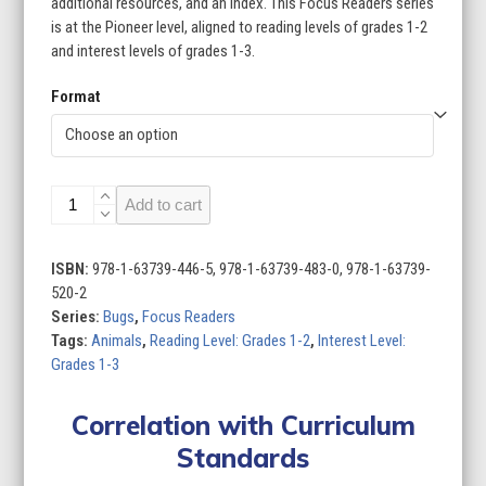
additional resources, and an index. This Focus Readers series
is at the Pioneer level, aligned to reading levels of grades 1-2
and interest levels of grades 1-3.
Format
Bugs
Add to cart
(Set
of
8)
ISBN:
978-1-63739-446-5, 978-1-63739-483-0, 978-1-63739-
quantity
520-2
Series:
Bugs
,
Focus Readers
Tags:
Animals
,
Reading Level: Grades 1-2
,
Interest Level:
Grades 1-3
Correlation with Curriculum
Standards