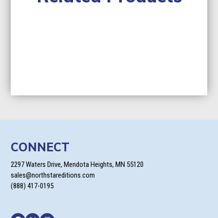
CONNECT
2297 Waters Drive, Mendota Heights, MN 55120
sales@northstareditions.com
(888) 417-0195