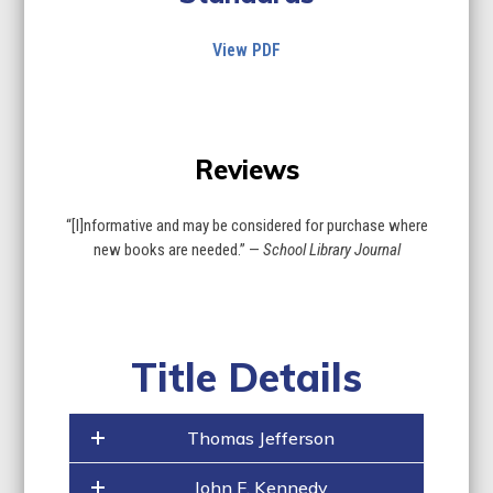
View PDF
Use
the
Reviews
left
and
right
“[I]nformative and may be considered for purchase where
arrow
new books are needed.” —
School Library Journal
keys
to
access
the
carousel
Title Details
navigation
buttons
Thomas Jefferson
John F. Kennedy