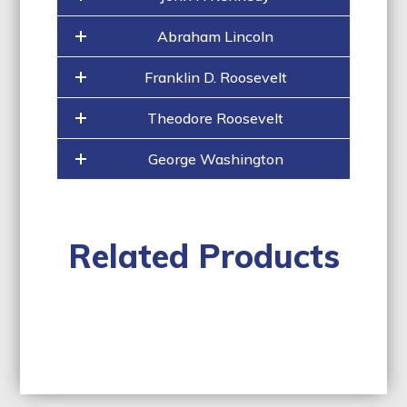
Abraham Lincoln
Franklin D. Roosevelt
Theodore Roosevelt
George Washington
Related Products