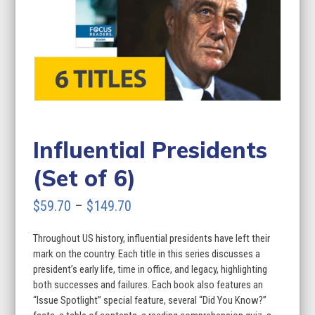
Influential Presidents
(Set of 6)
Price
$
59.70
–
$
149.70
range:
Throughout US history, influential presidents have left their
$59.70
mark on the country. Each title in this series discusses a
through
president’s early life, time in office, and legacy, highlighting
both successes and failures. Each book also features an
$149.70
“Issue Spotlight” special feature, several “Did You Know?”