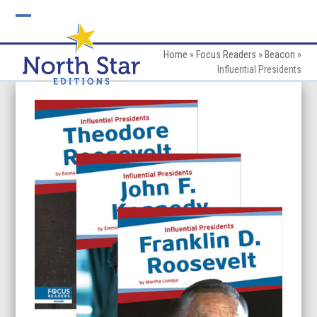
Skip
to
Open
Close
content
mobile
mobile
Home
»
Focus Readers
»
Beacon
»
Influential Presidents
menu
menu