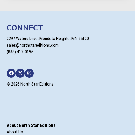
CONNECT
2297 Waters Drive, Mendota Heights, MN 55120
sales@northstareditions.com
(888) 417-0195
Facebook
Twitter
Instagram
© 2026 North Star Editions
About North Star Editions
About Us