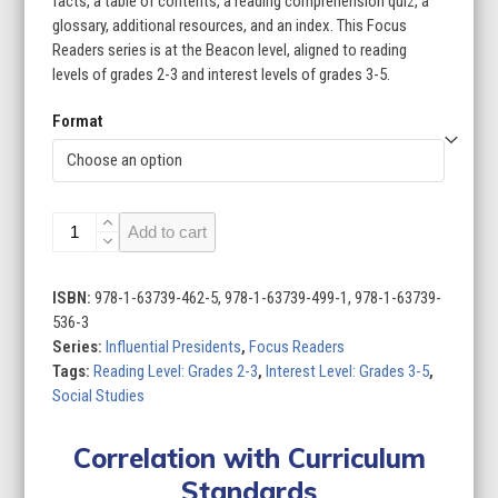
facts, a table of contents, a reading comprehension quiz, a
glossary, additional resources, and an index. This Focus
Readers series is at the Beacon level, aligned to reading
levels of grades 2-3 and interest levels of grades 3-5.
Format
Influential
Add to cart
Presidents
(Set
of
ISBN:
978-1-63739-462-5, 978-1-63739-499-1, 978-1-63739-
6)
536-3
quantity
Series:
Influential Presidents
,
Focus Readers
Tags:
Reading Level: Grades 2-3
,
Interest Level: Grades 3-5
,
Social Studies
Correlation with Curriculum
Standards