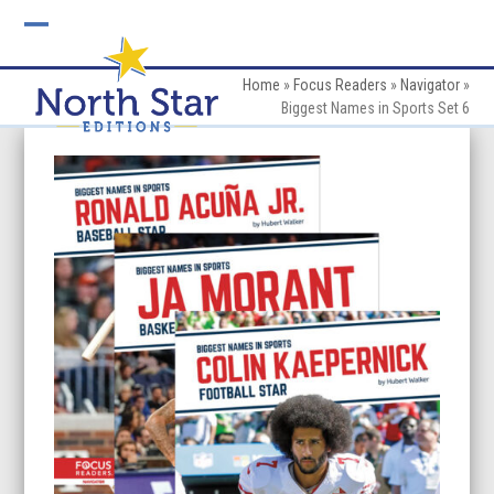
Skip
to
Open
Close
content
mobile
mobile
Home
»
Focus Readers
»
Navigator
»
Biggest Names in Sports Set 6
menu
menu