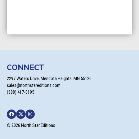
CONNECT
2297 Waters Drive, Mendota Heights, MN 55120
sales@northstareditions.com
(888) 417-0195
Facebook
Twitter
Instagram
© 2026 North Star Editions