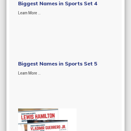
Biggest Names in Sports Set 4
Learn More ...
Biggest Names in Sports Set 5
Learn More ...