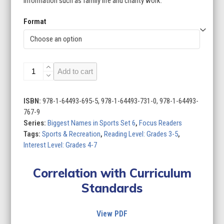
information such as family life and charity work.
Format
Biggest
Add to cart
Names
in
Sports
ISBN:
978-1-64493-695-5, 978-1-64493-731-0, 978-1-64493-
Set
767-9
6
Series:
Biggest Names in Sports Set 6
,
Focus Readers
(Set
Tags:
Sports & Recreation
,
Reading Level: Grades 3-5
,
of
Interest Level: Grades 4-7
8)
quantity
Correlation with Curriculum
Standards
View PDF