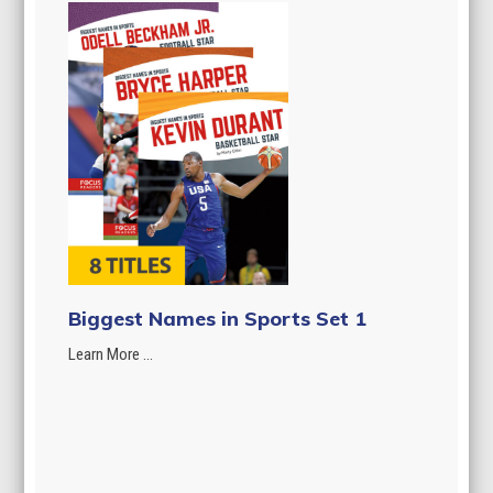
Biggest Names in Sports Set 1
Learn More ...