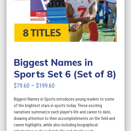
Biggest Names in
Sports Set 6 (Set of 8)
Price
$
79.60
–
$
199.60
range:
Biggest Names in Sports introduces young readers to some
$79.60
of the brightest stars in sports today. These exciting
through
narratives summarize each player’s life and career to date,
drawing attention to their accomplishments on the field and
$199.60
career highlights, while also including biographical