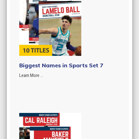
Biggest Names in Sports Set 7
Learn More ...