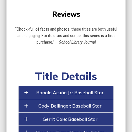
Reviews
“Chock-full of facts and photos, these titles are both useful
and engaging. For its stars and scope, this series is a first
purchase.” —
School Library Journal
Title Details
Ronald Acuña Jr.: Baseball Star
Cody Bellinger: Baseball Star
Gerrit Cole: Baseball Star