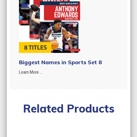
Biggest Names in Sports Set 8
Learn More ...
Related Products