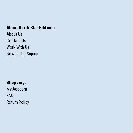
About North Star Editions
About Us
Contact Us
Work With Us
Newsletter Signup
Shopping:
My Account
FAQ
Return Policy