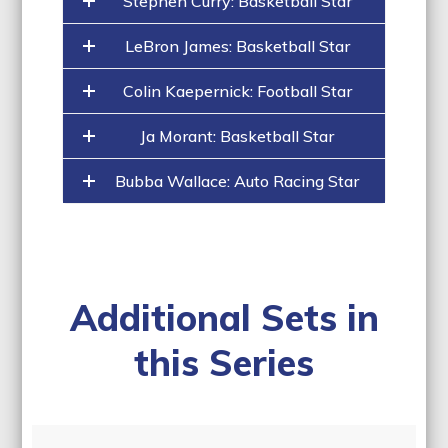
Stephen Curry: Basketball Star
LeBron James: Basketball Star
Colin Kaepernick: Football Star
Ja Morant: Basketball Star
Bubba Wallace: Auto Racing Star
Additional Sets in
this Series