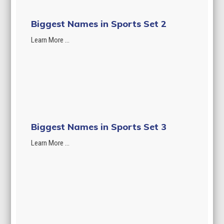
Biggest Names in Sports Set 2
Learn More ...
Biggest Names in Sports Set 3
Learn More ...