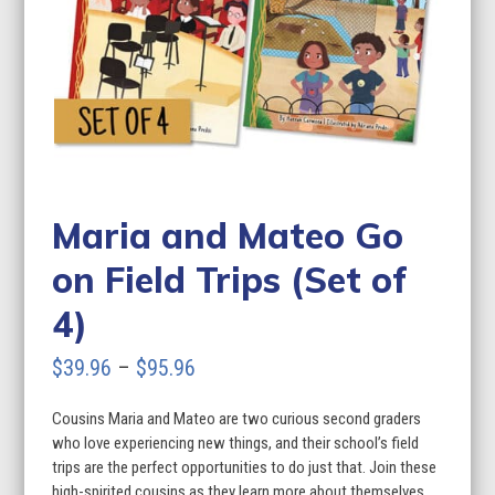
Maria and Mateo Go
on Field Trips (Set of
4)
Price
$
39.96
–
$
95.96
range:
Cousins Maria and Mateo are two curious second graders
$39.96
who love experiencing new things, and their school’s field
through
trips are the perfect opportunities to do just that. Join these
high-spirited cousins as they learn more about themselves