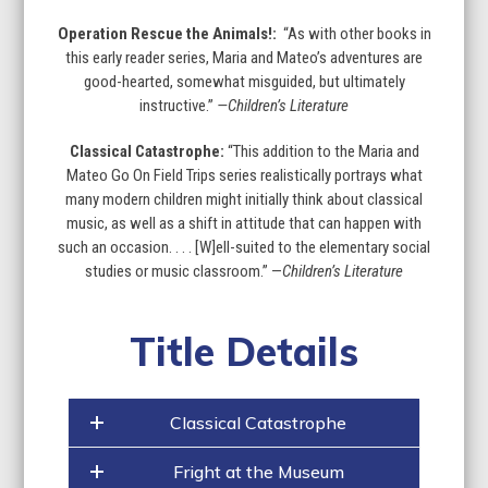
Operation Rescue the Animals!:
“As with other books in
this early reader series, Maria and Mateo’s adventures are
good-hearted, somewhat misguided, but ultimately
instructive.”
—Children’s Literature
Classical Catastrophe:
“This addition to the Maria and
Mateo Go On Field Trips series realistically portrays what
many modern children might initially think about classical
music, as well as a shift in attitude that can happen with
such an occasion. . . . [W]ell-suited to the elementary social
studies or music classroom.” —
Children’s Literature
Title Details
Classical Catastrophe
Fright at the Museum