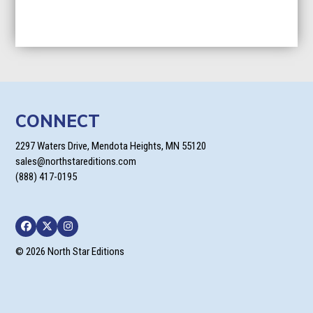
CONNECT
2297 Waters Drive, Mendota Heights, MN 55120
sales@northstareditions.com
(888) 417-0195
Facebook
Twitter
Instagram
© 2026 North Star Editions