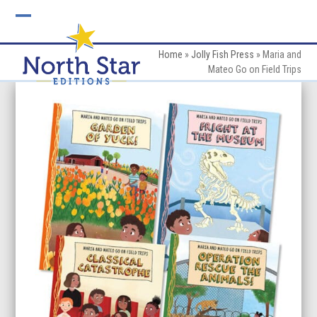
Skip
to
Open
Close
content
mobile
mobile
Home
»
Jolly Fish Press
»
Maria and
Mateo Go on Field Trips
menu
menu