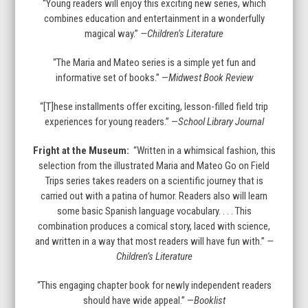
“Young readers will enjoy this exciting new series, which
combines education and entertainment in a wonderfully
magical way.”
—Children’s Literature
“The Maria and Mateo series is a simple yet fun and
informative set of books.” —
Midwest Book Review
“[T]hese installments offer exciting, lesson-filled field trip
experiences for young readers.” —
School Library Journal
Fright at the Museum:
“Written in a whimsical fashion, this
selection from the illustrated Maria and Mateo Go on Field
Trips series takes readers on a scientific journey that is
carried out with a patina of humor. Readers also will learn
some basic Spanish language vocabulary. . . . This
combination produces a comical story, laced with science,
and written in a way that most readers will have fun with.”
—
Children’s Literature
“This engaging chapter book for newly independent readers
should have wide appeal.” —
Booklist