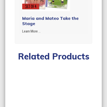
Maria and Mateo Take the
Stage
Learn More ...
Related Products