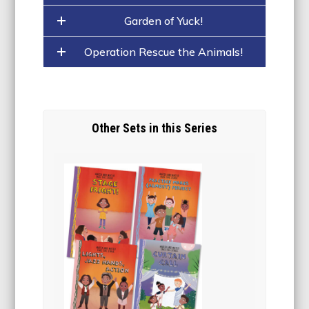
Garden of Yuck!
Operation Rescue the Animals!
Other Sets in this Series