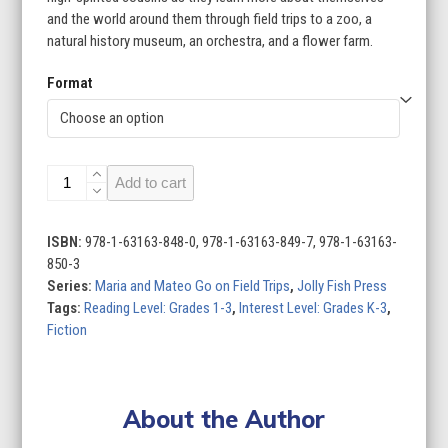
$95.96
and the world around them through field trips to a zoo, a
natural history museum, an orchestra, and a flower farm.
Format
Maria
Add to cart
and
Mateo
Go
ISBN:
978-1-63163-848-0, 978-1-63163-849-7, 978-1-63163-
on
850-3
Field
Series:
Maria and Mateo Go on Field Trips
,
Jolly Fish Press
Trips
Tags:
Reading Level: Grades 1-3
,
Interest Level: Grades K-3
,
(Set
Fiction
of
4)
quantity
About the Author