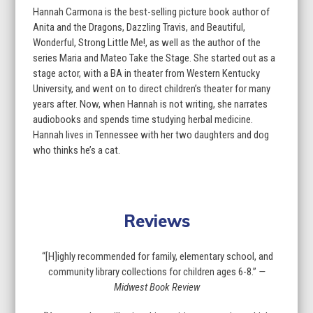
Hannah Carmona is the best-selling picture book author of
Anita and the Dragons, Dazzling Travis, and Beautiful,
Wonderful, Strong Little Me!, as well as the author of the
series Maria and Mateo Take the Stage. She started out as a
stage actor, with a BA in theater from Western Kentucky
University, and went on to direct children’s theater for many
years after. Now, when Hannah is not writing, she narrates
audiobooks and spends time studying herbal medicine.
Hannah lives in Tennessee with her two daughters and dog
who thinks he’s a cat.
Reviews
“[H]ighly recommended for family, elementary school, and
community library collections for children ages 6-8.”
—
Midwest Book Review