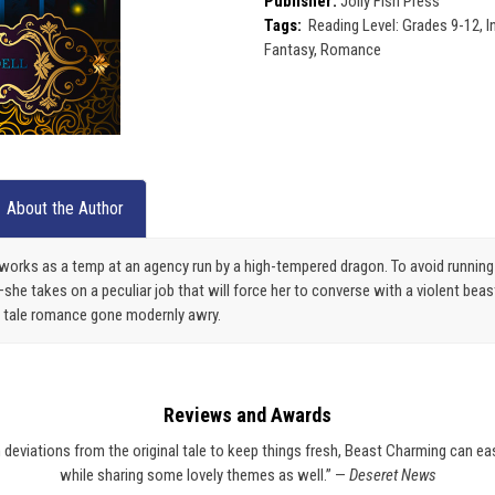
Publisher:
Jolly Fish Press
Tags:
Reading Level: Grades 9-12, In
Fantasy, Romance
About the Author
works as a temp at an agency run by a high-tempered dragon. To avoid running 
e takes on a peculiar job that will force her to converse with a violent beast
iry tale romance gone modernly awry.
Reviews and Awards
eviations from the original tale to keep things fresh, Beast Charming can easily
while sharing some lovely themes as well.” —
Deseret News