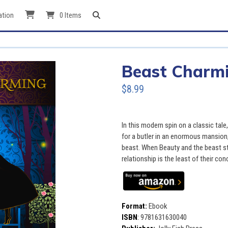
ation
0 Items
Beast Charm
$8.99
In this modern spin on a classic tal
for a butler in an enormous mansion
beast. When Beauty and the beast star
relationship is the least of their con
Format:
Ebook
ISBN
:
9781631630040