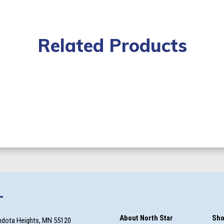
Related Products
T
About North Star
Sho
ndota Heights, MN 55120