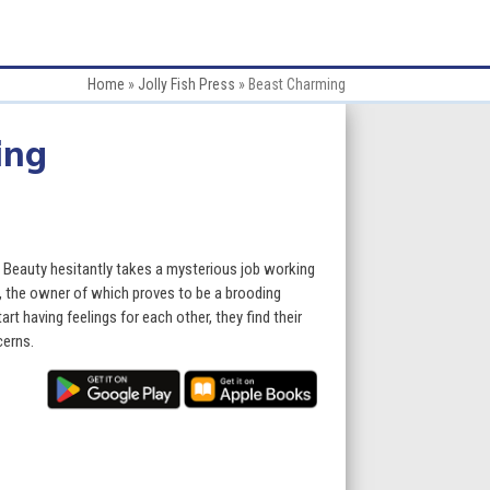
Home
»
Jolly Fish Press
»
Beast Charming
ing
e, Beauty hesitantly takes a mysterious job working
, the owner of which proves to be a brooding
t having feelings for each other, they find their
cerns.