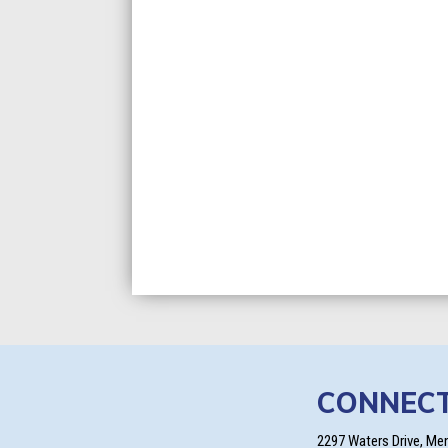
CONNEC
2297 Waters Drive, Me