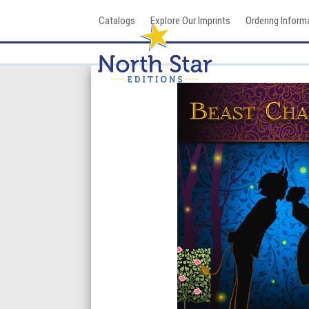
Skip
Catalogs
Explore Our Imprints
Ordering Inform
to
content