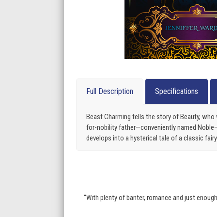
Full Description
Specifications
Beast Charming tells the story of Beauty, who 
for-nobility father—conveniently named Noble—sh
develops into a hysterical tale of a classic fa
“With plenty of banter, romance and just enough d