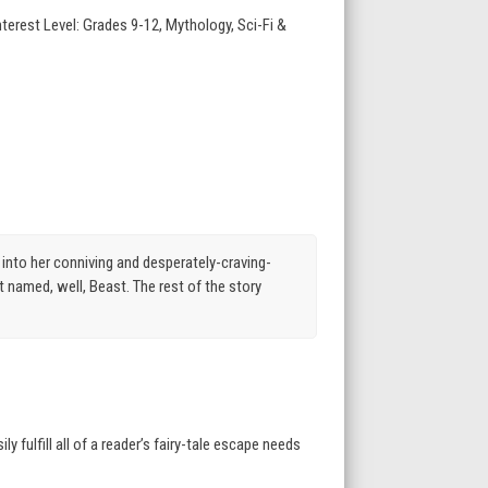
terest Level: Grades 9-12, Mythology, Sci-Fi &
into her conniving and desperately-craving-
 named, well, Beast. The rest of the story
 fulfill all of a reader’s fairy-tale escape needs