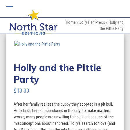
Skip
to
Open
Close
content
mobile
mobile
Home
»
Jolly Fish Press
»
Holly and
the Pittie Party
menu
menu
Holly and the Pittie
Party
$
19.99
After her family realizes the puppy they adopted is a pit bull,
Holly finds herself abandoned in the city. To make matters
worse, many people are unwilling to help her because of the
misconceptions about her breed. Holly’s search for love (and
food) takes her through the city to a dog park, an animal