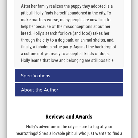
After her family realizes the puppy they adopted is a
pit bull, Holly finds herself abandoned in the city. To
make matters worse, many people are unwilling to
help her because of the misconceptions about her
breed. Holly’s search for love (and food) takes her
through the city to a dog park, an animal shelter, and,
finally, a fabulous pittie party. Against the backdrop of
a culture not yet ready to accept all kinds of dogs,
Holly learns that love and belonging are still possible.
Specifications
About the Author
Reviews and Awards
Holly’s adventure in the city is sure to tug at your
heartstrings! She’s a lovable pit bull who just wants to find a