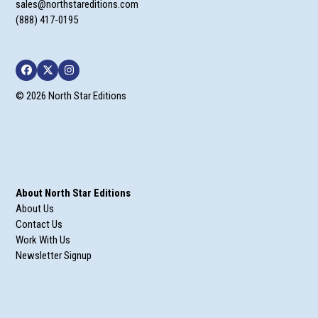
sales@northstareditions.com
(888) 417-0195
Facebook
Twitter
Instagram
© 2026 North Star Editions
About North Star Editions
About Us
Contact Us
Work With Us
Newsletter Signup