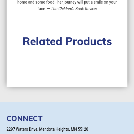
home and some food—her journey will put a smile on your
face. —
The Children’s Book Review
Related Products
CONNECT
2297 Waters Drive, Mendota Heights, MN 55120