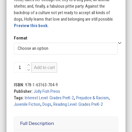
shelter, and, finally, a fabulous pittie party. Against the
backdrop of a culture not yet ready to accept all kinds of
dogs, Holly learns that love and belonging are still possible.
Preview this book.
Format
Holly
Add to cart
and
the
Pittie
ISBN:
978-1-63163-704-9
Party
Publisher:
Jolly Fish Press
quantity
Tags:
Interest Level: Grades PreK-2
,
Prejudice & Racism
,
Juvenile Fiction
,
Dogs
,
Reading Level: Grades PreK-2
Full Description