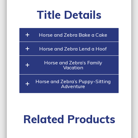
Title Details
Horse and Zebra Bake a Cake
Horse and Zebra Lend a Hoof
Horse and Zebra’s Family
Vacation
Horse and Zebra’s Puppy-Sitting
Adventure
Related Products