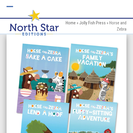
Skip
to
Open
Close
content
mobile
mobile
Home
»
Jolly Fish Press
»
Horse and
Zebra
menu
menu