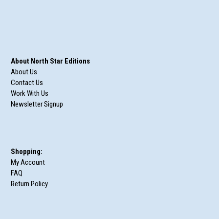
About North Star Editions
About Us
Contact Us
Work With Us
Newsletter Signup
Shopping:
My Account
FAQ
Return Policy