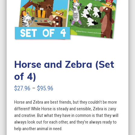
Horse and Zebra (Set
of 4)
Price
$
27.96
–
$
95.96
range:
Horse and Zebra are best friends, but they couldn’t be more
$27.96
different! While Horse is steady and sensible, Zebra is zany
through
and creative. But what they have in common is that they will
always look out for each other, and they’re always ready to
$95.96
help another animal in need.