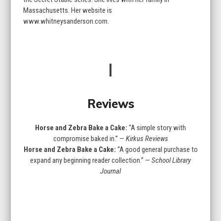
Massachusetts. Her website is
www.whitneysanderson.com.
Reviews
Horse and Zebra Bake a Cake:
“A simple story with
compromise baked in.” —
Kirkus Reviews
Horse and Zebra Bake a Cake:
“A good general purchase to
expand any beginning reader collection.” —
School Library
Journal