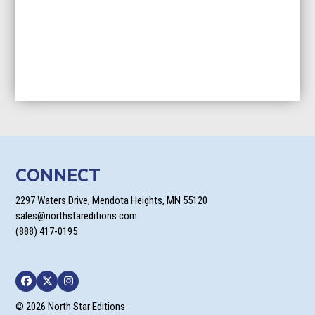
CONNECT
2297 Waters Drive, Mendota Heights, MN 55120
sales@northstareditions.com
(888) 417-0195
Facebook
Twitter
Instagram
© 2026 North Star Editions