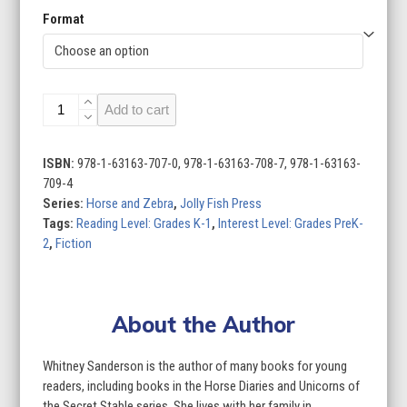
Format
Horse
Add to cart
and
Zebra
(Set
ISBN:
978-1-63163-707-0, 978-1-63163-708-7, 978-1-63163-
of
709-4
4)
Series:
Horse and Zebra
,
Jolly Fish Press
quantity
Tags:
Reading Level: Grades K-1
,
Interest Level: Grades PreK-
2
,
Fiction
About the Author
Whitney Sanderson is the author of many books for young
readers, including books in the Horse Diaries and Unicorns of
the Secret Stable series. She lives with her family in