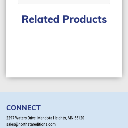
Related Products
CONNECT
2297 Waters Drive, Mendota Heights, MN 55120
sales@northstareditions.com