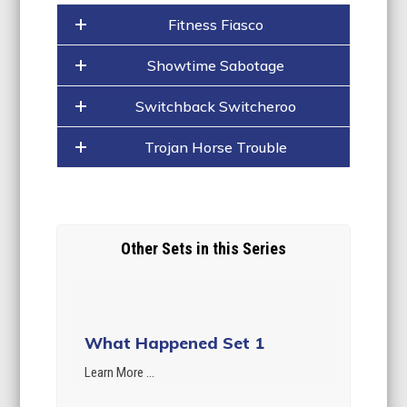
Fitness Fiasco
Showtime Sabotage
Switchback Switcheroo
Trojan Horse Trouble
Other Sets in this Series
What Happened Set 1
Learn More ...