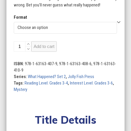
wrong. Bet you’ll never guess what really happened!
$95.96
Format
What
Add to cart
Happened?
Set
2
ISBN:
978-1-63163-407-9, 978-1-63163-408-6, 978-1-63163-
(Set
410-9
of
Series:
What Happened? Set 2
,
Jolly Fish Press
4)
Tags:
Reading Level: Grades 3-4
,
Interest Level: Grades 3-6
,
quantity
Mystery
Title Details