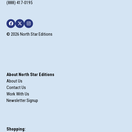
(888) 417-0195
Facebook
Twitter
Instagram
© 2026 North Star Editions
About North Star Editions
About Us
Contact Us
Work With Us
Newsletter Signup
Shopping: