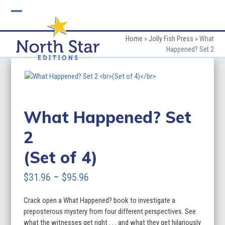
Skip
to
Open
Close
content
mobile
mobile
Home
»
Jolly Fish Press
»
What
Happened? Set 2
menu
menu
What Happened? Set
2
(Set of 4)
Price
$
31.96
–
$
95.96
range:
Crack open a What Happened? book to investigate a
$31.96
preposterous mystery from four different perspectives. See
through
what the witnesses get right . . . and what they get hilariously