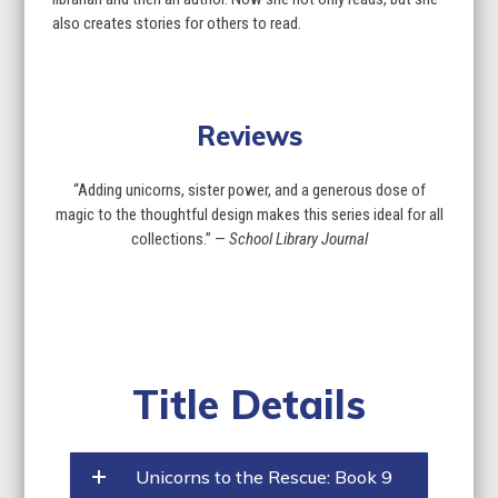
also creates stories for others to read.
Reviews
“Adding unicorns, sister power, and a generous dose of
magic to the thoughtful design makes this series ideal for all
collections.” —
School Library Journal
Title Details
Unicorns to the Rescue: Book 9