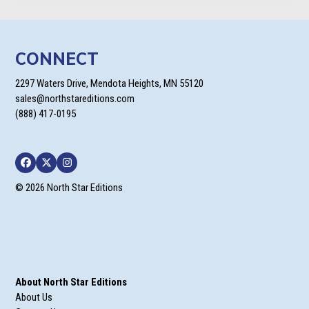
CONNECT
2297 Waters Drive, Mendota Heights, MN 55120
sales@northstareditions.com
(888) 417-0195
Facebook
Twitter
Instagram
© 2026 North Star Editions
About North Star Editions
About Us