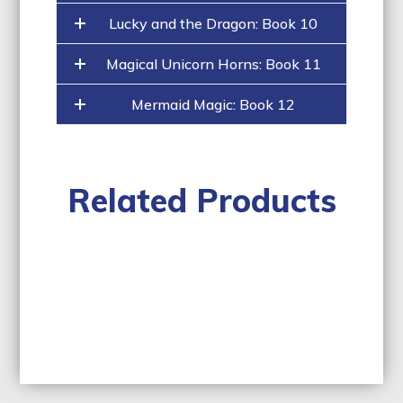
Lucky and the Dragon: Book 10
Magical Unicorn Horns: Book 11
Mermaid Magic: Book 12
Related Products