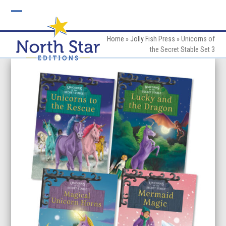
Skip
to
Open
Close
content
mobile
mobile
Home
»
Jolly Fish Press
»
Unicorns of
the Secret Stable Set 3
menu
menu