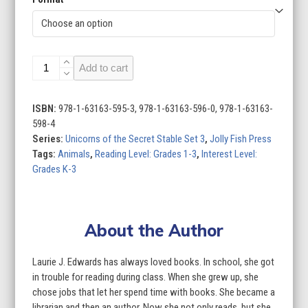
Unicorns
Add to cart
of
the
Secret
ISBN:
978-1-63163-595-3, 978-1-63163-596-0, 978-1-63163-
Stable
598-4
Set
Series:
Unicorns of the Secret Stable Set 3
,
Jolly Fish Press
3
Tags:
Animals
,
Reading Level: Grades 1-3
,
Interest Level:
(Set
Grades K-3
of
4)
quantity
About the Author
Laurie J. Edwards has always loved books. In school, she got
in trouble for reading during class. When she grew up, she
chose jobs that let her spend time with books. She became a
librarian and then an author. Now she not only reads, but she