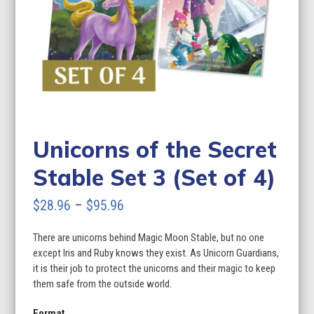
Unicorns of the Secret
Stable Set 3 (Set of 4)
Price
$
28.96
–
$
95.96
range:
There are unicorns behind Magic Moon Stable, but no one
$28.96
except Iris and Ruby knows they exist. As Unicorn Guardians,
through
it is their job to protect the unicorns and their magic to keep
them safe from the outside world.
$95.96
Format